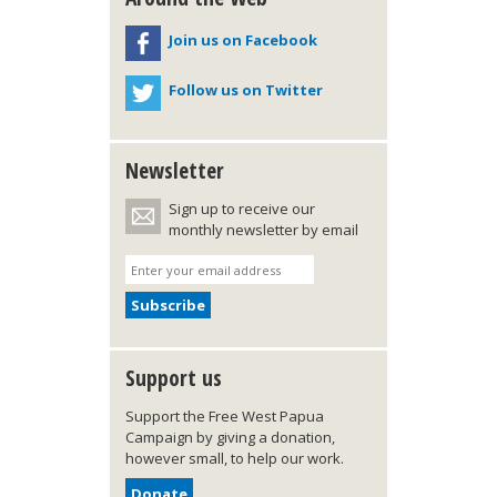
Join us on Facebook
Follow us on Twitter
Newsletter
Sign up to receive our
monthly newsletter by email
Support us
Support the Free West Papua
Campaign by giving a donation,
however small, to help our work.
Donate