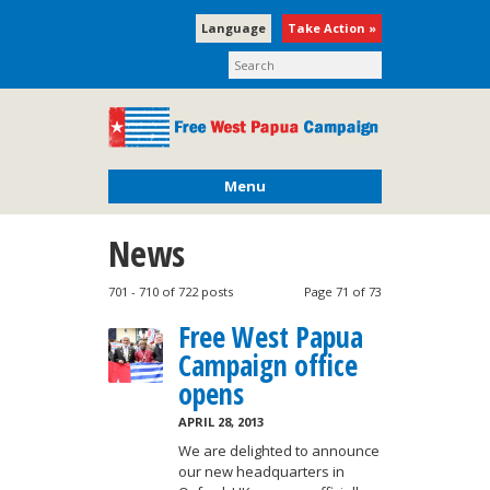
Language
Take Action »
Menu
News
701 - 710 of 722 posts
Page 71 of 73
Free West Papua
Campaign office
opens
APRIL 28, 2013
We are delighted to announce
our new headquarters in