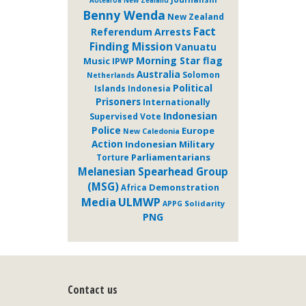
Aotearoa New Zealand
Benny Wenda
New Zealand
Fact
Referendum
Arrests
Finding Mission
Vanuatu
Morning Star flag
Music
IPWP
Australia
Solomon
Netherlands
Political
Islands
Indonesia
Prisoners
Internationally
Indonesian
Supervised Vote
Police
Europe
New Caledonia
Action
Indonesian Military
Parliamentarians
Torture
Melanesian Spearhead Group
(MSG)
Demonstration
Africa
ULMWP
Media
Solidarity
APPG
PNG
Contact us