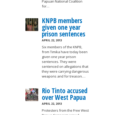
Papuan National Coalition
for…
KNPB members
given one year
prison sentences
APRIL 22, 2013
Six members of the KNPB,
from Timika have today been
given one year prison
sentences. They were
sentenced on allegations that
they were carrying dangerous
weapons and for treason.…
Rio Tinto accused
over West Papua
APRIL 22, 2013
Protesters from the Free West