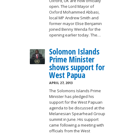
Oxford, UK are now officially
open. The Lord Mayor of
Oxford Mohammed Abbasi,
local MP Andrew Smith and
former mayor Elise Benjamin
joined Benny Wenda for the
opening earlier today. The…
Solomon Islands
Prime Minister
shows support for
West Papua
APRIL 27, 2013
The Solomons Islands Prime
Minister has pledged his
support for the West Papuan
agenda to be discussed at the
Melanesian Spearhead Group
summit in June. His support
came following a meeting with
officials from the West