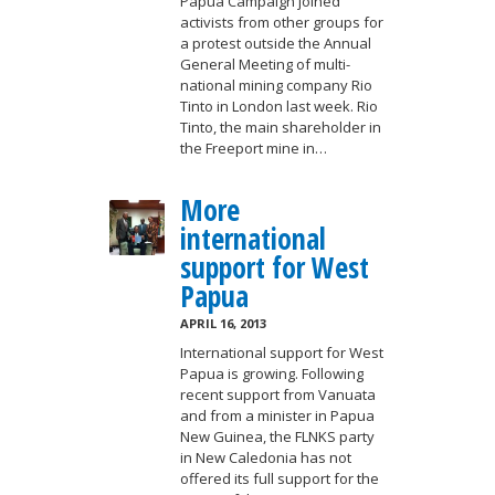
Papua Campaign joined
activists from other groups for
a protest outside the Annual
General Meeting of multi-
national mining company Rio
Tinto in London last week. Rio
Tinto, the main shareholder in
the Freeport mine in…
More
international
support for West
Papua
APRIL 16, 2013
International support for West
Papua is growing. Following
recent support from Vanuata
and from a minister in Papua
New Guinea, the FLNKS party
in New Caledonia has not
offered its full support for the