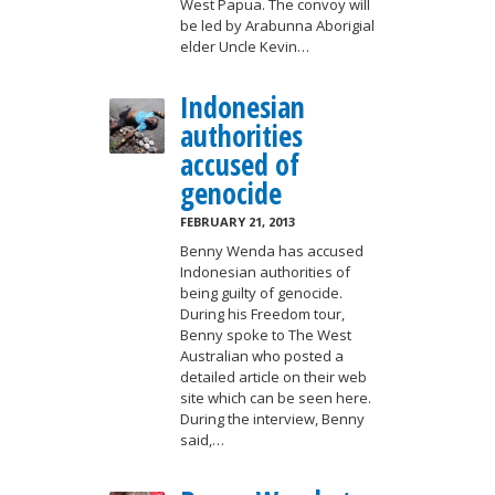
West Papua. The convoy will
be led by Arabunna Aborigial
elder Uncle Kevin…
Indonesian
authorities
accused of
genocide
FEBRUARY 21, 2013
Benny Wenda has accused
Indonesian authorities of
being guilty of genocide.
During his Freedom tour,
Benny spoke to The West
Australian who posted a
detailed article on their web
site which can be seen here.
During the interview, Benny
said,…