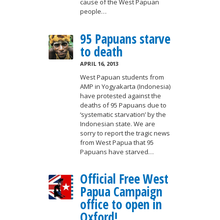
cause of the West Papuan
people…
95 Papuans starve
to death
APRIL 16, 2013
West Papuan students from
AMP in Yogyakarta (Indonesia)
have protested against the
deaths of 95 Papuans due to
‘systematic starvation’ by the
Indonesian state. We are
sorry to report the tragic news
from West Papua that 95
Papuans have starved…
Official Free West
Papua Campaign
office to open in
Oxford!