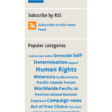
Subscribe by RSS
Subscribe to RSS news
feed
Popular categories
Self-
Genocide
Indonesian miltia
Determination
Appeal
Human Rights
Melanesia
Micronesia
Fiji
Pacific Islands Forum
Worldwide
Pacific
UK
Petition
United Nations
Campaign news
Polynesia
Act of Free Choice
Churches
Journalism