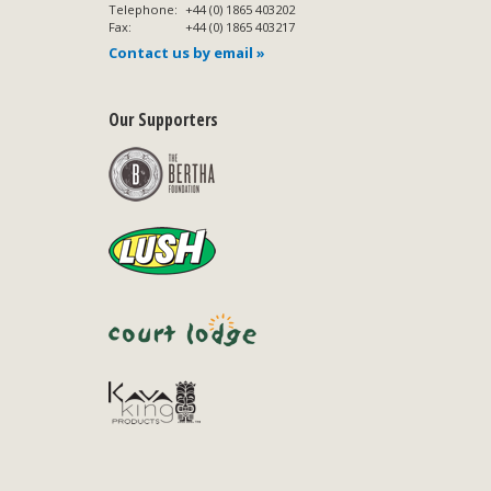
Telephone:
+44 (0) 1865 403202
Fax:
+44 (0) 1865 403217
Contact us by email »
Our Supporters