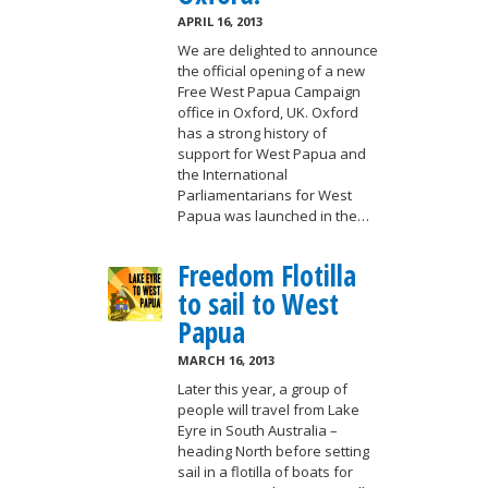
APRIL 16, 2013
We are delighted to announce
the official opening of a new
Free West Papua Campaign
office in Oxford, UK. Oxford
has a strong history of
support for West Papua and
the International
Parliamentarians for West
Papua was launched in the…
Freedom Flotilla
to sail to West
Papua
MARCH 16, 2013
Later this year, a group of
people will travel from Lake
Eyre in South Australia –
heading North before setting
sail in a flotilla of boats for