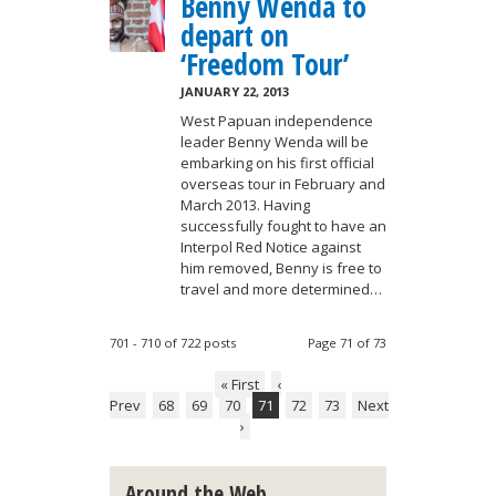
Benny Wenda to
depart on
‘Freedom Tour’
JANUARY 22, 2013
West Papuan independence
leader Benny Wenda will be
embarking on his first official
overseas tour in February and
March 2013. Having
successfully fought to have an
Interpol Red Notice against
him removed, Benny is free to
travel and more determined…
701 - 710 of 722 posts
Page 71 of 73
« First
‹
Prev
68
69
70
71
72
73
Next
›
Around the Web