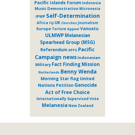
Pacific Islands Forum
Indonesia
Music
Demonstration
Micronesia
Self-Determination
IPWP
UK
Journalism
Africa
Fiji
Churches
Europe
Vanuatu
Torture
Appeal
ULMWP
Melanesian
Spearhead Group (MSG)
Pacific
Referendum
APPG
Campaign news
Indonesian
Fact Finding Mission
Military
Benny Wenda
Netherlands
Morning Star flag
United
Genocide
Nations
Petition
Act of Free Choice
Internationally Supervised Vote
Melanesia
New Zealand