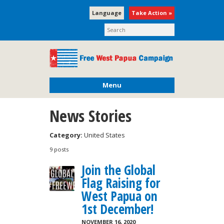
Language
Take Action »
Menu
News Stories
Category:
United States
9 posts
Join the Global
Flag Raising for
West Papua on
1st December!
NOVEMBER 16, 2020