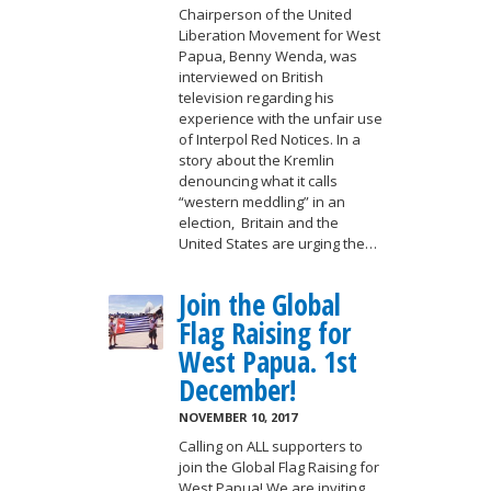
Chairperson of the United
Liberation Movement for West
Papua, Benny Wenda, was
interviewed on British
television regarding his
experience with the unfair use
of Interpol Red Notices. In a
story about the Kremlin
denouncing what it calls
“western meddling” in an
election, Britain and the
United States are urging the…
Join the Global
Flag Raising for
West Papua. 1st
December!
NOVEMBER 10, 2017
Calling on ALL supporters to
join the Global Flag Raising for
West Papua! We are inviting