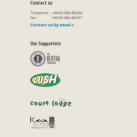
Contact us
Telephone:
+44 (0) 1865 403202
Fax:
+44 (0) 1865 403217
Contact us by email »
Our Supporters