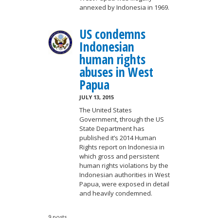
annexed by Indonesia in 1969.
US condemns
Indonesian
human rights
abuses in West
Papua
JULY 13, 2015
The United States
Government, through the US
State Department has
published it’s 2014 Human
Rights report on Indonesia in
which gross and persistent
human rights violations by the
Indonesian authorities in West
Papua, were exposed in detail
and heavily condemned.
9 posts