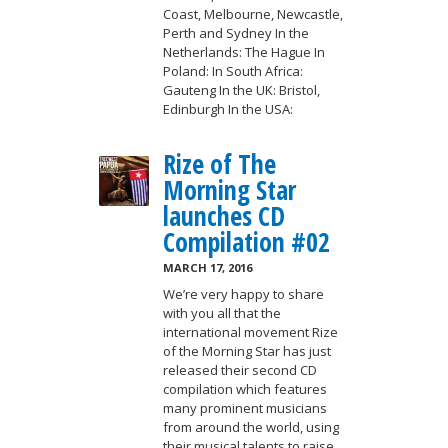
Coast, Melbourne, Newcastle,
Perth and Sydney In the
Netherlands: The Hague In
Poland: In South Africa:
Gauteng In the UK: Bristol,
Edinburgh In the USA:
Rize of The
Morning Star
launches CD
Compilation #02
MARCH 17, 2016
We’re very happy to share
with you all that the
international movement Rize
of the Morning Star has just
released their second CD
compilation which features
many prominent musicians
from around the world, using
their musical talents to raise