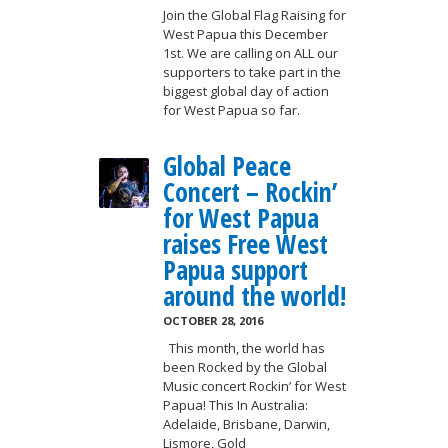
Join the Global Flag Raising for
West Papua this December
1st. We are calling on ALL our
supporters to take part in the
biggest global day of action
for West Papua so far.
Global Peace
Concert – Rockin’
for West Papua
raises Free West
Papua support
around the world!
OCTOBER 28, 2016
This month, the world has
been Rocked by the Global
Music concert Rockin’ for West
Papua! This In Australia:
Adelaide, Brisbane, Darwin,
Lismore, Gold