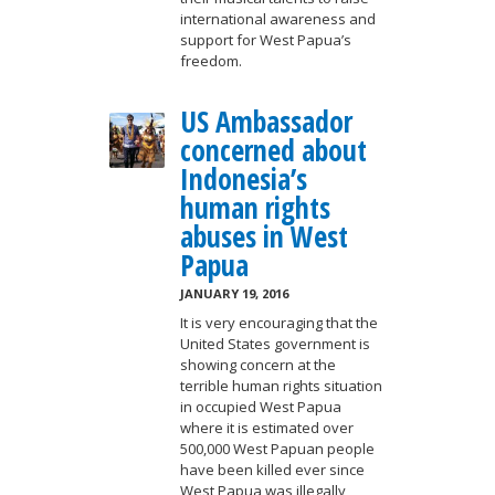
international awareness and
support for West Papua’s
freedom.
US Ambassador
concerned about
Indonesia’s
human rights
abuses in West
Papua
JANUARY 19, 2016
It is very encouraging that the
United States government is
showing concern at the
terrible human rights situation
in occupied West Papua
where it is estimated over
500,000 West Papuan people
have been killed ever since
West Papua was illegally