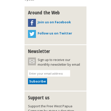
Around the Web
Join us on Facebook
Follow us on Twitter
Newsletter
Sign up to receive our
monthly newsletter by email
Support us
Support the Free West Papua
Campaign by giving a donation,