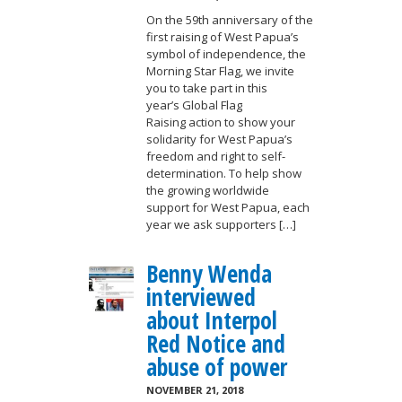
On the 59th anniversary of the
first raising of West Papua’s
symbol of independence, the
Morning Star Flag, we invite
you to take part in this
year’s Global Flag
Raising action to show your
solidarity for West Papua’s
freedom and right to self-
determination. To help show
the growing worldwide
support for West Papua, each
year we ask supporters […]
Benny Wenda
interviewed
about Interpol
Red Notice and
abuse of power
NOVEMBER 21, 2018