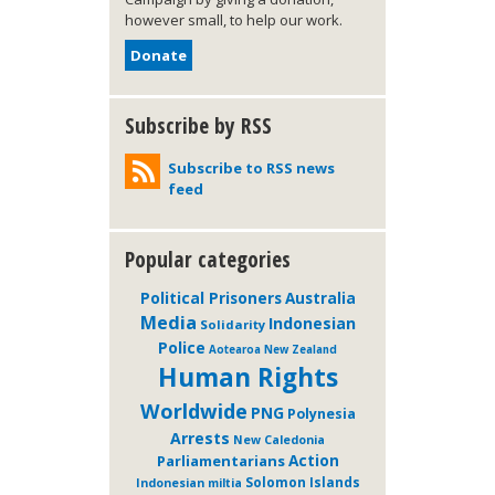
however small, to help our work.
Donate
Subscribe by RSS
Subscribe to RSS news
feed
Popular categories
Political Prisoners
Australia
Media
Indonesian
Solidarity
Police
Aotearoa New Zealand
Human Rights
Worldwide
PNG
Polynesia
Arrests
New Caledonia
Action
Parliamentarians
Solomon Islands
Indonesian miltia