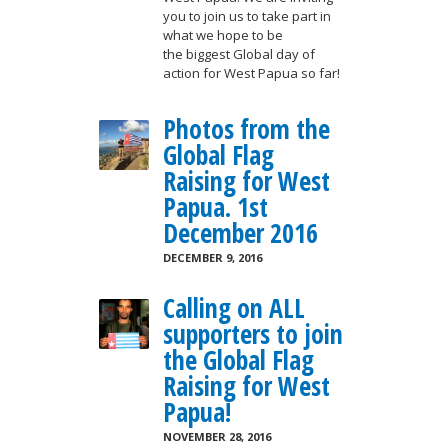
you to join us to take part in
what we hope to be
the biggest Global day of
action for West Papua so far!
Photos from the
Global Flag
Raising for West
Papua. 1st
December 2016
DECEMBER 9, 2016
Calling on ALL
supporters to join
the Global Flag
Raising for West
Papua!
NOVEMBER 28, 2016