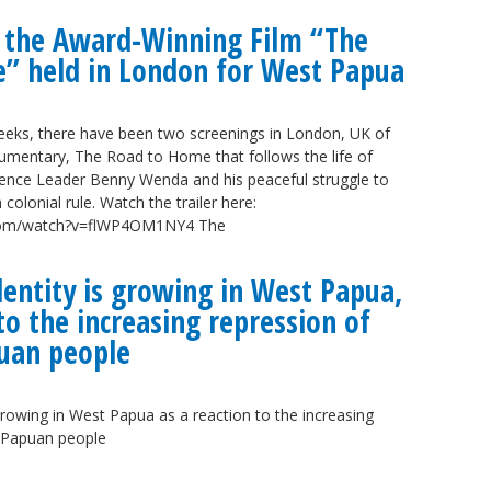
f the Award-Winning Film “The
” held in London for West Papua
weeks, there have been two screenings in London, UK of
mentary, The Road to Home that follows the life of
nce Leader Benny Wenda and his peaceful struggle to
 colonial rule. Watch the trailer here:
.com/watch?v=flWP4OM1NY4 The
entity is growing in West Papua,
 to the increasing repression of
uan people
growing in West Papua as a reaction to the increasing
t Papuan people