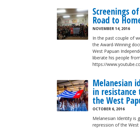
Screenings o
Road to Home
NOVEMBER 14, 2016
In the past couple of 
the Award-Winning docu
West Papuan Independe
liberate his people from
https://www.youtube
Melanesian id
in resistance
the West Pap
OCTOBER 6, 2016
Melanesian Identity is 
repression of the Wes