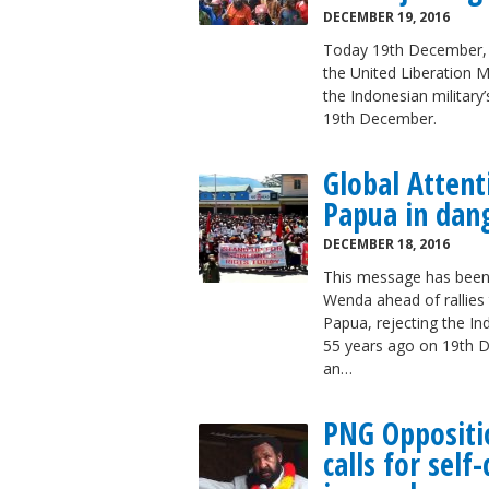
DECEMBER 19, 2016
Today 19th December, r
the United Liberation 
the Indonesian military
19th December.
Global Atten
Papua in dan
DECEMBER 18, 2016
This message has been
Wenda ahead of rallie
Papua, rejecting the Ind
55 years ago on 19th D
an…
PNG Oppositi
calls for sel