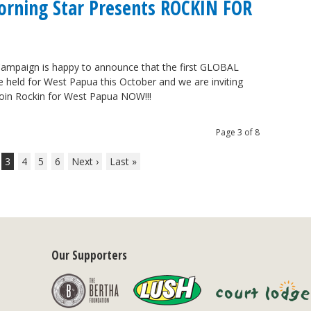
Morning Star Presents ROCKIN FOR
ampaign is happy to announce that the first GLOBAL
held for West Papua this October and we are inviting
 Join Rockin for West Papua NOW!!!
Page 3 of 8
3
4
5
6
Next ›
Last »
Our Supporters