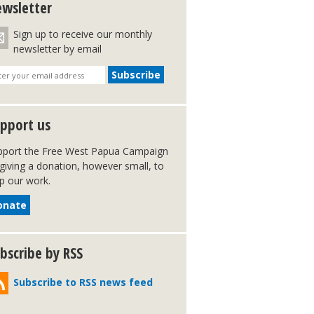
wsletter
Sign up to receive our monthly
newsletter by email
pport us
pport the Free West Papua Campaign
giving a donation, however small, to
p our work.
onate
bscribe by RSS
Subscribe to RSS news feed