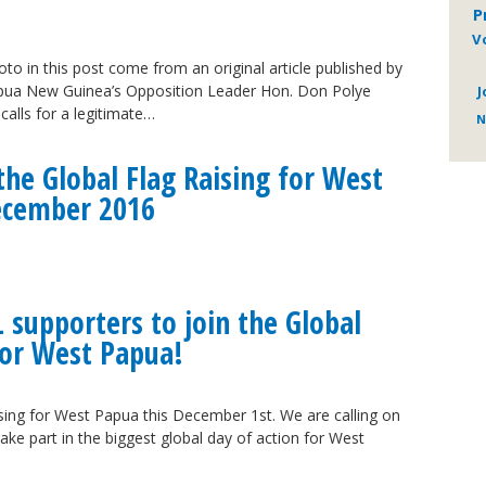
P
V
to in this post come from an original article published by
ua New Guinea’s Opposition Leader Hon. Don Polye
J
alls for a legitimate…
N
he Global Flag Raising for West
ecember 2016
L supporters to join the Global
for West Papua!
ising for West Papua this December 1st. We are calling on
ake part in the biggest global day of action for West