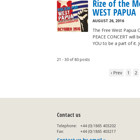
Rize of the 
WEST PAPUA
AUGUST 26, 2016
The Free West Papua C
PEACE CONCERT will be 
YOU to be a part of it.
21 - 30 of 80 posts
‹ Prev
1
2
Contact us
Telephone:
+44 (0) 1865 403202
Fax:
+44 (0) 1865 403217
Contact us by email »