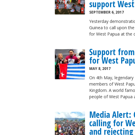
support West
SEPTEMBER 6, 2017
Yesterday demonstrati
Guinea to call upon the
for West Papua at the 
Support from
for West Pap
MAY 8, 2017
On 4th May, legendary P
members of West Papu
Kingdom. A world famou
people of West Papua a
Media Alert: 
calling for 
and rejecting