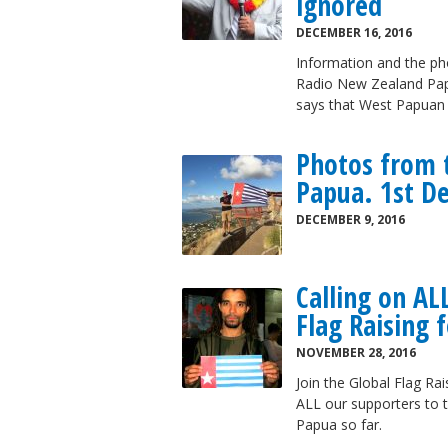
ignored
DECEMBER 16, 2016
Information and the pho
Radio New Zealand Pap
says that West Papuan c
Photos from t
Papua. 1st D
DECEMBER 9, 2016
Calling on AL
Flag Raising 
NOVEMBER 28, 2016
Join the Global Flag Ra
ALL our supporters to t
Papua so far.