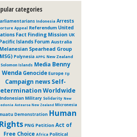
pular categories
Arrests
arliamentarians
Indonesia
Referendum
United
orture
Appeal
Fact Finding Mission
ations
UK
Pacific Islands Forum
Australia
Melanesian Spearhead Group
(MSG)
Polynesia
New Zealand
APPG
Benny
Media
Solomon Islands
Wenda
Genocide
Europe
Fiji
Self-
Campaign news
etermination
Worldwide
Indonesian Military
Solidarity
New
Micronesia
ledonia
Aotearoa New Zealand
Human
nuatu
Demonstration
Rights
Act of
PNG
Petition
Free Choice
Political
Africa