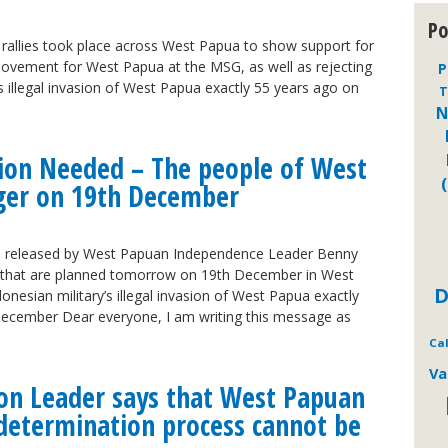
Po
allies took place across West Papua to show support for
Movement for West Papua at the MSG, as well as rejecting
P
’s illegal invasion of West Papua exactly 55 years ago on
T
N
tion Needed – The people of West
ger on 19th December
 released by West Papuan Independence Leader Benny
s that are planned tomorrow on 19th December in West
D
onesian military’s illegal invasion of West Papua exactly
ecember Dear everyone, I am writing this message as
Ca
Va
on Leader says that West Papuan
f-determination process cannot be