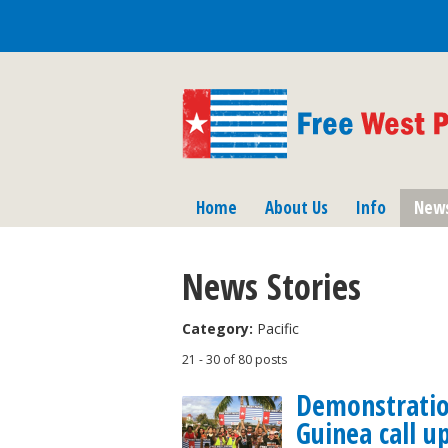
Home
About Us
Info
New
News Stories
Category:
Pacific
21 - 30 of 80 posts
Demonstrati
Guinea call u