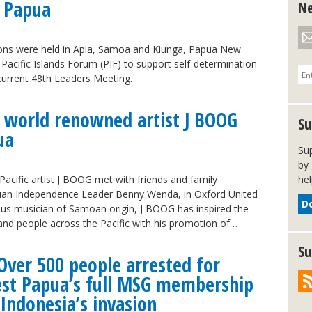
 Papua
Ne
ons were held in Apia, Samoa and Kiunga, Papua New
 Pacific Islands Forum (PIF) to support self-determination
current 48th Leaders Meeting.
 world renowned artist J BOOG
Su
ua
Su
by 
acific artist J BOOG met with friends and family
hel
an Independence Leader Benny Wenda, in Oxford United
D
s musician of Samoan origin, J BOOG has inspired the
nd people across the Pacific with his promotion of…
Su
Over 500 people arrested for
West Papua’s full MSG membership
 Indonesia’s invasion