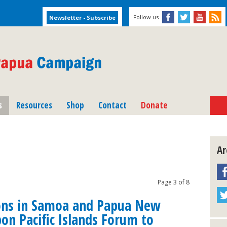
Follow us
s
Resources
Shop
Contact
Donate
Ar
Page 3 of 8
ons in Samoa and Papua New
pon Pacific Islands Forum to