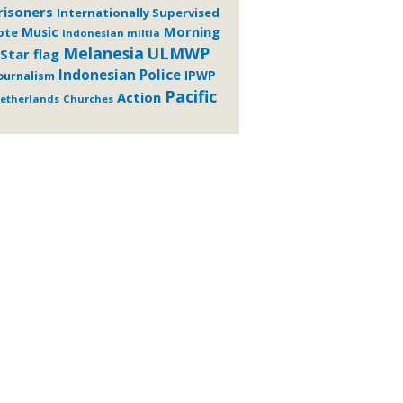
risoners
Internationally Supervised
Morning
Music
ote
Indonesian miltia
Melanesia
ULMWP
Star flag
Indonesian Police
ournalism
IPWP
Pacific
Action
etherlands
Churches