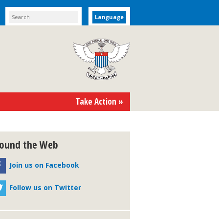
Language
Take Action »
ound the Web
Join us on Facebook
Follow us on Twitter