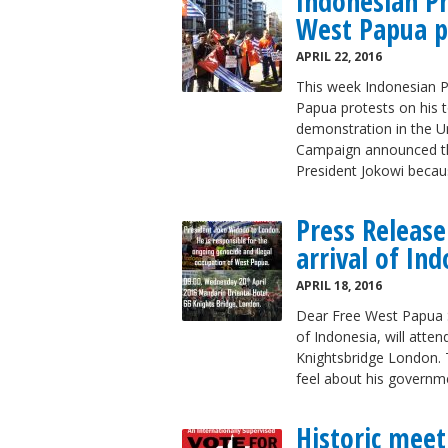
Indonesian P
West Papua p
APRIL 22, 2016
This week Indonesian P
Papua protests on his 
demonstration in the U
Campaign announced tha
President Jokowi becau
Press Release
arrival of In
APRIL 18, 2016
Dear Free West Papua S
of Indonesia, will atte
Knightsbridge London. T
feel about his governm
Historic meet