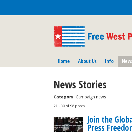
Home
About Us
Info
New
News Stories
Category:
Campaign news
21 - 30 of 98 posts
Join the Glob
Press Freedo