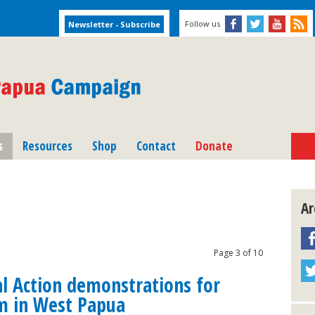
Follow us
s
Resources
Shop
Contact
Donate
Ar
Page 3 of 10
al Action demonstrations for
m in West Papua