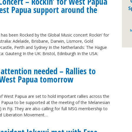
Concert – Rockin’ for West Papua
West Papua support around the
S
I
has been Rocked by the Global Music concert Rockin’ for
tralia: Adelaide, Brisbane, Darwin, Lismore, Gold
astle, Perth and Sydney In the Netherlands: The Hague
ca: Gauteng In the UK: Bristol, Edinburgh In the USA:
 attention needed – Rallies to
n West Papua tomorrow
 West Papua are set to hold important rallies across the
st Papua to be supported at the meeting of the Melanesian
n Fiji. They are also calling for full MSG membership to
ted Liberation Movement…