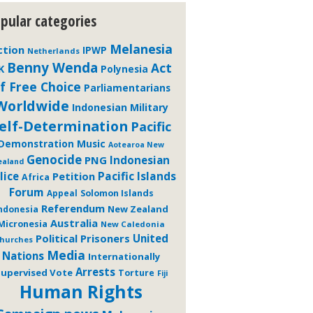
pular categories
Melanesia
ction
IPWP
Netherlands
Benny Wenda
Act
K
Polynesia
f Free Choice
Parliamentarians
Worldwide
Indonesian Military
elf-Determination
Pacific
Demonstration
Music
Aotearoa New
Genocide
PNG
Indonesian
ealand
Pacific Islands
lice
Petition
Africa
Forum
Solomon Islands
Appeal
Referendum
New Zealand
ndonesia
Australia
Micronesia
New Caledonia
Political Prisoners
United
hurches
Media
Nations
Internationally
Arrests
upervised Vote
Torture
Fiji
Human Rights