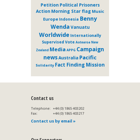
Petition
Political Prisoners
Action
Morning Star flag
Music
Benny
Europe
Indonesia
Wenda
Vanuatu
Worldwide
Internationally
Supervised Vote
Aotearoa New
Campaign
Media
APPG
Zealand
news
Pacific
Australia
Fact Finding Mission
Solidarity
Contact us
Telephone:
+44 (0) 1865 403202
Fax:
+44 (0) 1865 403217
Contact us by email »
Our Supporters