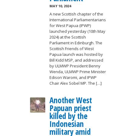
MAY 10, 2024
A new Scottish chapter of the
International Parliamentarians
for West Papua (IPWP)
launched yesterday (10th May
2024) at the Scottish
Parliament in Edinburgh. The
Scottish Friends of West
Papua launch was hosted by
Bill Kidd MSP, and addressed
by ULMWP President Benny
Wenda, ULMWP Prime Minister
Edison Waromi, and IPWP
Chair Alex Sobel MP. The […]
Another West
Papuan priest
killed by the
Indonesian
military amid