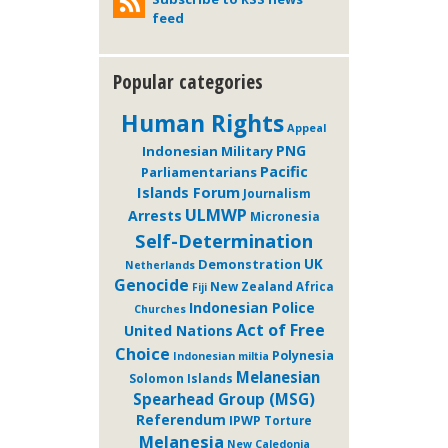
feed
Popular categories
Human Rights
Appeal
PNG
Indonesian Military
Pacific
Parliamentarians
Islands Forum
Journalism
ULMWP
Arrests
Micronesia
Self-Determination
Demonstration
UK
Netherlands
Genocide
New Zealand
Africa
Fiji
Indonesian Police
Churches
Act of Free
United Nations
Choice
Polynesia
Indonesian miltia
Melanesian
Solomon Islands
Spearhead Group (MSG)
Referendum
IPWP
Torture
Melanesia
New Caledonia