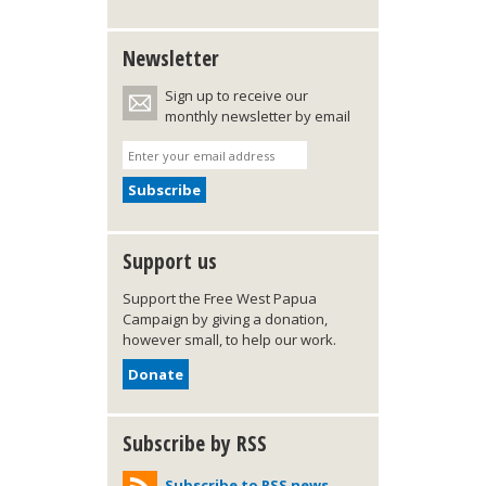
Newsletter
Sign up to receive our
monthly newsletter by email
Support us
Support the Free West Papua
Campaign by giving a donation,
however small, to help our work.
Donate
Subscribe by RSS
Subscribe to RSS news