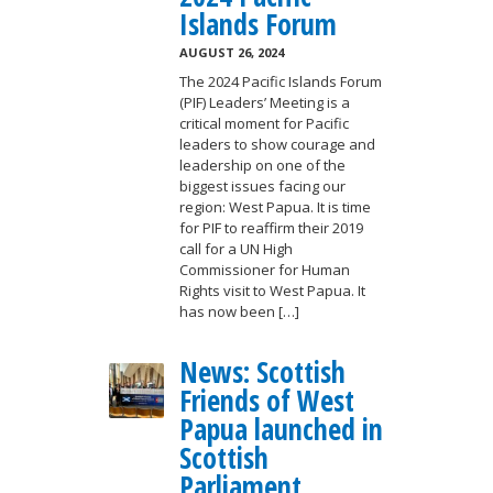
Islands Forum
AUGUST 26, 2024
The 2024 Pacific Islands Forum
(PIF) Leaders’ Meeting is a
critical moment for Pacific
leaders to show courage and
leadership on one of the
biggest issues facing our
region: West Papua. It is time
for PIF to reaffirm their 2019
call for a UN High
Commissioner for Human
Rights visit to West Papua. It
has now been […]
News: Scottish
Friends of West
Papua launched in
Scottish
Parliament