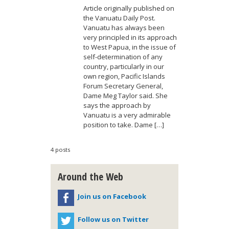
Article originally published on
the Vanuatu Daily Post.
Vanuatu has always been
very principled in its approach
to West Papua, in the issue of
self-determination of any
country, particularly in our
own region, Pacific Islands
Forum Secretary General,
Dame Meg Taylor said. She
says the approach by
Vanuatu is a very admirable
position to take. Dame […]
4 posts
Around the Web
Join us on Facebook
Follow us on Twitter