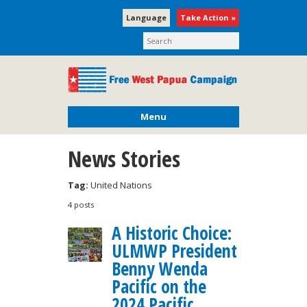
Language
Take Action »
Menu
News Stories
Tag:
United Nations
4 posts
A Historic Choice:
ULMWP President
Benny Wenda
Pacific on the
2024 Pacific