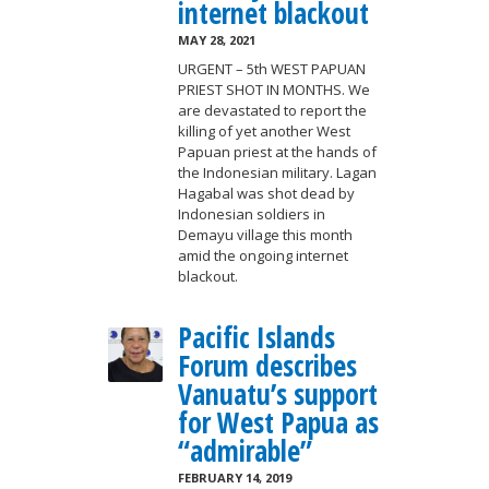
internet blackout
MAY 28, 2021
URGENT – 5th WEST PAPUAN
PRIEST SHOT IN MONTHS. We
are devastated to report the
killing of yet another West
Papuan priest at the hands of
the Indonesian military. Lagan
Hagabal was shot dead by
Indonesian soldiers in
Demayu village this month
amid the ongoing internet
blackout.
Pacific Islands
Forum describes
Vanuatu’s support
for West Papua as
“admirable”
FEBRUARY 14, 2019