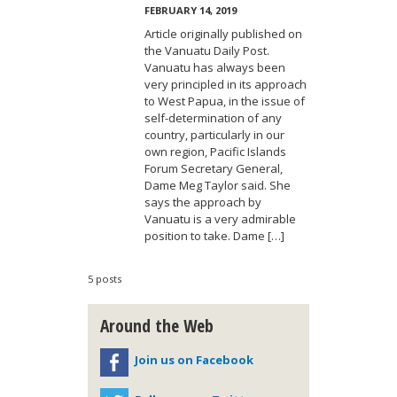
FEBRUARY 14, 2019
Article originally published on
the Vanuatu Daily Post.
Vanuatu has always been
very principled in its approach
to West Papua, in the issue of
self-determination of any
country, particularly in our
own region, Pacific Islands
Forum Secretary General,
Dame Meg Taylor said. She
says the approach by
Vanuatu is a very admirable
position to take. Dame […]
5 posts
Around the Web
Join us on Facebook