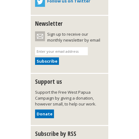
Follow us on Twitter
Newsletter
Sign up to receive our
monthly newsletter by email
Support us
Support the Free West Papua
Campaign by giving a donation,
however small, to help our work.
Donate
Subscribe by RSS