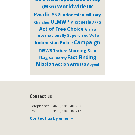
Worldwide
(MSG)
UK
Pacific
PNG
Indonesian Military
ULMWP
Micronesia
Churches
APPG
Act of Free Choice
Africa
Internationally Supervised Vote
Campaign
Indonesian Police
news
Morning Star
Torture
Fact Finding
flag
Solidarity
Mission
Action
Arrests
Appeal
Contact us
Telephone:
+44 (0) 1865 403202
Fax:
+44 (0) 1865 403217
Contact us by email »