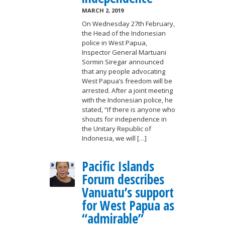
MARCH 2, 2019
On Wednesday 27th February,
the Head of the Indonesian
police in West Papua,
Inspector General Martuani
Sormin Siregar announced
that any people advocating
West Papua’s freedom will be
arrested. After a joint meeting
with the Indonesian police, he
stated, “If there is anyone who
shouts for independence in
the Unitary Republic of
Indonesia, we will […]
Pacific Islands
Forum describes
Vanuatu’s support
for West Papua as
“admirable”