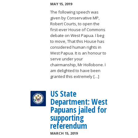
MAY 15, 2019
The following speech was
given by Conservative MP,
Robert Courts, to open the
first-ever House of Commons
debate on West Papua. I beg
to move, That this House has
considered human rights in
West Papua. It is an honour to
serve under your
chairmanship, Mr Hollobone. I
am delighted to have been
granted this extremely […]
US State
Department: West
Papuans jailed for
supporting
referendum
MARCH 15, 2019