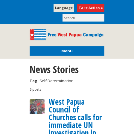
Language
Take Action »
Menu
News Stories
Tag:
Self Determination
5 posts
West Papua
Council of
Churches calls for
immediate UN
investigation in