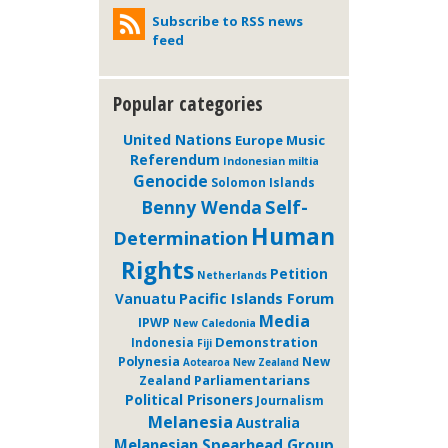
Subscribe to RSS news
feed
Popular categories
United Nations
Europe
Music
Referendum
Indonesian miltia
Genocide
Solomon Islands
Self-
Benny Wenda
Human
Determination
Rights
Petition
Netherlands
Pacific Islands Forum
Vanuatu
Media
IPWP
New Caledonia
Demonstration
Indonesia
Fiji
Polynesia
New
Aotearoa New Zealand
Parliamentarians
Zealand
Political Prisoners
Journalism
Melanesia
Australia
Melanesian Spearhead Group