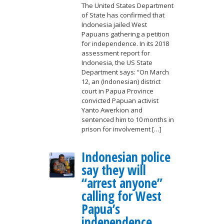
The United States Department
of State has confirmed that
Indonesia jailed West
Papuans gathering a petition
for independence. In its 2018
assessment report for
Indonesia, the US State
Department says: “On March
12, an (Indonesian) district
court in Papua Province
convicted Papuan activist
Yanto Awerkion and
sentenced him to 10 months in
prison for involvement […]
Indonesian police
say they will
“arrest anyone”
calling for West
Papua’s
independence