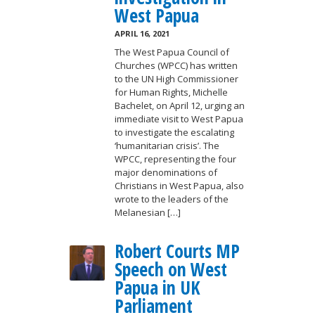
West Papua
APRIL 16, 2021
The West Papua Council of
Churches (WPCC) has written
to the UN High Commissioner
for Human Rights, Michelle
Bachelet, on April 12, urging an
immediate visit to West Papua
to investigate the escalating
‘humanitarian crisis’. The
WPCC, representing the four
major denominations of
Christians in West Papua, also
wrote to the leaders of the
Melanesian […]
Robert Courts MP
Speech on West
Papua in UK
Parliament