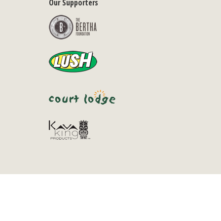
Our Supporters