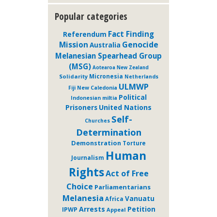
Popular categories
Fact Finding
Referendum
Genocide
Mission
Australia
Melanesian Spearhead Group
(MSG)
Aotearoa New Zealand
Micronesia
Solidarity
Netherlands
ULMWP
Fiji
New Caledonia
Political
Indonesian miltia
Prisoners
United Nations
Self-
Churches
Determination
Demonstration
Torture
Human
Journalism
Rights
Act of Free
Choice
Parliamentarians
Melanesia
Vanuatu
Africa
Arrests
Petition
IPWP
Appeal