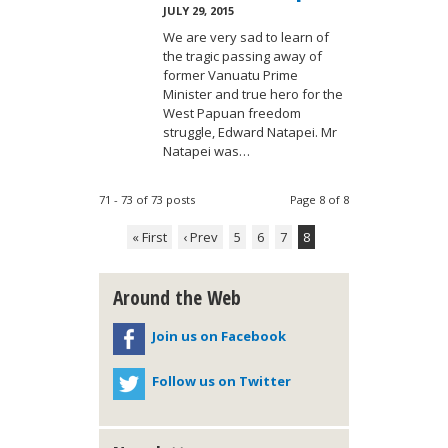
JULY 29, 2015
We are very sad to learn of
the tragic passing away of
former Vanuatu Prime
Minister and true hero for the
West Papuan freedom
struggle, Edward Natapei. Mr
Natapei was…
71 - 73 of 73 posts
Page 8 of 8
« First
‹ Prev
5
6
7
8
Around the Web
Join us on Facebook
Follow us on Twitter