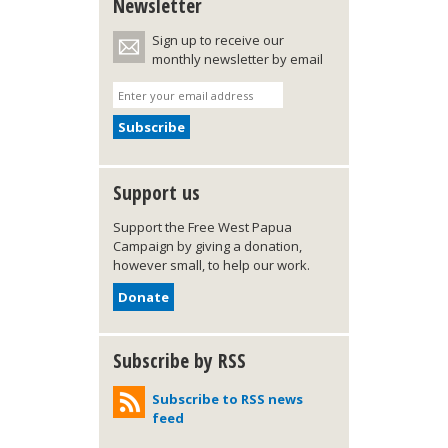
Newsletter
Sign up to receive our
monthly newsletter by email
Support us
Support the Free West Papua
Campaign by giving a donation,
however small, to help our work.
Donate
Subscribe by RSS
Subscribe to RSS news
feed