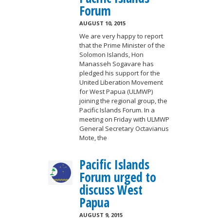
Forum
AUGUST 10, 2015
We are very happy to report
that the Prime Minister of the
Solomon Islands, Hon
Manasseh Sogavare has
pledged his support for the
United Liberation Movement
for West Papua (ULMWP)
joining the regional group, the
Pacific Islands Forum. In a
meeting on Friday with ULMWP
General Secretary Octavianus
Mote, the
Pacific Islands
Forum urged to
discuss West
Papua
AUGUST 9, 2015