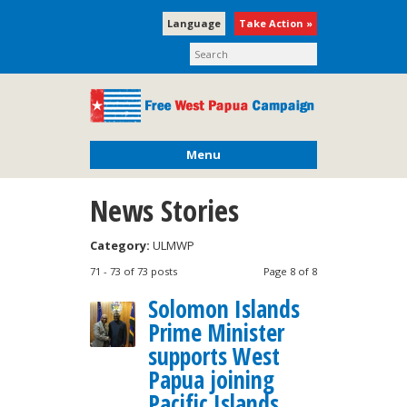
Language
Take Action »
Menu
News Stories
Category:
ULMWP
71 - 73 of 73 posts
Page 8 of 8
Solomon Islands
Prime Minister
supports West
Papua joining
Pacific Islands