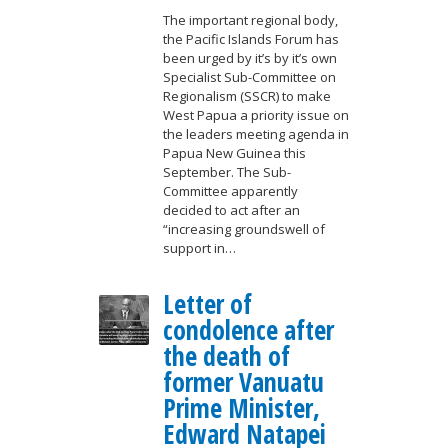
The important regional body,
the Pacific Islands Forum has
been urged by it’s by it’s own
Specialist Sub-Committee on
Regionalism (SSCR) to make
West Papua a priority issue on
the leaders meeting agenda in
Papua New Guinea this
September. The Sub-
Committee apparently
decided to act after an
“increasing groundswell of
support in…
Letter of
condolence after
the death of
former Vanuatu
Prime Minister,
Edward Natapei