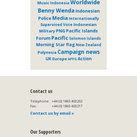
Worldwide
Music
Indonesia
Benny Wenda
Indonesian
Media
Police
Internationally
Indonesian
Supervised Vote
Pacific Islands
PNG
Military
Pacific
Forum
Solomon Islands
Morning Star flag
New Zealand
Campaign news
Polynesia
Action
UK
Europe
APPG
Contact us
Telephone:
+44 (0) 1865 403202
Fax:
+44 (0) 1865 403217
Contact us by email »
Our Supporters