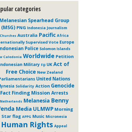
pular categories
Melanesian Spearhead Group
(MSG)
PNG
Journalism
Indonesia
Pacific
Australia
Africa
Churches
Europe
ternationally Supervised Vote
Indonesian Police
Solomon Islands
Worldwide
Petition
w Caledonia
Act of
Indonesian Military
UK
Fiji
Free Choice
New Zealand
United Nations
Parliamentarians
Genocide
Action
lynesia
Solidarity
Fact Finding Mission
Arrests
Benny
Melanesia
Netherlands
enda
Media
ULMWP
Morning
Star flag
Music
Micronesia
APPG
Human Rights
Appeal