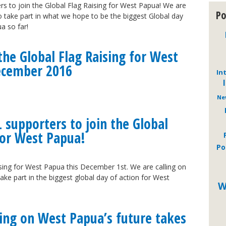
rs to join the Global Flag Raising for West Papua! We are
Po
 to take part in what we hope to be the biggest Global day
a so far!
he Global Flag Raising for West
ecember 2016
In
Ne
L supporters to join the Global
for West Papua!
Po
ising for West Papua this December 1st. We are calling on
ake part in the biggest global day of action for West
W
ing on West Papua’s future takes