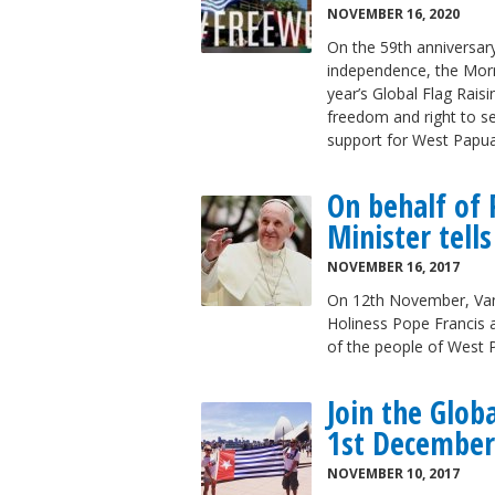
NOVEMBER 16, 2020
On the 59th anniversary
independence, the Morni
year’s Global Flag Rais
freedom and right to s
support for West Papua
On behalf of 
Minister tell
NOVEMBER 16, 2017
On 12th November, Vanu
Holiness Pope Francis a
of the people of West
Join the Glob
1st December
NOVEMBER 10, 2017