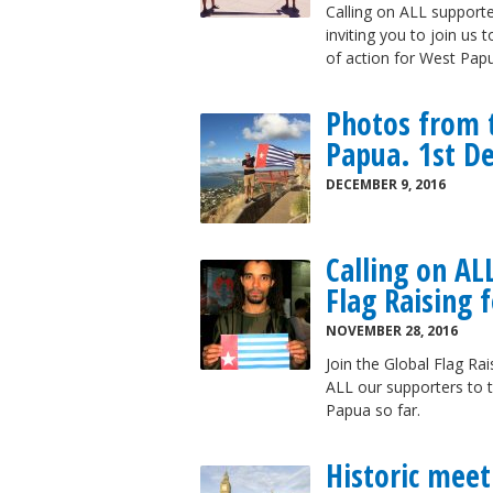
Calling on ALL supporte
inviting you to join us
of action for West Papu
Photos from t
Papua. 1st D
DECEMBER 9, 2016
Calling on AL
Flag Raising 
NOVEMBER 28, 2016
Join the Global Flag Ra
ALL our supporters to t
Papua so far.
Historic meet