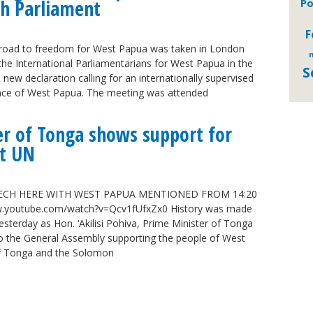
ish Parliament
Po
F
e road to freedom for West Papua was taken in London
m
the International Parliamentarians for West Papua in the
S
new declaration calling for an internationally supervised
nce of West Papua. The meeting was attended
er of Tonga shows support for
t UN
ECH HERE WITH WEST PAPUA MENTIONED FROM 14:20
youtube.com/watch?v=Qcv1fUfxZx0 History was made
esterday as Hon. ‘Akilisi Pohiva, Prime Minister of Tonga
o the General Assembly supporting the people of West
f Tonga and the Solomon