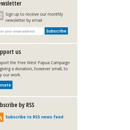
wsletter
Sign up to receive our monthly
newsletter by email
pport us
pport the Free West Papua Campaign
giving a donation, however small, to
p our work.
onate
bscribe by RSS
Subscribe to RSS news feed