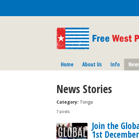
Home
About Us
Info
New
News Stories
Category:
Tonga
7 posts
Join the Glob
1st December