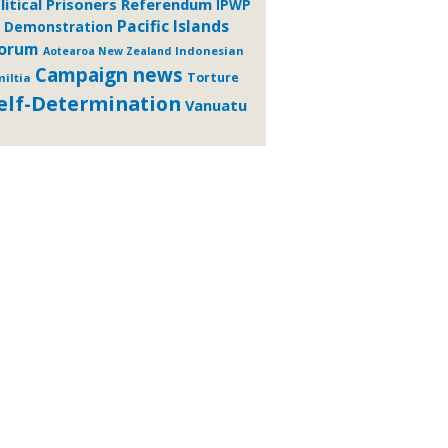
litical Prisoners
Referendum
IPWP
Pacific Islands
Demonstration
orum
Indonesian
Aotearoa New Zealand
Campaign news
Torture
iltia
elf-Determination
Vanuatu