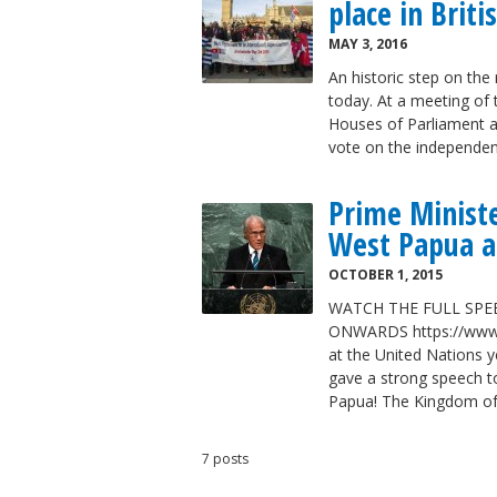
place in Brit
MAY 3, 2016
An historic step on th
today. At a meeting of 
Houses of Parliament a 
vote on the independe
Prime Minist
West Papua a
OCTOBER 1, 2015
WATCH THE FULL SPE
ONWARDS https://www.
at the United Nations y
gave a strong speech t
Papua! The Kingdom o
7 posts