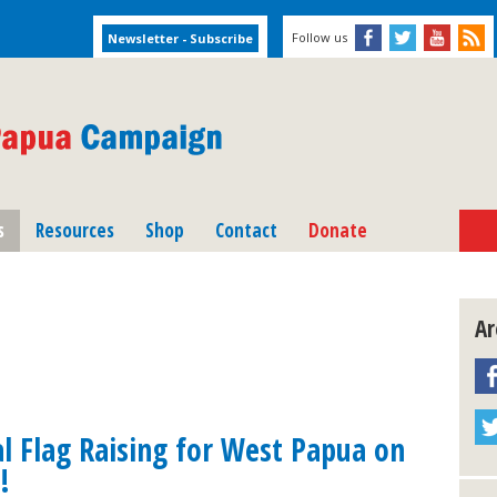
Follow us
s
Resources
Shop
Contact
Donate
Ar
al Flag Raising for West Papua on
!