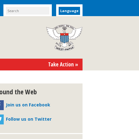
Language
Take Action »
ound the Web
Join us on Facebook
Follow us on Twitter