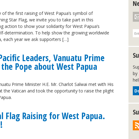
Ne
 of the first raising of West Papua’s symbol of
ng Star Flag, we invite you to take part in this
ing action to show your solidarity for West Papua’s
elf-determination. To help show the growing worldwide
, each year we ask supporters […]
Su
Pacific Leaders, Vanuatu Prime
s the Pope about West Papua
Su
by 
hel
atu Prime Minister H.E. Mr. Charlot Salwai met with His
t the Vatican and took the opportunity to raise the plight
D
 Papua.
Su
al Flag Raising for West Papua.
!