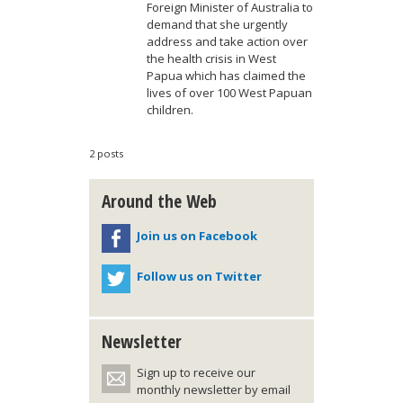
Foreign Minister of Australia to
demand that she urgently
address and take action over
the health crisis in West
Papua which has claimed the
lives of over 100 West Papuan
children.
2 posts
Around the Web
Join us on Facebook
Follow us on Twitter
Newsletter
Sign up to receive our
monthly newsletter by email