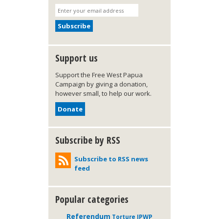
Support us
Support the Free West Papua
Campaign by giving a donation,
however small, to help our work.
Donate
Subscribe by RSS
Subscribe to RSS news
feed
Popular categories
Referendum
IPWP
Torture