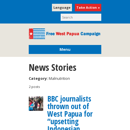
Language
Take Action »
Menu
News Stories
Category:
Malnutrition
2 posts
BBC journalists
thrown out of
West Papua for
“upsetting
Indonesian