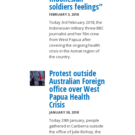
soldiers feelings”
FEBRUARY 3, 2018
Today 3rd February 2018, the
Indonesian military threw BBC
journalist and her film crew
from West Papua after
covering the ongoing health
crisis in the Asmat region of
the country.
Protest outside
Australian Foreign
office over West
Papua Health
Crisis
JANUARY 30, 2018
Today 29th January, people
gathered in Canberra outside
the office of Julie Bishop, the