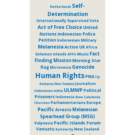
Self-
Netherlands
Determination
Internationally Supervised Vote
Act of Free Choice
United
Nations
Indonesian Police
Petition
Indonesian Military
Melanesia
Action
UK
Africa
Fact
Music
Solomon Islands
APPG
Finding Mission
Morning Star
Genocide
flag
Micronesia
Human Rights
PNG
Fiji
Journalism
Aotearoa New Zealand
ULMWP
Political
Indonesian miltia
Prisoners
Indonesia
New Caledonia
Parliamentarians
Europe
Churches
Pacific
Melanesian
Arrests
Spearhead Group (MSG)
Pacific Islands Forum
Polynesia
Vanuatu
New Zealand
Solidarity