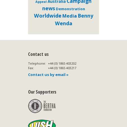
Campaign
Australia
Appeal
news
Demonstration
Worldwide
Benny
Media
Wenda
Contact us
Telephone:
+44 (0) 1865 403202
Fax:
+44 (0) 1865 403217
Contact us by email »
Our Supporters