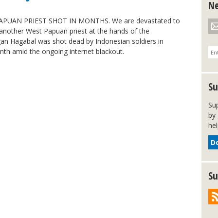
Ne
APUAN PRIEST SHOT IN MONTHS. We are devastated to
et another West Papuan priest at the hands of the
gan Hagabal was shot dead by Indonesian soldiers in
nth amid the ongoing internet blackout.
Su
Su
by 
hel
D
Su