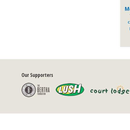
M
C
Our Supporters