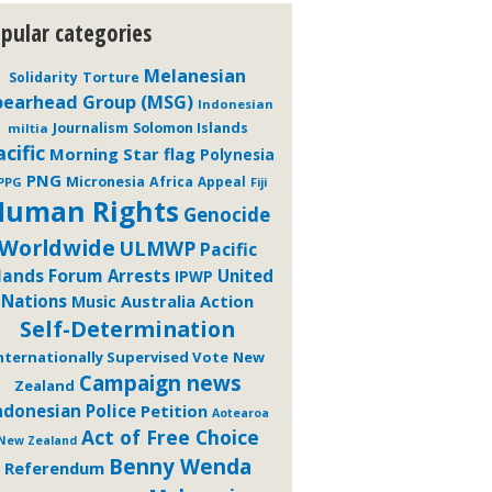
pular categories
Melanesian
Solidarity
Torture
pearhead Group (MSG)
Indonesian
Journalism
Solomon Islands
miltia
cific
Morning Star flag
Polynesia
PNG
Micronesia
Africa
Appeal
PPG
Fiji
Human Rights
Genocide
Worldwide
ULMWP
Pacific
slands Forum
Arrests
United
IPWP
Nations
Australia
Action
Music
Self-Determination
nternationally Supervised Vote
New
Campaign news
Zealand
ndonesian Police
Petition
Aotearoa
Act of Free Choice
New Zealand
Benny Wenda
Referendum