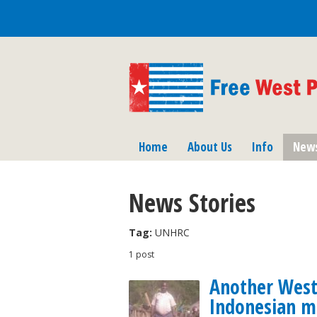
Home
About Us
Info
New
News Stories
Tag:
UNHRC
1 post
Another West 
Indonesian mi