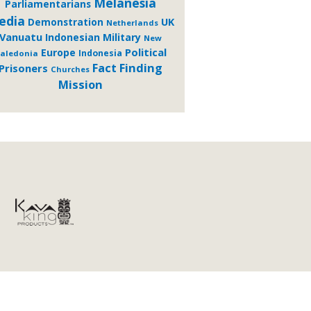
Melanesia
Parliamentarians
edia
Demonstration
UK
Netherlands
Vanuatu
Indonesian Military
New
Political
Europe
Indonesia
aledonia
Fact Finding
Prisoners
Churches
Mission