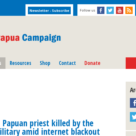
Follow us
s
Resources
Shop
Contact
Donate
Ar
Papuan priest killed by the
litary amid internet blackout