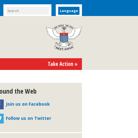
Language
Take Action »
ound the Web
Join us on Facebook
Follow us on Twitter