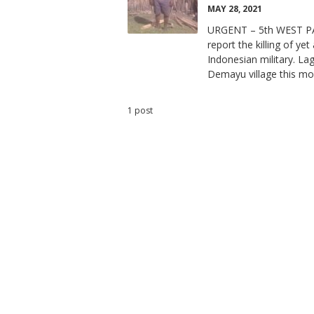
MAY 28, 2021
URGENT – 5th WEST P
report the killing of y
Indonesian military. La
Demayu village this mo
1 post