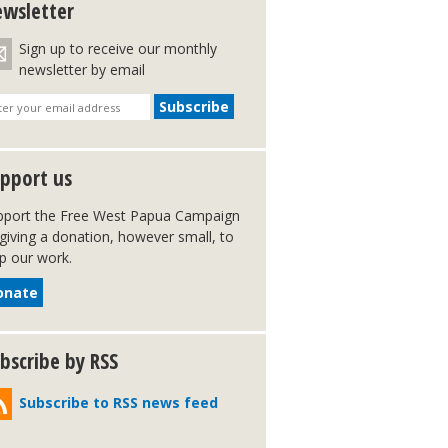
wsletter
Sign up to receive our monthly
newsletter by email
pport us
pport the Free West Papua Campaign
giving a donation, however small, to
p our work.
onate
bscribe by RSS
Subscribe to RSS news feed