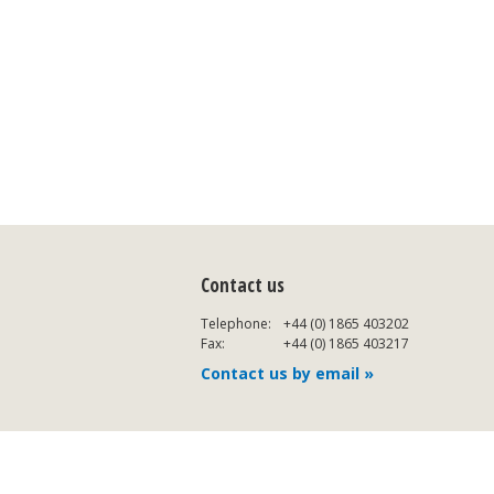
Contact us
Telephone:
+44 (0) 1865 403202
Fax:
+44 (0) 1865 403217
Contact us by email »