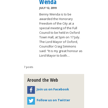
Wenda
JULY 12, 2019
Benny Wenda is to be
awarded the Honorary
Freedom of the City at a
special meeting of the Full
Council to be held in Oxford
Town Hall, at 5pm on 17 July.
The Lord Mayor of Oxford,
Councillor Craig Simmons
said: “It is my great honour as
Lord Mayor to both…
7 posts
Around the Web
Join us on Facebook
Follow us on Twitter