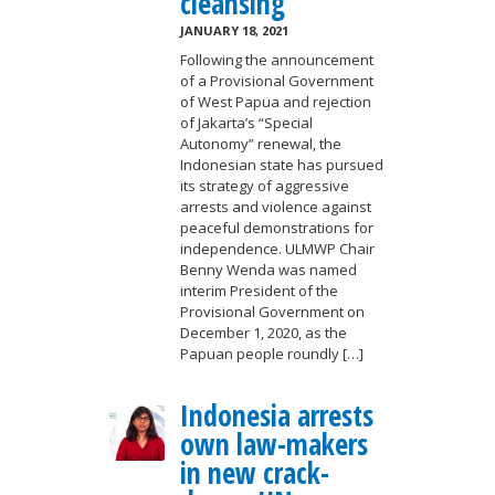
cleansing
JANUARY 18, 2021
Following the announcement
of a Provisional Government
of West Papua and rejection
of Jakarta’s “Special
Autonomy” renewal, the
Indonesian state has pursued
its strategy of aggressive
arrests and violence against
peaceful demonstrations for
independence. ULMWP Chair
Benny Wenda was named
interim President of the
Provisional Government on
December 1, 2020, as the
Papuan people roundly […]
Indonesia arrests
own law-makers
in new crack-