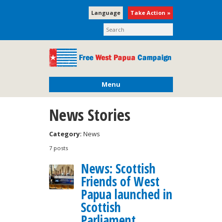
Language
Take Action »
Menu
News Stories
Category:
News
7 posts
News: Scottish
Friends of West
Papua launched in
Scottish
Parliament