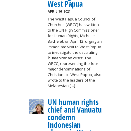
West Papua
APRIL 16, 2021
The West Papua Council of
Churches (WPCC) has written
to the UN High Commissioner
for Human Rights, Michelle
Bachelet, on April 12, urging an
immediate visit to West Papua
to investigate the escalating
‘humanitarian crisis’. The
WPCC, representing the four
major denominations of
Christians in West Papua, also
wrote to the leaders of the
Melanesian […]
UN human rights
chief and Vanuatu
condemn
Indonesian