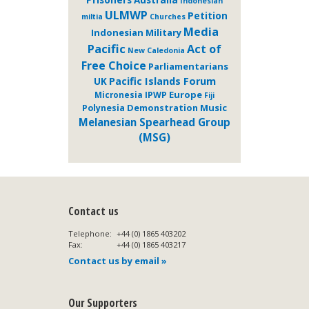
Indonesian
ULMWP
Petition
miltia
Churches
Media
Indonesian Military
Pacific
Act of
New Caledonia
Free Choice
Parliamentarians
Pacific Islands Forum
UK
Europe
Micronesia
IPWP
Fiji
Demonstration
Music
Polynesia
Melanesian Spearhead Group
(MSG)
Contact us
Telephone:
+44 (0) 1865 403202
Fax:
+44 (0) 1865 403217
Contact us by email »
Our Supporters