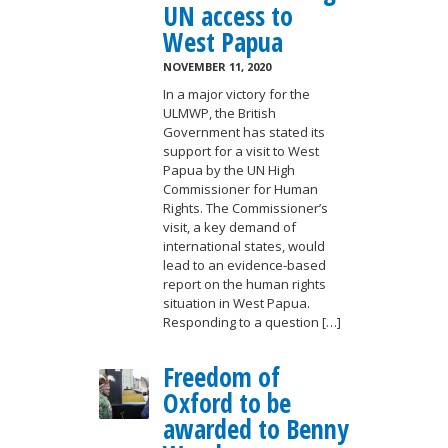
UN access to
West Papua
NOVEMBER 11, 2020
In a major victory for the
ULMWP, the British
Government has stated its
support for a visit to West
Papua by the UN High
Commissioner for Human
Rights. The Commissioner’s
visit, a key demand of
international states, would
lead to an evidence-based
report on the human rights
situation in West Papua.
Responding to a question […]
Freedom of
Oxford to be
awarded to Benny