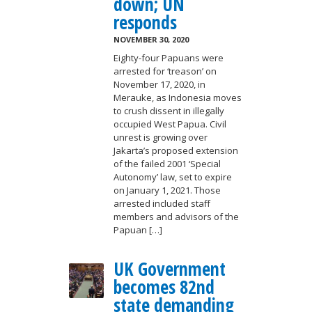
down; UN
responds
NOVEMBER 30, 2020
Eighty-four Papuans were
arrested for ‘treason’ on
November 17, 2020, in
Merauke, as Indonesia moves
to crush dissent in illegally
occupied West Papua. Civil
unrest is growing over
Jakarta’s proposed extension
of the failed 2001 ‘Special
Autonomy’ law, set to expire
on January 1, 2021. Those
arrested included staff
members and advisors of the
Papuan […]
UK Government
becomes 82nd
state demanding