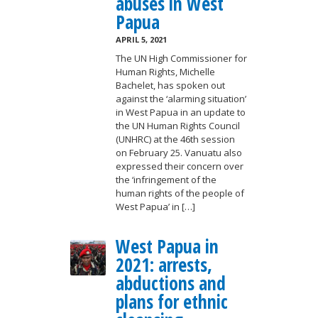
abuses in West
Papua
APRIL 5, 2021
The UN High Commissioner for
Human Rights, Michelle
Bachelet, has spoken out
against the ‘alarming situation’
in West Papua in an update to
the UN Human Rights Council
(UNHRC) at the 46th session
on February 25. Vanuatu also
expressed their concern over
the ‘infringement of the
human rights of the people of
West Papua’ in […]
West Papua in
2021: arrests,
abductions and
plans for ethnic