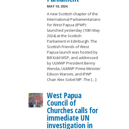
MAY 10, 2024
A new Scottish chapter of the
International Parliamentarians
for West Papua (IPWP)
launched yesterday (10th May
2024) at the Scottish
Parliament in Edinburgh. The
Scottish Friends of West
Papua launch was hosted by
Bill Kidd MSP, and addressed
by ULMWP President Benny
Wenda, ULMWP Prime Minister
Edison Waromi, and IPWP
Chair Alex Sobel MP. The […]
West Papua
Council of
Churches calls for
immediate UN
investigation in