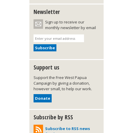
Newsletter
Sign up to receive our
monthly newsletter by email
Support us
Support the Free West Papua
Campaign by giving a donation,
however small, to help our work.
Donate
Subscribe by RSS
Subscribe to RSS news