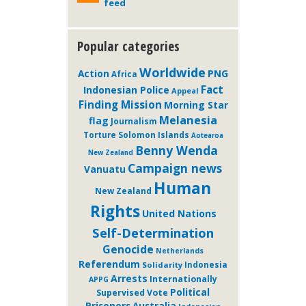
feed
Popular categories
Worldwide
Action
PNG
Africa
Fact
Indonesian Police
Appeal
Finding Mission
Morning Star
Melanesia
flag
Journalism
Solomon Islands
Torture
Aotearoa
Benny Wenda
New Zealand
Campaign news
Vanuatu
Human
New Zealand
Rights
United Nations
Self-Determination
Genocide
Netherlands
Referendum
Solidarity
Indonesia
Arrests
Internationally
APPG
Political
Supervised Vote
Prisoners
Australia