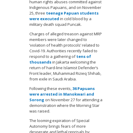
human rights abuses committed against
Indigenous Papuans, and on November
25, three
teenage Papuan students
were executed
in cold blood by a
military death squad Puncak.
Charges of alleged treason against MRP
members were later changed to
‘violation of health protocols’ related to
Covid-19. Authorities recently failed to
respond to a gathering of
tens of
thousands
in Jakarta welcoming the
return of hard-line Islamist Defender’s
Front leader, Muhammad Rizieq Shihab,
from exile in Saudi Arabia.
Following these events,
36 Papuans
were arrested in Manokwari and
Sorong
on November 27 for attending a
demonstration where the Morning Star
was raised.
The looming expiration of Special
Autonomy brings fears of more
desperate and lethal reprisals by