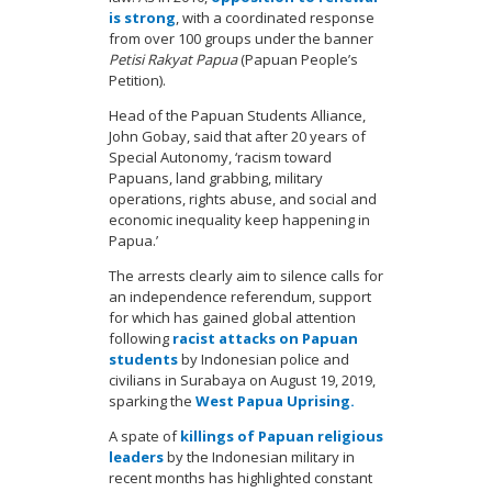
is strong
, with a coordinated response
from over 100 groups under the banner
Petisi Rakyat Papua
(Papuan People’s
Petition).
Head of the Papuan Students Alliance,
John Gobay, said that after 20 years of
Special Autonomy, ‘racism toward
Papuans, land grabbing, military
operations, rights abuse, and social and
economic inequality keep happening in
Papua.’
The arrests clearly aim to silence calls for
an independence referendum, support
for which has gained global attention
following
racist attacks on Papuan
students
by Indonesian police and
civilians in Surabaya on August 19, 2019,
sparking the
West Papua Uprising.
A spate of
killings of Papuan religious
leaders
by the Indonesian military in
recent months has highlighted constant