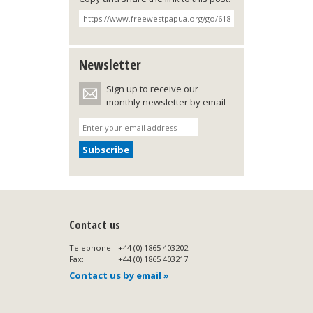
Newsletter
Sign up to receive our
monthly newsletter by email
Contact us
Telephone:
+44 (0) 1865 403202
Fax:
+44 (0) 1865 403217
Contact us by email »