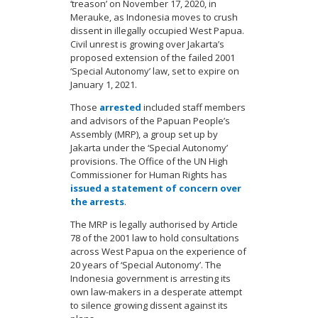
‘treason’ on November 17, 2020, in
Merauke, as Indonesia moves to crush
dissent in illegally occupied West Papua.
Civil unrest is growing over Jakarta’s
proposed extension of the failed 2001
‘Special Autonomy’ law, set to expire on
January 1, 2021.
Those
arrested
included staff members
and advisors of the Papuan People’s
Assembly (MRP), a group set up by
Jakarta under the ‘Special Autonomy’
provisions. The Office of the UN High
Commissioner for Human Rights has
issued a statement of concern over
the arrests
.
The MRP is legally authorised by Article
78 of the 2001 law to hold consultations
across West Papua on the experience of
20 years of ‘Special Autonomy’. The
Indonesia government is arresting its
own law-makers in a desperate attempt
to silence growing dissent against its