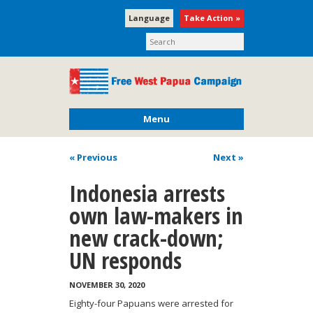
Language
Take Action »
Menu
« Previous
Next
»
Indonesia arrests
own law-makers in
new crack-down;
UN responds
NOVEMBER 30, 2020
Eighty-four Papuans were arrested for