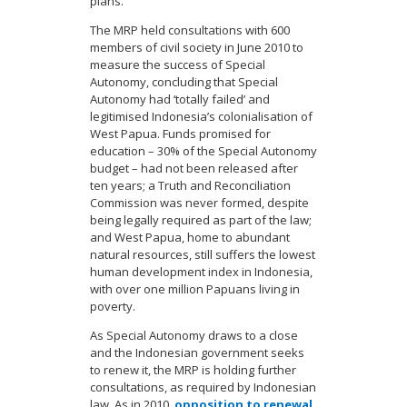
plans.
The MRP held consultations with 600
members of civil society in June 2010 to
measure the success of Special
Autonomy, concluding that Special
Autonomy had ‘totally failed’ and
legitimised Indonesia’s colonialisation of
West Papua. Funds promised for
education – 30% of the Special Autonomy
budget – had not been released after
ten years; a Truth and Reconciliation
Commission was never formed, despite
being legally required as part of the law;
and West Papua, home to abundant
natural resources, still suffers the lowest
human development index in Indonesia,
with over one million Papuans living in
poverty.
As Special Autonomy draws to a close
and the Indonesian government seeks
to renew it, the MRP is holding further
consultations, as required by Indonesian
law. As in 2010,
opposition to renewal