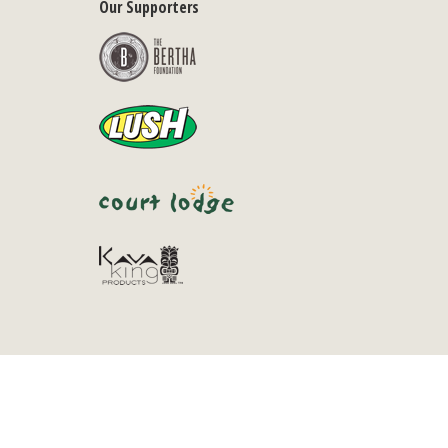
Our Supporters