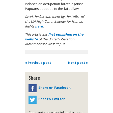
Indonesian occupation forces against
Papuans opposed to the failed law.
Read the full statement by the Office of
the UN High Commissioner for Human
Rights
here
.
This article was
first published on the
website
of the United Liberation
Movement for West Papua.
« Previous post
Next post »
Share
Share on Facebook
Post to Twitter
Copy and share the link to this post: