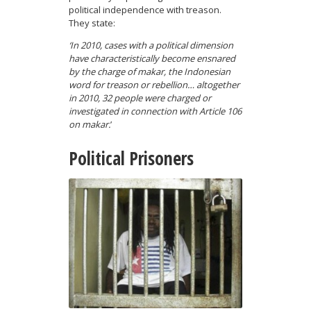
political independence with treason.
They state:
‘In 2010, cases with a political dimension
have characteristically become ensnared
by the charge of makar, the Indonesian
word for treason or rebellion… altogether
in 2010, 32 people were charged or
investigated in connection with Article 106
on makar.
’
Political Prisoners