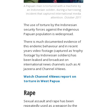
A Papuan man is tortured with a machete by
an Indonesian solider, during a harrowing
incident that captured international media
attention.
October 2011
The use of torture by the Indonesian
security forces against the indigenous
Papuan population is widespread.
There is much documented evidence of
this endemic behaviour and in recent
years video footage (captured as ‘trophy
footage’ by Indonesian soldiers) has
been leaked and broadcast on
international news channels such as Al
Jazeera and Channel 4 News.
Watch Channel 4 News report on
torture in West Papua
Rape
Sexual assault and rape has been
repeatedly used as a weapon by the