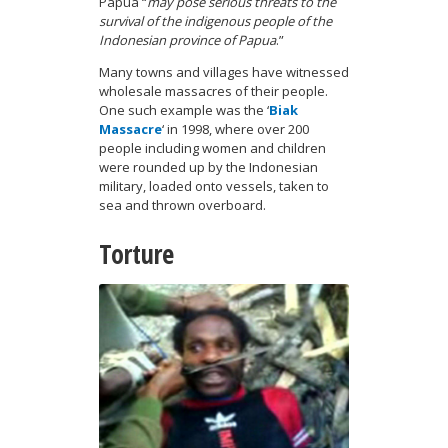
Papua “
may pose serious threats to the
survival of the indigenous people of the
Indonesian province of Papua
.”
Many towns and villages have witnessed
wholesale massacres of their people.
One such example was the ‘
Biak
Massacre
‘ in 1998, where over 200
people including women and children
were rounded up by the Indonesian
military, loaded onto vessels, taken to
sea and thrown overboard.
Torture