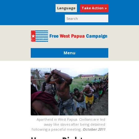
Language
Take Action »
Menu
Apartheid in West Papua. Civilians are led
away like slaves after being detained
following a peaceful meeting.
October 2011