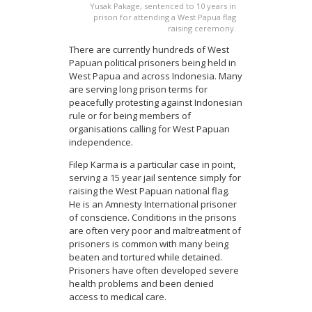
Yusak Pakage, sentenced to 10 years in
prison for attending a West Papua flag
raising ceremony.
There are currently hundreds of West
Papuan political prisoners being held in
West Papua and across Indonesia. Many
are serving long prison terms for
peacefully protesting against Indonesian
rule or for being members of
organisations calling for West Papuan
independence.
Filep Karma is a particular case in point,
serving a 15 year jail sentence simply for
raising the West Papuan national flag.
He is an Amnesty International prisoner
of conscience. Conditions in the prisons
are often very poor and maltreatment of
prisoners is common with many being
beaten and tortured while detained.
Prisoners have often developed severe
health problems and been denied
access to medical care.