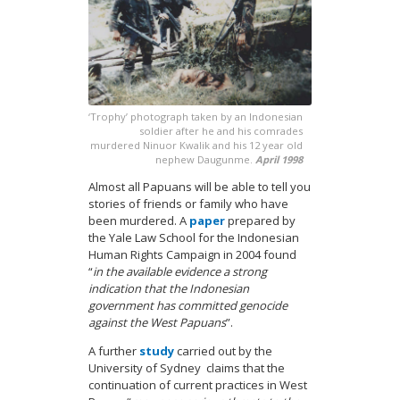
‘Trophy’ photograph taken by an Indonesian
soldier after he and his comrades
murdered Ninuor Kwalik and his 12 year old
nephew Daugunme.
April 1998
Almost all Papuans will be able to tell you
stories of friends or family who have
been murdered. A
paper
prepared by
the Yale Law School for the Indonesian
Human Rights Campaign in 2004 found
“
in the available evidence a strong
indication that the Indonesian
government has committed genocide
against the West Papuans
”.
A further
study
carried out by the
University of Sydney claims that the
continuation of current practices in West