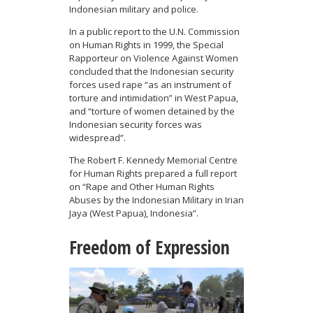
Indonesian military and police.
In a public report to the U.N. Commission
on Human Rights in 1999, the Special
Rapporteur on Violence Against Women
concluded that the Indonesian security
forces used rape “as an instrument of
torture and intimidation” in West Papua,
and “torture of women detained by the
Indonesian security forces was
widespread”.
The Robert F. Kennedy Memorial Centre
for Human Rights prepared a full report
on “Rape and Other Human Rights
Abuses by the Indonesian Military in Irian
Jaya (West Papua), Indonesia”.
Freedom of Expression