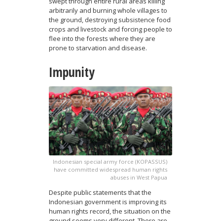
swept through entire rural areas killing
arbitrarily and burning whole villages to
the ground, destroying subsistence food
crops and livestock and forcing people to
flee into the forests where they are
prone to starvation and disease.
Impunity
Indonesian special army force (KOPASSUS)
have committed widespread human rights
abuses in West Papua
Despite public statements that the
Indonesian government is improving its
human rights record, the situation on the
ground seems very different. There are