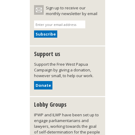
Sign up to receive our
monthly newsletter by email
Support us
Support the Free West Papua
Campaign by giving a donation,
however small, to help our work.
Donate
Lobby Groups
IPWP and ILWP have been set up to
engage parliamentarians and
lawyers, working towards the goal
of self-determination for the people