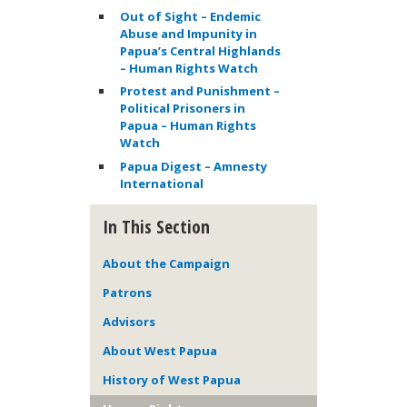
Out of Sight – Endemic
Abuse and Impunity in
Papua’s Central Highlands
– Human Rights Watch
Protest and Punishment –
Political Prisoners in
Papua – Human Rights
Watch
Papua Digest – Amnesty
International
In This Section
About the Campaign
Patrons
Advisors
About West Papua
History of West Papua