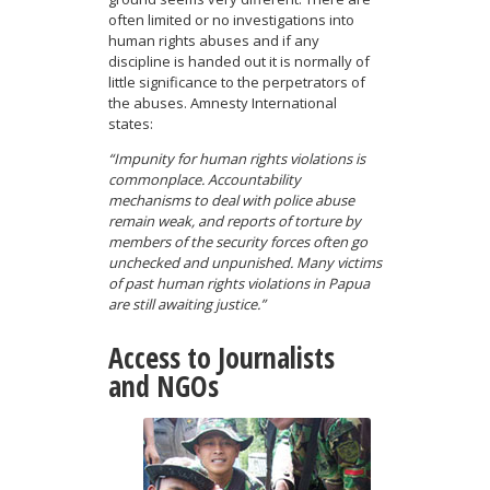
often limited or no investigations into
human rights abuses and if any
discipline is handed out it is normally of
little significance to the perpetrators of
the abuses. Amnesty International
states:
“Impunity for human rights violations is
commonplace. Accountability
mechanisms to deal with police abuse
remain weak, and reports of torture by
members of the security forces often go
unchecked and unpunished. Many victims
of past human rights violations in Papua
are still awaiting justice.”
Access to Journalists
and NGOs