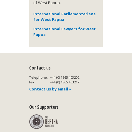
of West Papua.
International Parliamentarians
for West Papua
International Lawyers for West
Papua
Contact us
Telephone:
+44 (0) 1865 403202
Fax:
+44 (0) 1865 403217
Contact us by email »
Our Supporters