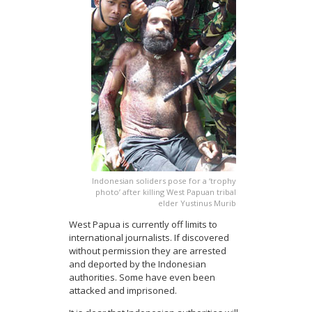
Indonesian soliders pose for a ‘trophy
photo’ after killing West Papuan tribal
elder Yustinus Murib
West Papua is currently off limits to
international journalists. If discovered
without permission they are arrested
and deported by the Indonesian
authorities. Some have even been
attacked and imprisoned.