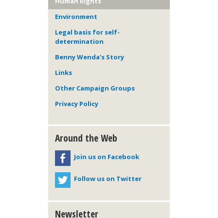
Human Rights
Environment
Legal basis for self-
determination
Benny Wenda’s Story
Links
Other Campaign Groups
Privacy Policy
Around the Web
Join us on Facebook
Follow us on Twitter
Newsletter