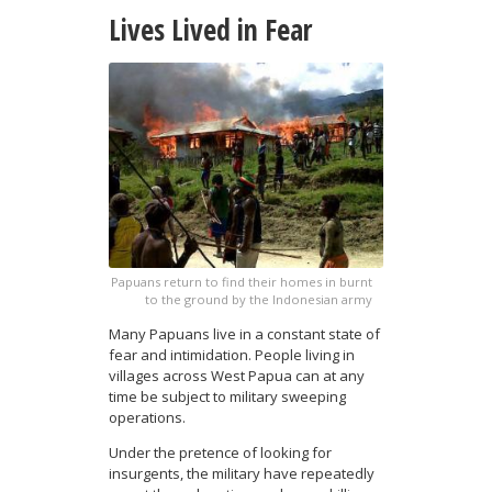
Lives Lived in Fear
Papuans return to find their homes in burnt
to the ground by the Indonesian army
Many Papuans live in a constant state of
fear and intimidation. People living in
villages across West Papua can at any
time be subject to military sweeping
operations.
Under the pretence of looking for
insurgents, the military have repeatedly