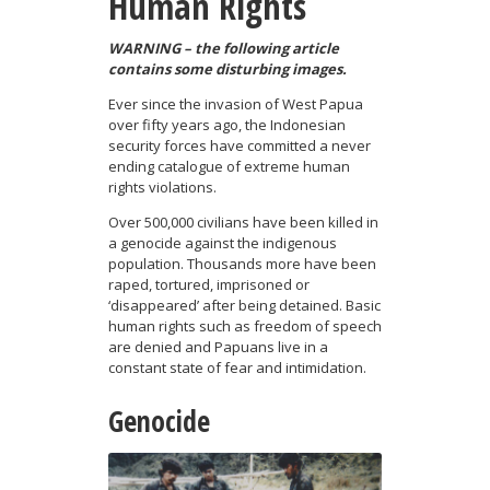
Human Rights
WARNING – the following article
contains some disturbing images.
Ever since the invasion of West Papua
over fifty years ago, the Indonesian
security forces have committed a never
ending catalogue of extreme human
rights violations.
Over 500,000 civilians have been killed in
a genocide against the indigenous
population. Thousands more have been
raped, tortured, imprisoned or
‘disappeared’ after being detained. Basic
human rights such as freedom of speech
are denied and Papuans live in a
constant state of fear and intimidation.
Genocide