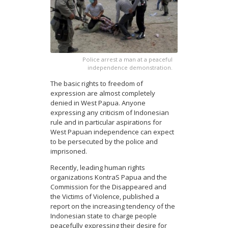
Police arrest a man at a peaceful
independence demonstration.
The basic rights to freedom of
expression are almost completely
denied in West Papua. Anyone
expressing any criticism of Indonesian
rule and in particular aspirations for
West Papuan independence can expect
to be persecuted by the police and
imprisoned.
Recently, leading human rights
organizations KontraS Papua and the
Commission for the Disappeared and
the Victims of Violence, published a
report on the increasing tendency of the
Indonesian state to charge people
peacefully expressing their desire for