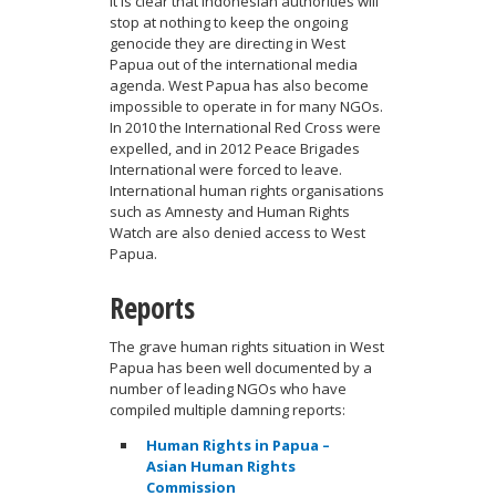
It is clear that Indonesian authorities will
stop at nothing to keep the ongoing
genocide they are directing in West
Papua out of the international media
agenda. West Papua has also become
impossible to operate in for many NGOs.
In 2010 the International Red Cross were
expelled, and in 2012 Peace Brigades
International were forced to leave.
International human rights organisations
such as Amnesty and Human Rights
Watch are also denied access to West
Papua.
Reports
The grave human rights situation in West
Papua has been well documented by a
number of leading NGOs who have
compiled multiple damning reports:
Human Rights in Papua –
Asian Human Rights
Commission