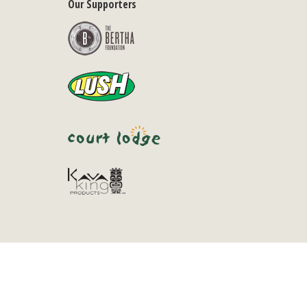
Our Supporters