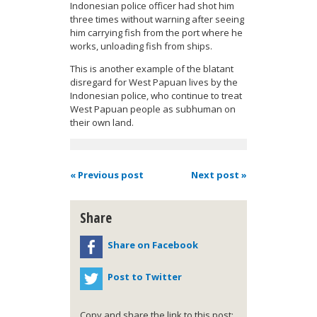
Indonesian police officer had shot him
three times without warning after seeing
him carrying fish from the port where he
works, unloading fish from ships.
This is another example of the blatant
disregard for West Papuan lives by the
Indonesian police, who continue to treat
West Papuan people as subhuman on
their own land.
« Previous post
Next post »
Share
Share on Facebook
Post to Twitter
Copy and share the link to this post: