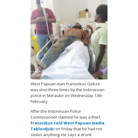
West Papuan man Fransiskus Gebze
was shot three times by the Indonesian
police in Merauke on Wednesday 13th
February.
After the Indonesian Police
Commissioner claimed he was a thief,
Fransiskus told West Papuan media
TabloidJubi
on Friday that he had not
stolen anything. He says a drunk