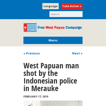
Language
Take Action »
Menu
« Previous
Next
»
West Papuan man
shot by the
Indonesian police
in Merauke
FEBRUARY 17, 2019