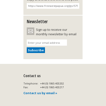
Newsletter
Sign up to receive our
monthly newsletter by email
Contact us
Telephone:
+44 (0) 1865 403202
Fax:
+44 (0) 1865 403217
Contact us by email »