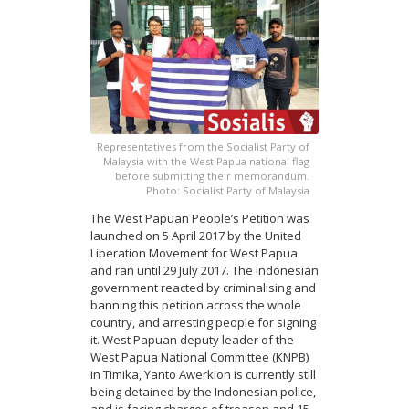
Representatives from the Socialist Party of
Malaysia with the West Papua national flag
before submitting their memorandum.
Photo: Socialist Party of Malaysia
The West Papuan People’s Petition was
launched on 5 April 2017 by the United
Liberation Movement for West Papua
and ran until 29 July 2017. The Indonesian
government reacted by criminalising and
banning this petition across the whole
country, and arresting people for signing
it. West Papuan deputy leader of the
West Papua National Committee (KNPB)
in Timika, Yanto Awerkion is currently still
being detained by the Indonesian police,
and is facing charges of treason and 15