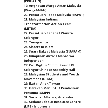
(PRIHATIN)
19. Angkatan Warga Aman Malaysia
(WargaAMAN)
20. Persatuan Rapat Malaysia (RAPAT)
21. Malaysian Indians
Transformation Action Team
(MITRA)
22. Persatuan Sahabat Wanita
Selangor
23. Tenaganita
24. Sisters In Islam
25. Suara Rakyat Malaysia (SUARAM)
26. Kumpulan Aktivis Mahasiwa
Independen
27. Civil Rights Committee of KL
Selangor Chinese Assembly Hall
28. Malaysian Students and Youth
Movement (DEMA)
29. Ikatan Anak Tawau
30. Gerakan Menuntut Pendidikan
Percuma (GMPP)
31. Socialist Alliance, Australia
32. Sedane Labour Resource Centre
(LIPS), Indonesia