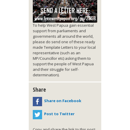
To help West Papua gain essential
support from parliaments and
governments all around the world,
please do send one of these ready
made Template Letters to your local
representative (such as an
MP/Councillor etc) asking them to
support the people of West Papua
and their struggle for self-
determination).
Share
Share on Facebook
Post to Twitter
Copy and share the link to this post: