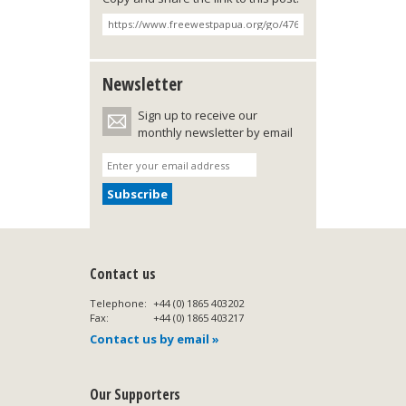
Newsletter
Sign up to receive our
monthly newsletter by email
Contact us
Telephone:
+44 (0) 1865 403202
Fax:
+44 (0) 1865 403217
Contact us by email »
Our Supporters