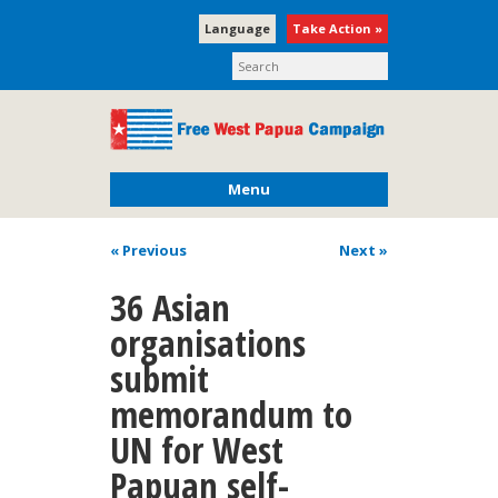
Language
Take Action »
Menu
« Previous
Next
»
36 Asian
organisations
submit
memorandum to
UN for West
Papuan self-