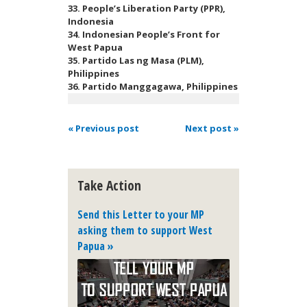
33. People’s Liberation Party (PPR),
Indonesia
34. Indonesian People’s Front for
West Papua
35. Partido Las ng Masa (PLM),
Philippines
36. Partido Manggagawa, Philippines
« Previous post
Next post »
Take Action
Send this Letter to your MP
asking them to support West
Papua »