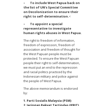
– To include West Papua back on
the list of UN’s Special Committee
on Decolonization to ensure their
right to self-determination.
<
– To appoint a special
representative to investigate
human rights abuses in West Papua.
The right to freedom of information,
freedom of expression, freedom of
association and freedom of thought for
the West Papuan people must be
protected. To ensure the West Papuan
people their right to self-determination,
we must put an end to the repression
and racial politics practiced by the
Indonesian military and police against
the people of West Papua.
The above memorandum is endorsed
by:
1. Parti Sosialis Malaysia (PSM)
2. Jaringan Rakyat Tertindas (JERIT)