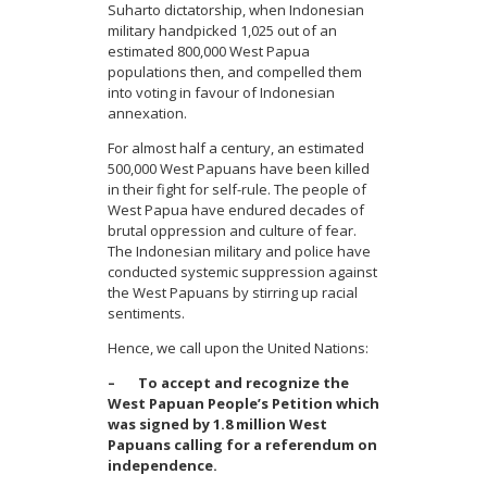
Suharto dictatorship, when Indonesian
military handpicked 1,025 out of an
estimated 800,000 West Papua
populations then, and compelled them
into voting in favour of Indonesian
annexation.
For almost half a century, an estimated
500,000 West Papuans have been killed
in their fight for self-rule. The people of
West Papua have endured decades of
brutal oppression and culture of fear.
The Indonesian military and police have
conducted systemic suppression against
the West Papuans by stirring up racial
sentiments.
Hence, we call upon the United Nations:
– To accept and recognize the
West Papuan People’s Petition which
was signed by 1.8 million West
Papuans calling for a referendum on
independence.