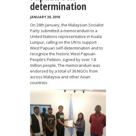
determination
JANUARY 30, 2018
On 26th January, the Malaysian Socialist
Party submitted a memorandum to a
United Nations representative in Kuala
Lumpur, calling on the UN to support
West Papuan self-determination and to
recognize the historic West Papuan
People’s Petition, signed by over 1.8
million people. The memorandum was
endorsed by a total of 36 NGOs from
across Malaysia and other Asian
countries.