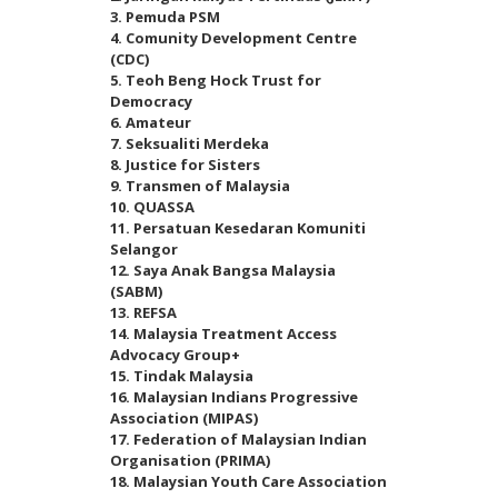
3. Pemuda PSM
4. Comunity Development Centre
(CDC)
5. Teoh Beng Hock Trust for
Democracy
6. Amateur
7. Seksualiti Merdeka
8. Justice for Sisters
9. Transmen of Malaysia
10. QUASSA
11. Persatuan Kesedaran Komuniti
Selangor
12. Saya Anak Bangsa Malaysia
(SABM)
13. REFSA
14. Malaysia Treatment Access
Advocacy Group+
15. Tindak Malaysia
16. Malaysian Indians Progressive
Association (MIPAS)
17. Federation of Malaysian Indian
Organisation (PRIMA)
18. Malaysian Youth Care Association