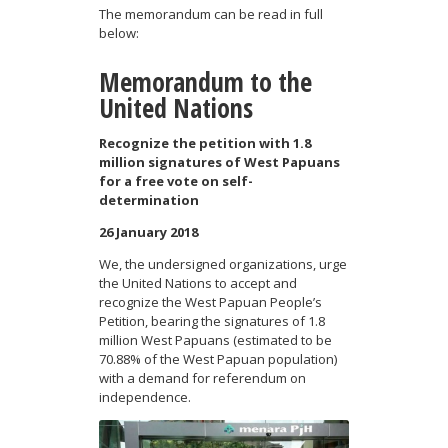
The memorandum can be read in full
below:
Memorandum to the
United Nations
Recognize the petition with 1.8
million signatures of West Papuans
for a free vote on self-
determination
26 January 2018
We, the undersigned organizations, urge
the United Nations to accept and
recognize the West Papuan People’s
Petition, bearing the signatures of 1.8
million West Papuans (estimated to be
70.88% of the West Papuan population)
with a demand for referendum on
independence.