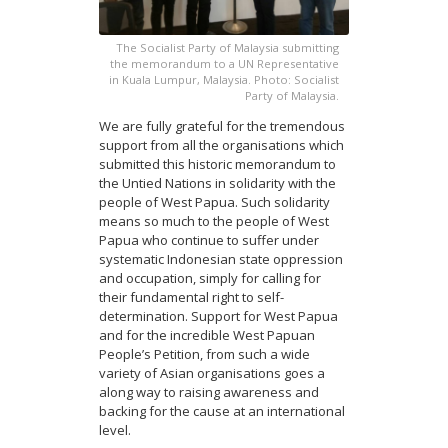
The Socialist Party of Malaysia submitting
the memorandum to a UN Representative
in Kuala Lumpur, Malaysia. Photo: Socialist
Party of Malaysia.
We are fully grateful for the tremendous
support from all the organisations which
submitted this historic memorandum to
the Untied Nations in solidarity with the
people of West Papua. Such solidarity
means so much to the people of West
Papua who continue to suffer under
systematic Indonesian state oppression
and occupation, simply for calling for
their fundamental right to self-
determination. Support for West Papua
and for the incredible West Papuan
People’s Petition, from such a wide
variety of Asian organisations goes a
along way to raising awareness and
backing for the cause at an international
level.