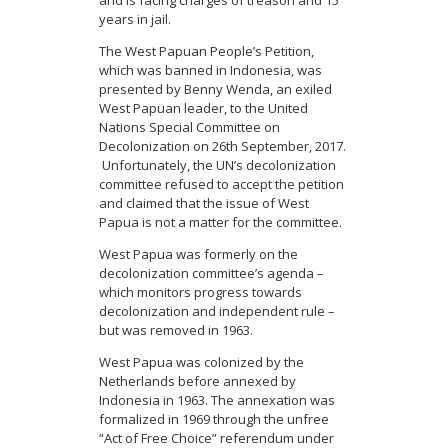
years in jail.
The West Papuan People’s Petition,
which was banned in Indonesia, was
presented by Benny Wenda, an exiled
West Papuan leader, to the United
Nations Special Committee on
Decolonization on 26th September, 2017.
Unfortunately, the UN’s decolonization
committee refused to accept the petition
and claimed that the issue of West
Papua is not a matter for the committee.
West Papua was formerly on the
decolonization committee’s agenda –
which monitors progress towards
decolonization and independent rule –
but was removed in 1963.
West Papua was colonized by the
Netherlands before annexed by
Indonesia in 1963. The annexation was
formalized in 1969 through the unfree
“Act of Free Choice” referendum under