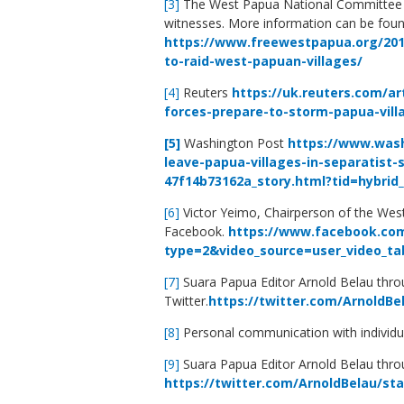
[3]
The West Papua National Committee 
witnesses. More information can be foun
https://www.freewestpapua.org/2017
to-raid-west-papuan-villages/
[4]
Reuters
https://uk.reuters.com/ar
forces-prepare-to-storm-papua-vil
[5]
Washington Post
https://www.wash
leave-papua-villages-in-separatist-
47f14b73162a_story.html?tid=hybri
[6]
Victor Yeimo, Chairperson of the We
Facebook.
https://www.facebook.com
type=2&video_source=user_video_ta
[7]
Suara Papua Editor Arnold Belau thr
Twitter.
https://twitter.com/ArnoldBe
[8]
Personal communication with individu
[9]
Suara Papua Editor Arnold Belau thro
https://twitter.com/ArnoldBelau/st