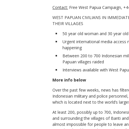
Contact:
Free West Papua Campaign, +44
WEST PAPUAN CIVILIANS IN IMMEDIAT
THEIR VILLAGES
50 year old woman and 30 year old 
Urgent international media access n
happening
Between 200 to 700 Indonesian mil
Papuan villages raided
Interviews available with West Papu
More info below
Over the past few weeks, news has filte
Indonesian military and police personnel
which is located next to the world’s la
At least 200, possibly up to 700, Indones
and surrounding the villages of Banti an
almost impossible for people to leave a