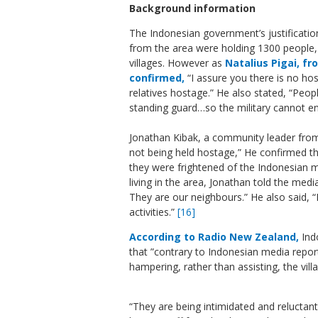
Background information
The Indonesian government’s justification
from the area were holding 1300 people, 
villages. However as
Natalius Pigai, f
confirmed,
“I assure you there is no hos
relatives hostage.” He also stated, “Peopl
standing guard…so the military cannot en
Jonathan Kibak, a community leader fro
not being held hostage,” He confirmed th
they were frightened of the Indonesian mi
living in the area, Jonathan told the medi
They are our neighbours.” He also said, “
activities.”
[16]
According to Radio New Zealand,
Ind
that
”contrary to Indonesian media repor
hampering, rather than assisting, the villa
“They are being intimidated and reluctant 