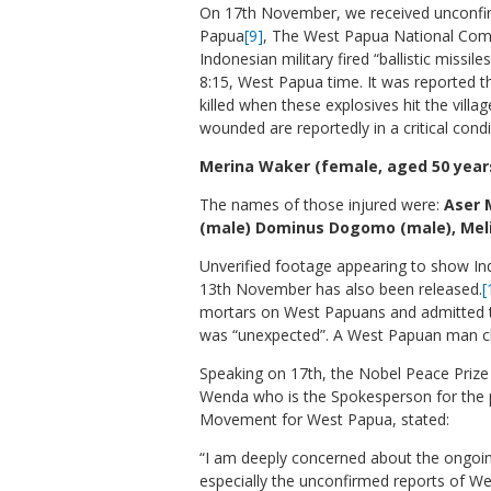
On 17th November, we received unconfi
Papua
[9]
, The West Papua National Co
Indonesian military fired “ballistic missile
8:15, West Papua time. It was reported
killed when these explosives hit the vill
wounded are reportedly in a critical condi
Merina Waker (female, aged 50 years 
The names of those injured were:
Aser 
(male) Dominus Dogomo (male), Mel
Unverified footage appearing to show Ind
13
th
November has also been released.
[
mortars on West Papuans and admitted th
was “unexpected”. A West Papuan man clai
Speaking on 17th, the Nobel Peace Pri
Wenda who is the Spokesperson for the 
Movement for West Papua, stated:
“I am deeply concerned about the ongoi
especially the unconfirmed reports of We