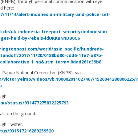
(KNPB), through personal communication with eye
d here:
/11/14/alert-indonesian-military-and-police-set-
ticle/uk-indonesia-freeport-security/indonesian-
lages-held-by-rebels-idUKKBN1DB0C6
ingtonpost.com/world/asia_pacific/hundreds-
standoff/2017/11/20/0188bd80-cdd6-11e7-a87b-
d_collaborative_1_na&utm_term=.0dad261c39b8
st Papua National Committee (KNPB), via
/victor.yeimo/videos/vb.100002011027467/1526041280806225/?
b
ough
lau/status/931477275832225793
als on the ground.
ugh Twitter.
atus/931517216289259520