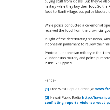
buying stuff from kiosks. But they’ve als
military while they buy their food.So the
food to Banti village, but police blocked t
While police conducted a ceremonial openin
received the food from the provincial g
In light of the deteriorating situation, A
Indonesian parliament to review their mil
Photos: 1. Indonesian military in the Te
2. Indonesian military and police purpor
inside. – Supplied.
–ends–
[1]
Free West Papua Campaign
www.fr
[2]
Hawaii Public Radio
http://hawaiipu
conflicting-reports-violence-west-