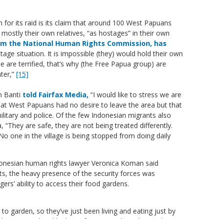
 for its raid is its claim that around 100 West Papuans
mostly their own relatives, “as hostages” in their own
rom the National Human Rights Commission, has
tage situation. It is impossible (they) would hold their own
e are terrified, that’s why (the Free Papua group) are
ter,”
[15]
m Banti
told Fairfax Media,
“I would like to stress we are
at West Papuans had no desire to leave the area but that
litary and police. Of the few Indonesian migrants also
a, “They are safe, they are not being treated differently.
No one in the village is being stopped from doing daily
onesian human rights lawyer Veronica Koman
said
ts, the heavy presence of the security forces was
gers’ ability to access their food gardens.
to garden, so they’ve just been living and eating just by