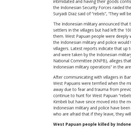
intimidated and having their goods confis
the Indonesian Security Forces raided the
Suryadi Diaz said of “rebels”, ‘They will be
The Indonesian military announced that 
settlers in the villages but had left th
them. West Papuan people were deeply wor
the Indonesian military and police would
villagers. Latest reports indicate that up 
and were taken by the Indonesian military
National Committee (KNPB), alleges that 
Indonesian military operations” in the ar
After communicating with villagers in Ba
West Papuans were terrified when the mil
away due to fear and trauma from previo
continue to hunt for West Papuan “rebels”
Kimbeli but have since moved into the m
Indonesian military and police have been
who are afraid that if they leave, they wil
West Papuan people killed by Indone