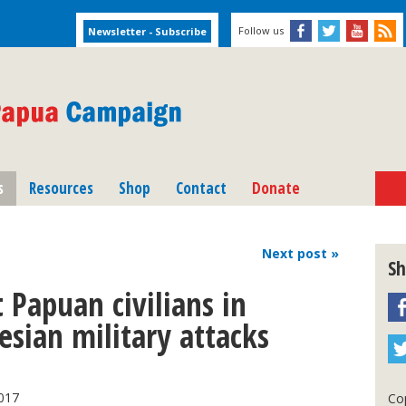
Follow us
s
Resources
Shop
Contact
Donate
Next
post
»
Sh
 Papuan civilians in
sian military attacks
017
Cop