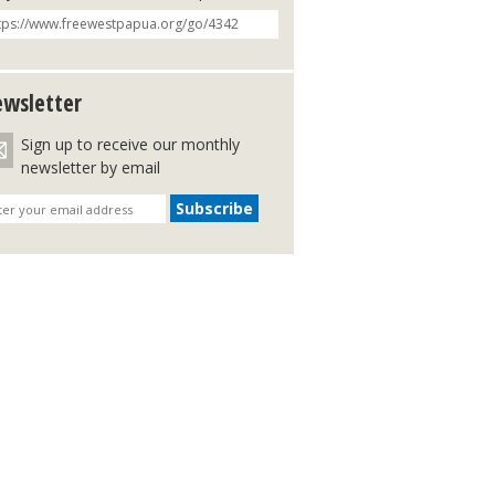
wsletter
Sign up to receive our monthly
newsletter by email