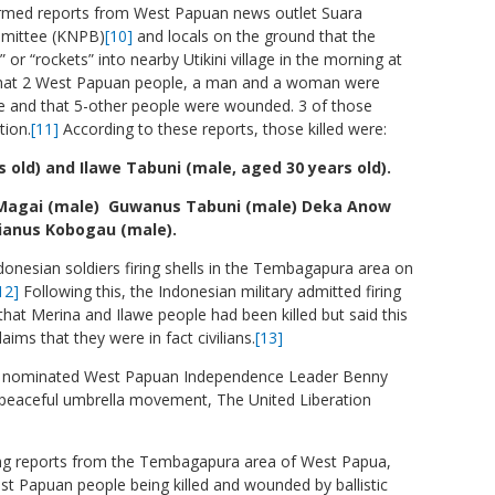
rmed reports from West Papuan news outlet Suara
mmittee (KNPB)
[10]
and locals on the ground that the
s” or “rockets” into nearby Utikini village in the morning at
 that 2 West Papuan people, a man and a woman were
age and that 5-other people were wounded. 3 of those
tion.
[11]
According to these reports, those killed were:
old) and Ilawe Tabuni (male, aged 30 years old).
Magai (male) Guwanus Tabuni (male) Deka Anow
ianus Kobogau (male).
onesian soldiers firing shells in the Tembagapura area on
12]
Following this, the Indonesian military admitted firing
at Merina and Ilawe people had been killed but said this
ms that they were in fact civilians.
[13]
ze nominated West Papuan Independence Leader Benny
peaceful umbrella movement, The United Liberation
ng reports from the Tembagapura area of West Papua,
st Papuan people being killed and wounded by ballistic