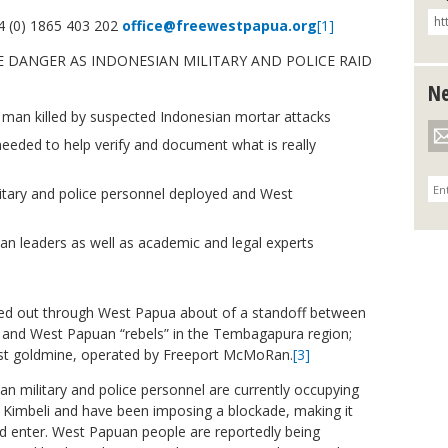
 (0) 1865 403 202
office@freewestpapua.org
[1]
E DANGER AS INDONESIAN MILITARY AND POLICE RAID
Ne
man killed by suspected Indonesian mortar attacks
eeded to help verify and document what is really
itary and police personnel deployed and West
an leaders as well as academic and legal experts
red out through West Papua about of a standoff between
, and West Papuan “rebels” in the Tembagapura region;
rgest goldmine, operated by Freeport McMoRan.
[3]
ian military and police personnel are currently occupying
d Kimbeli and have been imposing a blockade, making it
nd enter. West Papuan people are reportedly being