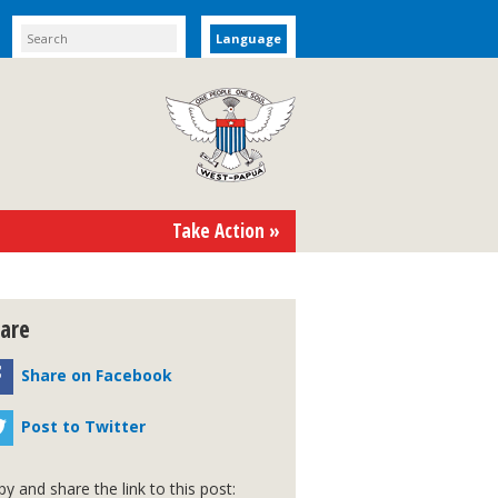
Language
Take Action »
are
Share on Facebook
Post to Twitter
y and share the link to this post: