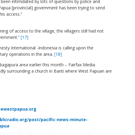
o been intimidated by lots of questions by police and
 Papua [provincial] government has been trying to send
his access.”
g of access to the village, the villagers still had not
overnment.
”
[17]
mnesty International -Indonesia is calling upon the
itary operations in the area.
[18]
mbagapura area earlier this month – Fairfax Media.
tedly surrounding a church in Banti where West Papuan are
eewestpapua.org
blicradio.org/post/pacific-news-minute-
papua