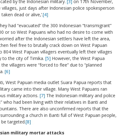
cated by the Indonesian military.
[3]
on 17th November,
 villages, just days after Indonesian police spokesperson
 taken dead or alive,’.
[4]
they had “evacuated” the 300 Indonesian “transmigrant”
e 1000 or so West Papuans who had no desire to come with
ried after the Indonesian settlers have left the area,
 then feel free to brutally crack down on West Papuan
to 804 West Papuan villagers eventually left their villages
 to the city of Timika.
[5]
However, the West Papua
the villagers were “forced to flee” due to “planned
ea.
[6]
nti, West Papuan media outlet Suara Papua reports that
itary came into their village. Many West Papuans ran
us military actions.
[7]
The Indonesian military and police
 who had been living with their relatives in Banti and
ountains. There are also unconfirmed reports that the
 surrounding a church in Banti full of West Papuan people,
l be targeted.
[8]
sian military mortar attacks