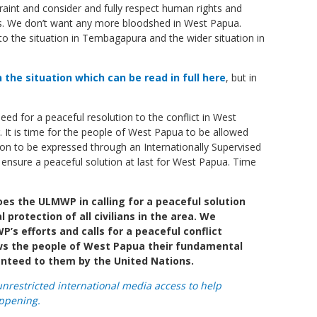
straint and consider and fully respect human rights and
ians. We don’t want any more bloodshed in West Papua.
to the situation in Tembagapura and the wider situation in
the situation which can be read in full here
, but in
 need for a peaceful resolution to the conflict in West
. It is time for the people of West Papua to be allowed
ion to be expressed through an Internationally Supervised
 ensure a peaceful solution at last for West Papua. Time
s the ULMWP in calling for a peaceful solution
protection of all civilians in the area. We
’s efforts and calls for a peaceful conflict
ows the people of West Papua their fundamental
anteed to them by the United Nations.
unrestricted international media access to help
ppening.