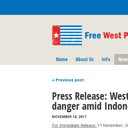
Home
About Us
Info
New
« Previous
post
Press Release: West
danger amid Indone
NOVEMBER 18, 2017
For Immediate Release:
17 November, 2