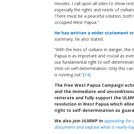
missiles. I call upon all sides to show re
especially the rights and needs of civil
There must be a peaceful solution, both 
occupied West Papua.”
He has written a wider statement on 
summary, he also stated:
“With the lives of civilians in danger, the
Papua is as important and crucial as ever
our fundamental right to self-determinat
Vote on self-determination. Only this can
is running out.”
[14]
The Free West Papua Campaign echoe
and the immediate and unconditional 
reiterate and fully support the ULMWP
resolution in West Papua which all
right to self-determination as guar
We also join ULMWP in
appealing for 
document and expose what is really ha