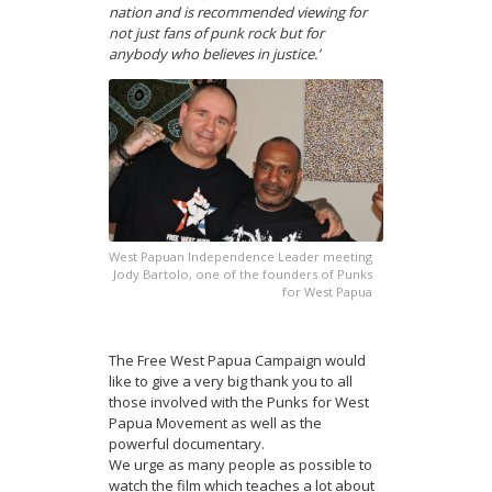
nation and is recommended viewing for
not just fans of punk rock but for
anybody who believes in justice.’
West Papuan Independence Leader meeting
Jody Bartolo, one of the founders of Punks
for West Papua
The Free West Papua Campaign would
like to give a very big thank you to all
those involved with the Punks for West
Papua Movement as well as the
powerful documentary.
We urge as many people as possible to
watch the film which teaches a lot about