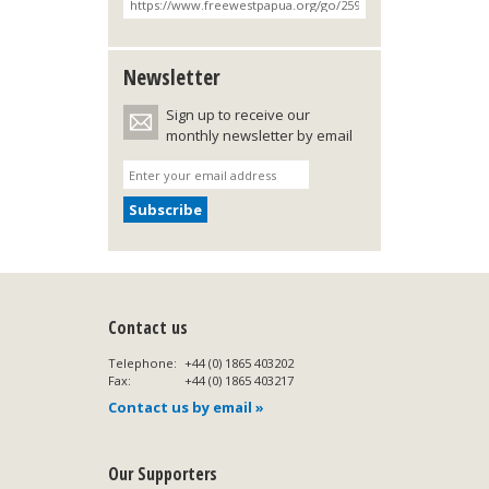
Newsletter
Sign up to receive our
monthly newsletter by email
Contact us
Telephone:
+44 (0) 1865 403202
Fax:
+44 (0) 1865 403217
Contact us by email »
Our Supporters