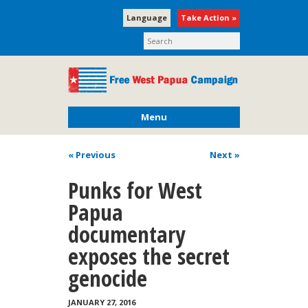
Language
Take Action »
Menu
« Previous
Next
»
Punks for West
Papua
documentary
exposes the secret
genocide
JANUARY 27, 2016