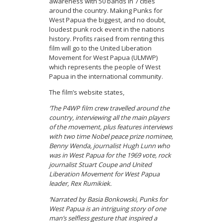
awareness with 50 bands in 7 cities
around the country. Making Punks for
West Papua the biggest, and no doubt,
loudest punk rock event in the nations
history. Profits raised from renting this
film will go to the United Liberation
Movement for West Papua (ULMWP)
which represents the people of West
Papua in the international community.
The film’s website states,
‘The P4WP film crew travelled around the
country, interviewing all the main players
of the movement, plus features interviews
with two time Nobel peace prize nominee,
Benny Wenda, journalist Hugh Lunn who
was in West Papua for the 1969 vote, rock
journalist Stuart Coupe and United
Liberation Movement for West Papua
leader, Rex Rumikiek.
‘Narrated by Basia Bonkowski, Punks for
West Papua is an intriguing story of one
man’s selfless gesture that inspired a