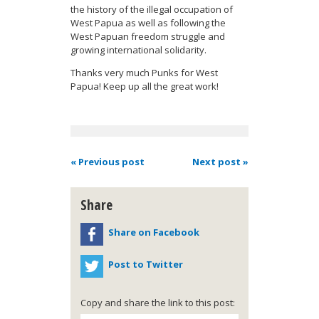
the history of the illegal occupation of
West Papua as well as following the
West Papuan freedom struggle and
growing international solidarity.
Thanks very much Punks for West
Papua! Keep up all the great work!
« Previous post
Next post »
Share
Share on Facebook
Post to Twitter
Copy and share the link to this post: