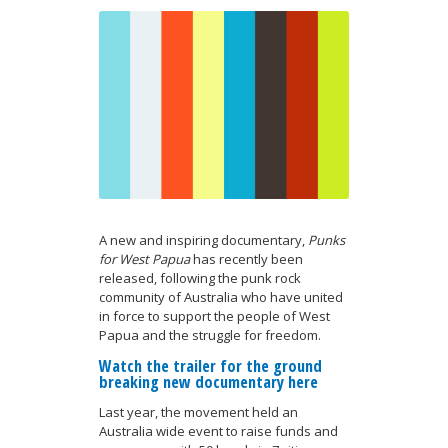
A new and inspiring documentary,
Punks
for West Papua
has recently been
released, following the punk rock
community of Australia who have united
in force to support the people of West
Papua and the struggle for freedom.
Watch the trailer for the ground
breaking new documentary here
Last year, the movement held an
Australia wide event to raise funds and