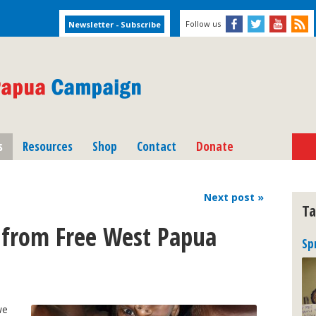
Follow us
s
Resources
Shop
Contact
Donate
Next
post
»
Ta
from Free West Papua
Sp
we