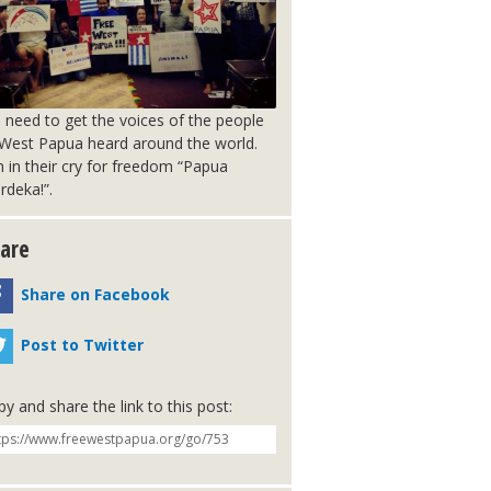
 need to get the voices of the people
 West Papua heard around the world.
n in their cry for freedom “Papua
rdeka!”.
are
Share on Facebook
Post to Twitter
y and share the link to this post: