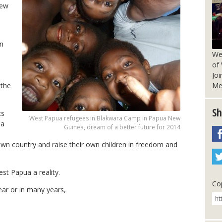
New
wn
We
of
Joi
Me
 the
Sh
ts
West Papua refugees in Blakwara Camp in Papua New
ua
Guinea, dream of a better future for 2014
 own country and raise their own children in freedom and
st Papua a reality.
Cop
ear or in many years,