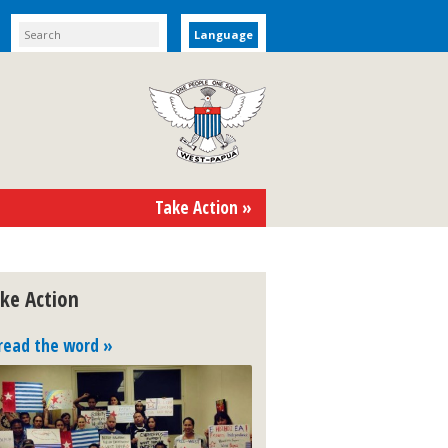
Language
Take Action »
ke Action
read the word »