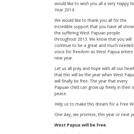
would like to wish you all a very Happy 
Year 2014.
We would like to thank you all for the
incredible support that you have all sho
the suffering West Papuan people
throughout 2013. We know that you will
continue to be a great and much needed
voice for freedom as West Papua enters
new year.
Let us all pray and hope with all our hear
that this will be the year when West Pap
will finally be free. The year that every
Papuan child can grow up freely in their
peace.
Help us to make this dream for a Free We
One day, we promise, this year or next y
West Papua will be Free.