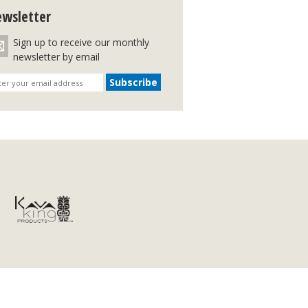
wsletter
Sign up to receive our monthly
newsletter by email