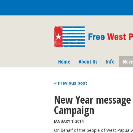
Home
About Us
Info
New
« Previous
post
New Year message 
Campaign
JANUARY 1, 2014
On behalf of the people of West Papua 