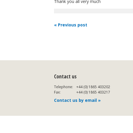
Thank you all very much
« Previous post
Contact us
Telephone:
+44 (0) 1865 403202
Fax:
+44 (0) 1865 403217
Contact us by email »