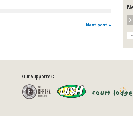
Ne
Next post »
Our Supporters