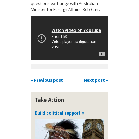
questions exchange with Australian
Minister for Foreign Affairs, Bob Carr.
« Previous post
Next post »
Take Action
Build political support »