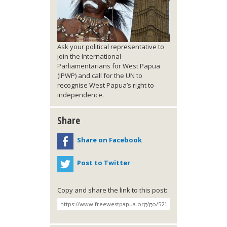
Ask your political representative to
join the International
Parliamentarians for West Papua
(IPWP) and call for the UN to
recognise West Papua’s right to
independence.
Share
Share on Facebook
Post to Twitter
Copy and share the link to this post: