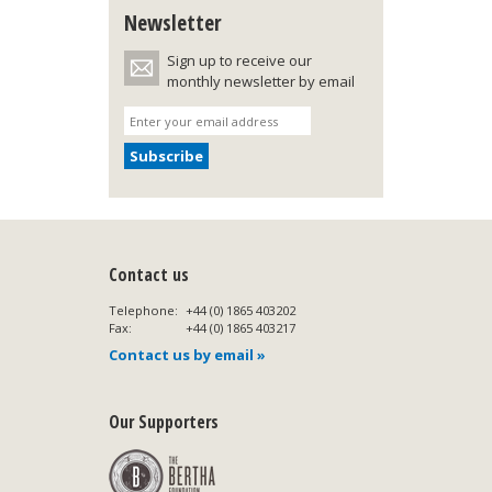
Newsletter
Sign up to receive our
monthly newsletter by email
Contact us
Telephone:
+44 (0) 1865 403202
Fax:
+44 (0) 1865 403217
Contact us by email »
Our Supporters