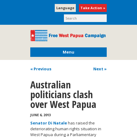
Language
Take Action »
Menu
« Previous
Next
»
Australian
politicians clash
over West Papua
JUNE 6, 2013
Senator Di Natale
has raised the
deteriorating human rights situation in
West Papua during a Parliamentary