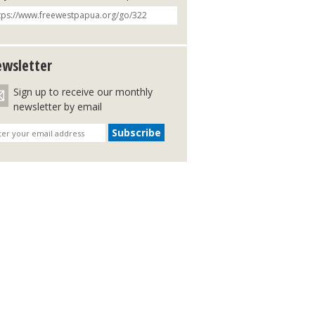
wsletter
Sign up to receive our monthly
newsletter by email