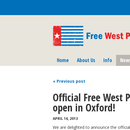
Home
About Us
Info
New
« Previous
post
Official Free West 
open in Oxford!
APRIL 16, 2013
We are delighted to announce the officia