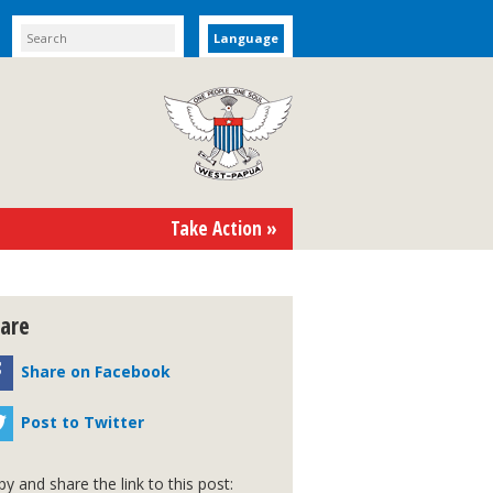
Language
Take Action »
are
Share on Facebook
Post to Twitter
y and share the link to this post: