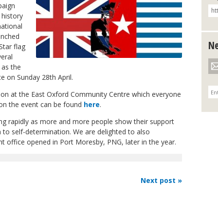
paign
 history
ational
unched
Ne
Star flag
eral
 as the
ice on Sunday 28
th
April.
ction at the East Oxford Community Centre which everyone
 on the event can be found
here
.
g rapidly as more and more people show their support
 to self-determination. We are delighted to also
 office opened in Port Moresby, PNG, later in the year.
Next post »