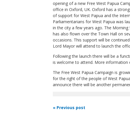
opening of a new Free West Papua Cam
office in Oxford, UK. Oxford has a strong
of support for West Papua and the Intern
Parliamentarians for West Papua was la
in the city a few years ago. The Morning 
has also flown over the Town Hall on sev
occasions. This support will be continued
Lord Mayor will attend to launch the off
Following the launch there will be a fun
is welcome to attend. More information
The Free West Papua Campaign is growin
for the right of the people of West Papua
announce there will be another permanent
« Previous post