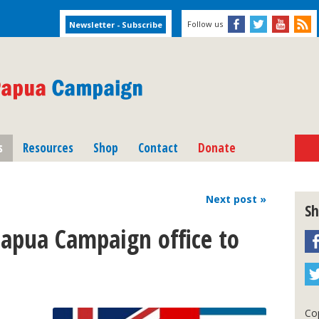
Follow us
s
Resources
Shop
Contact
Donate
Next
post
»
Sh
Papua Campaign office to
l
Cop