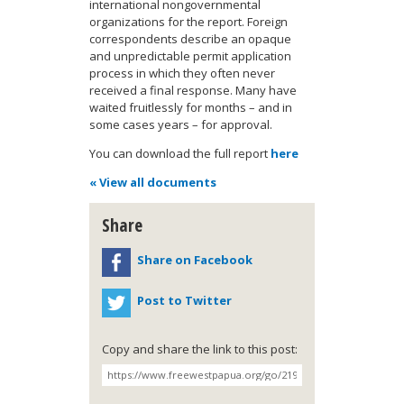
international nongovernmental
organizations for the report. Foreign
correspondents describe an opaque
and unpredictable permit application
process in which they often never
received a final response. Many have
waited fruitlessly for months – and in
some cases years – for approval.
You can download the full report
here
« View all documents
Share
Share on Facebook
Post to Twitter
Copy and share the link to this post: