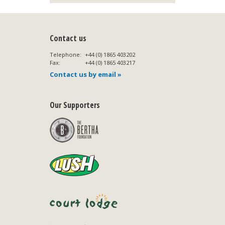
Contact us
Telephone:
+44 (0) 1865 403202
Fax:
+44 (0) 1865 403217
Contact us by email »
Our Supporters