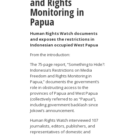
and Rights
Monitoring in
Papua
Human Rights Watch documents
and exposes the restrictions in
Indonesian occupied West Papua
From the introduction:
The 75-page report, “Something to Hide?:
Indonesia’s Restrictions on Media
Freedom and Rights Monitoring in
Papua,” documents the government’s
role in obstructing access to the
provinces of Papua and West Papua
(collectively referred to as “Papua”),
including government backlash since
Jokowi’s announcement.
Human Rights Watch interviewed 107
journalists, editors, publishers, and
representatives of domestic and