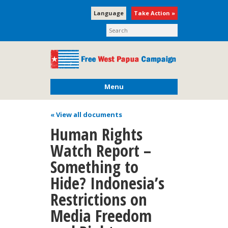
Language
Take Action »
Menu
« View all documents
Human Rights
Watch Report –
Something to
Hide? Indonesia’s
Restrictions on
Media Freedom