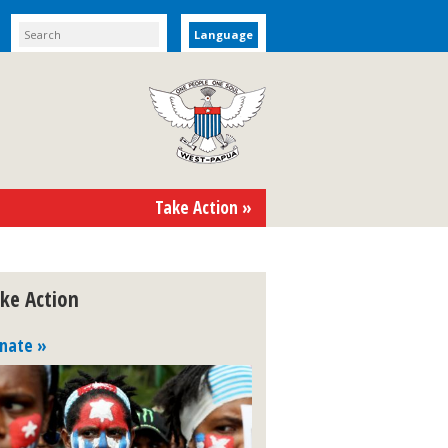
Language
Take Action »
ke Action
nate »