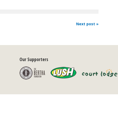
Next post »
Our Supporters