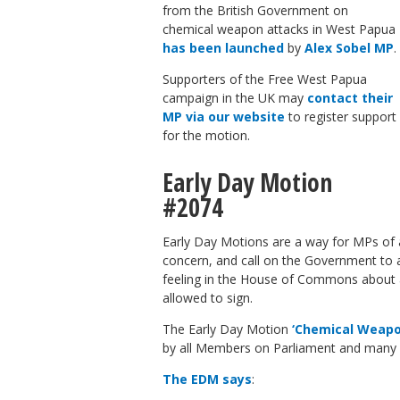
from the British Government on
chemical weapon attacks in West Papua
has been launched
by
Alex Sobel MP
.
Supporters of the Free West Papua
campaign in the UK may
contact their
MP via our website
to register support
for the motion.
Early Day Motion
#2074
Early Day Motions are a way for MPs of a
concern, and call on the Government to 
feeling in the House of Commons about an
allowed to sign.
The Early Day Motion
‘Chemical Weapo
by all Members on Parliament and many 
The EDM says
: