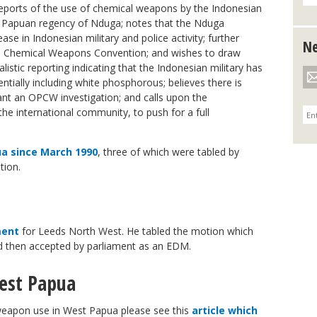
reports of the use of chemical weapons by the Indonesian
t Papuan regency of Nduga; notes that the Nduga
ase in Indonesian military and police activity; further
Ne
the Chemical Weapons Convention; and wishes to draw
istic reporting indicating that the Indonesian military has
tially including white phosphorous; believes there is
ant an OPCW investigation; and calls upon the
e international community, to push for a full
a since March 1990
, three of which were tabled by
tion.
ment
for Leeds North West. He tabled the motion which
d then accepted by parliament as an EDM.
est Papua
weapon use in West Papua please see this
article which