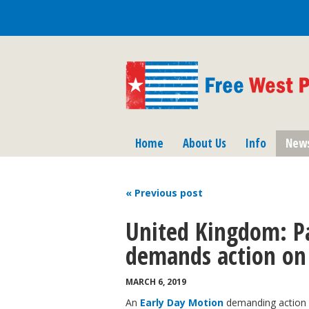
Home
About Us
Info
New
« Previous
post
United Kingdom: P
demands action on
MARCH 6, 2019
An
Early Day Motion
demanding action