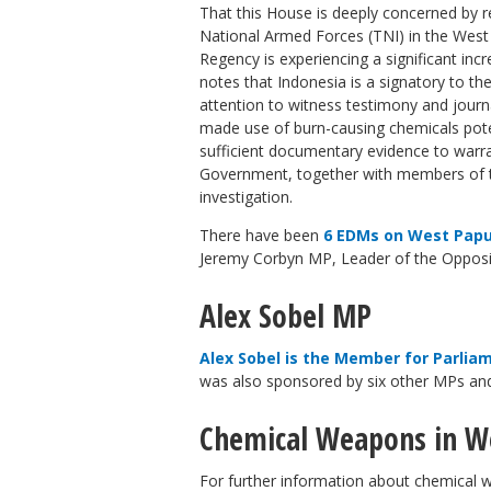
That this House is deeply concerned by 
National Armed Forces (TNI) in the Wes
Regency is experiencing a significant incre
notes that Indonesia is a signatory to 
attention to witness testimony and journal
made use of burn-causing chemicals poten
sufficient documentary evidence to warr
Government, together with members of th
investigation.
There have been
6 EDMs on West Papu
Jeremy Corbyn MP, Leader of the Opposi
Alex Sobel MP
Alex Sobel is the Member for Parlia
was also sponsored by six other MPs an
Chemical Weapons in W
For further information about chemical 