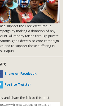
ease support the Free West Papua
mpaign by making a donation of any
ount. All money raised through private
nations goes directly to core campaign
ts and to support those suffering in
st Papua
are
Share on Facebook
Post to Twitter
y and share the link to this post: