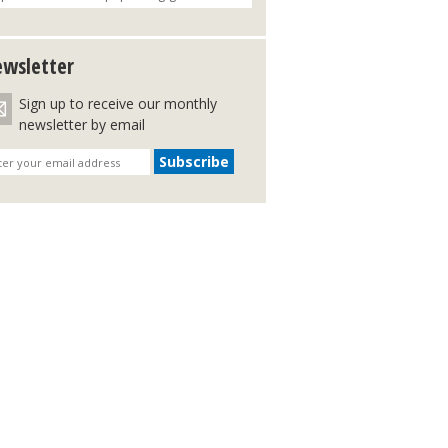
wsletter
Sign up to receive our monthly
newsletter by email