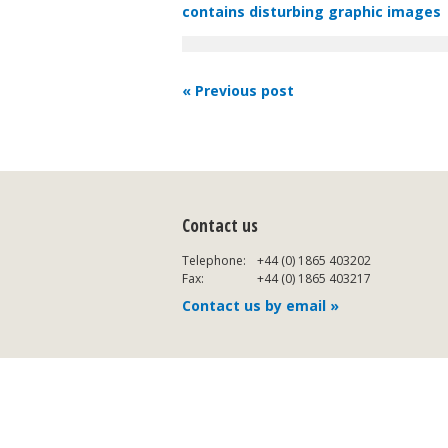
contains disturbing graphic images
« Previous post
Contact us
Telephone:
+44 (0) 1865 403202
Fax:
+44 (0) 1865 403217
Contact us by email »