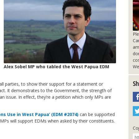
Pl
Ca
am
do
cos
We
Alex Sobel MP who tabled the West Papua EDM
Sh
ll parties, to show their support for a statement or
act. It demonstrates to the Government, the strength of
 issue. In effect, they’re a petition which only MPs are
ns Use in West Papua’ (EDM #2074)
can be supported
MPs will support EDMs when asked by their constituents.
Cop