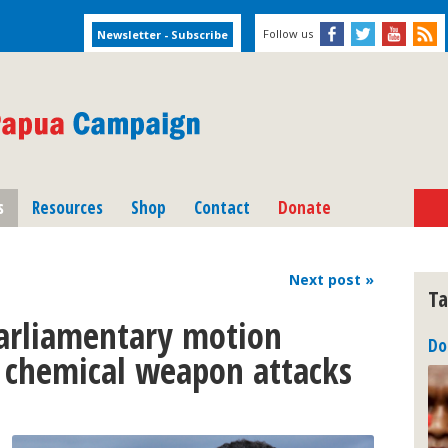
Follow us
s
Resources
Shop
Contact
Donate
Next
post
»
Ta
arliamentary motion
Do
 chemical weapon attacks