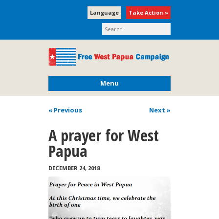
Language
Take Action »
Menu
« Previous
Next
»
A prayer for West
Papua
DECEMBER 24, 2018