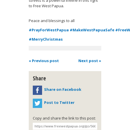
streets is a powerful lifeline in this fight
to Free West Papua.
Peace and blessings to all
#PrayForWestPapua
#MakeWestPapuaSafe
#FreeW
#MerryChristmas
« Previous post
Next post »
Share
Share on Facebook
Post to Twitter
Copy and share the link to this post: