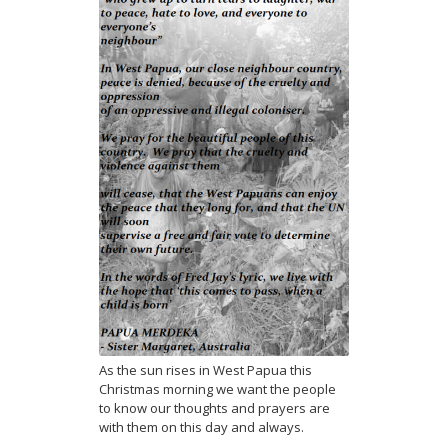
As the sun rises in West Papua this
Christmas morning we want the people
to know our thoughts and prayers are
with them on this day and always.