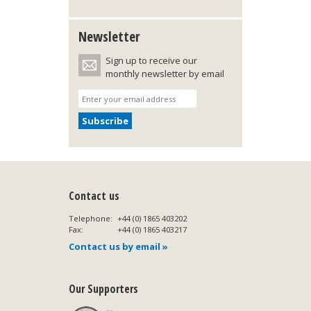
Newsletter
Sign up to receive our
monthly newsletter by email
Contact us
Telephone:
+44 (0) 1865 403202
Fax:
+44 (0) 1865 403217
Contact us by email »
Our Supporters