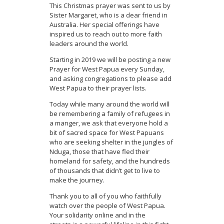
This Christmas prayer was sent to us by
Sister Margaret, who is a dear friend in
Australia. Her special offerings have
inspired us to reach out to more faith
leaders around the world.
Starting in 2019 we will be posting a new
Prayer for West Papua every Sunday,
and asking congregations to please add
West Papua to their prayer lists.
Today while many around the world will
be remembering a family of refugees in
a manger, we ask that everyone hold a
bit of sacred space for West Papuans
who are seeking shelter in the jungles of
Nduga, those that have fled their
homeland for safety, and the hundreds
of thousands that didn’t get to live to
make the journey.
Thank you to all of you who faithfully
watch over the people of West Papua.
Your solidarity online and in the