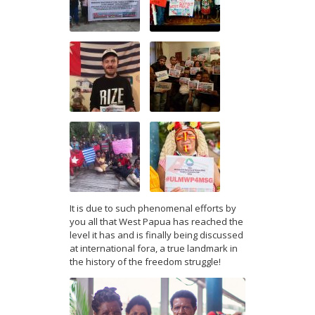
It is due to such phenomenal efforts by
you all that West Papua has reached the
level it has and is finally being discussed
at international fora, a true landmark in
the history of the freedom struggle!