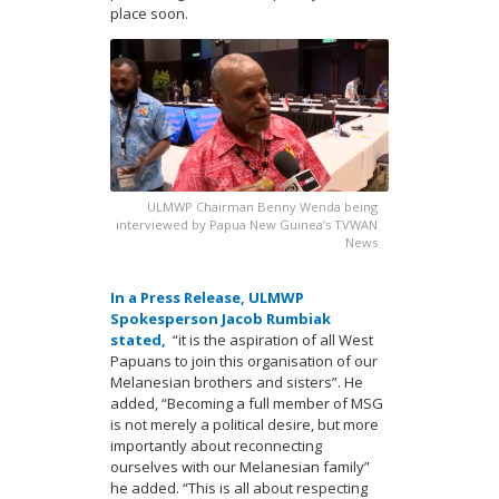
place soon.
ULMWP Chairman Benny Wenda being
interviewed by Papua New Guinea’s TVWAN
News
In a Press Release, ULMWP
Spokesperson Jacob Rumbiak
stated,
“it is the aspiration of all West
Papuans to join this organisation of our
Melanesian brothers and sisters”. He
added, “Becoming a full member of MSG
is not merely a political desire, but more
importantly about reconnecting
ourselves with our Melanesian family”
he added. “This is all about respecting