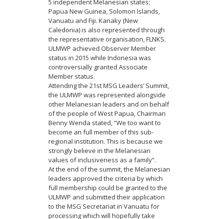
5 independent Melanesian states;
Papua New Guinea, Solomon Islands,
Vanuatu and Fiji. Kanaky (New
Caledonia) is also represented through
the representative organisation, FLNKS.
ULMWP achieved Observer Member
status in 2015 while Indonesia was
controversially granted Associate
Member status.
Attending the 21st MSG Leaders’ Summit,
the ULMWP was represented alongside
other Melanesian leaders and on behalf
of the people of West Papua, Chairman
Benny Wenda stated, “We too want to
become an full member of this sub-
regional institution. This is because we
strongly believe in the Melanesian
values of inclusiveness as a family”.
At the end of the summit, the Melanesian
leaders approved the criteria by which
full membership could be granted to the
ULMWP and submitted their application
to the MSG Secretariat in Vanuatu for
processing which will hopefully take