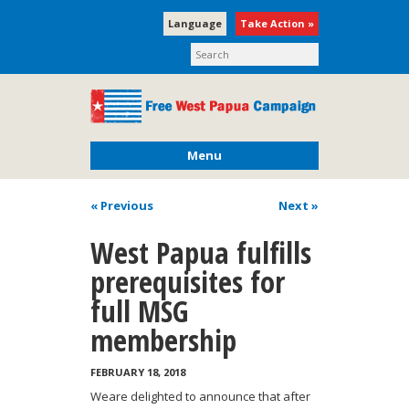
Language
Take Action »
Menu
« Previous
Next
»
West Papua fulfills
prerequisites for
full MSG
membership
FEBRUARY 18, 2018
Weare delighted to announce that after