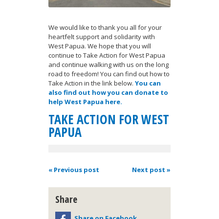
We would like to thank you all for your
heartfelt support and solidarity with
West Papua. We hope that you will
continue to Take Action for West Papua
and continue walking with us on the long
road to freedom! You can find out how to
Take Action in the link below.
You can
also find out how you can donate to
help West Papua here.
TAKE ACTION FOR WEST
PAPUA
« Previous post
Next post »
Share
Share on Facebook