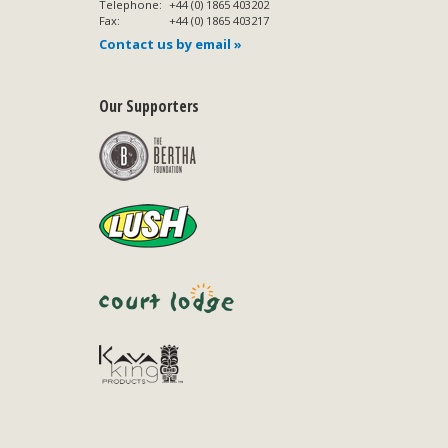
Telephone:
+44 (0) 1865 403202
Fax:
+44 (0) 1865 403217
Contact us by email »
Our Supporters