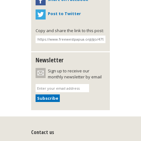
Post to Twitter
Copy and share the link to this post:
Newsletter
Sign up to receive our
monthly newsletter by email
Contact us