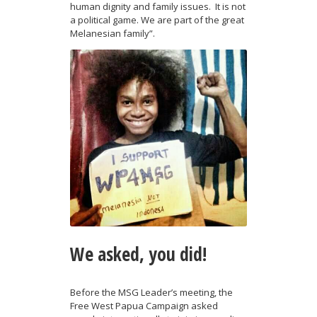
human dignity and family issues. It is not
a political game. We are part of the great
Melanesian family”.
We asked, you did!
Before the MSG Leader’s meeting, the
Free West Papua Campaign asked