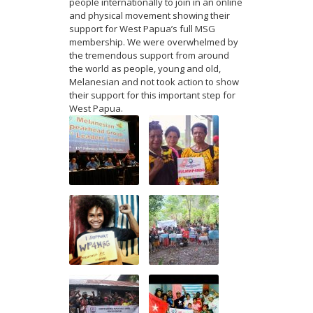
people internationally to join in an online
and physical movement showing their
support for West Papua’s full MSG
membership. We were overwhelmed by
the tremendous support from around
the world as people, young and old,
Melanesian and not took action to show
their support for this important step for
West Papua.