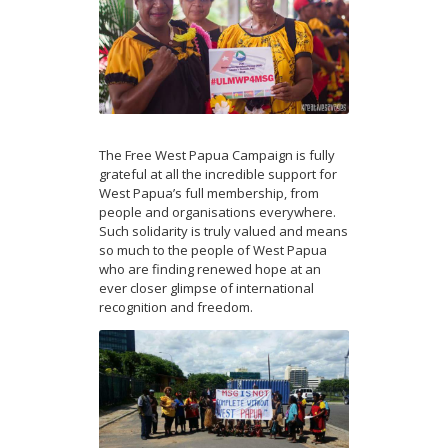
The Free West Papua Campaign is fully
grateful at all the incredible support for
West Papua’s full membership, from
people and organisations everywhere.
Such solidarity is truly valued and means
so much to the people of West Papua
who are finding renewed hope at an
ever closer glimpse of international
recognition and freedom.