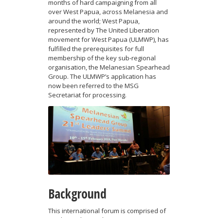
months of hard campaigning from all
over West Papua, across Melanesia and
around the world; West Papua,
represented by The United Liberation
movement for West Papua (ULMWP), has
fulfilled the prerequisites for full
membership of the key sub-regional
organisation, the Melanesian Spearhead
Group. The ULMWP’s application has
now been referred to the MSG
Secretariat for processing.
Background
This international forum is comprised of