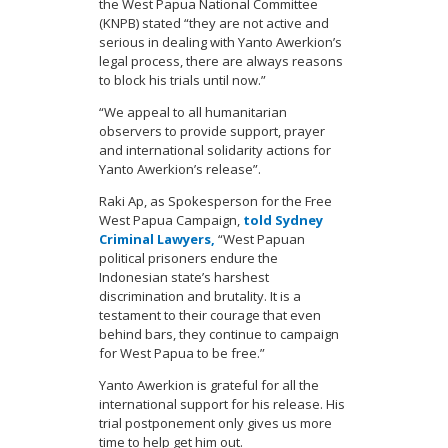
the West Papua National Committee
(KNPB) stated “they are not active and
serious in dealing with Yanto Awerkion’s
legal process, there are always reasons
to block his trials until now.”
“We appeal to all humanitarian
observers to provide support, prayer
and international solidarity actions for
Yanto Awerkion’s release”.
Raki Ap, as Spokesperson for the Free
West Papua Campaign,
told Sydney
Criminal Lawyers,
“West Papuan
political prisoners endure the
Indonesian state’s harshest
discrimination and brutality. It is a
testament to their courage that even
behind bars, they continue to campaign
for West Papua to be free.”
Yanto Awerkion is grateful for all the
international support for his release. His
trial postponement only gives us more
time to help get him out.