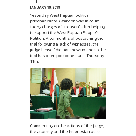
JANUARY 10, 2018
Yesterday West Papuan political
prisoner Yanto Awerkion was in court
facing charges of “treason” after helping
to support the West Papuan People’s
Petition. After months of postponing the
trial following a lack of witnesses, the
judge himself did not show up and so the
trial has been postponed until Thursday
11th.
Commenting on the actions of the judge,
the attorney and the Indonesian polic
e,