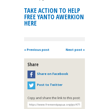
TAKE ACTION TO HELP
FREE YANTO AWERKION
HERE
« Previous post
Next post »
Share
Share on Facebook
Post to Twitter
Copy and share the link to this post: