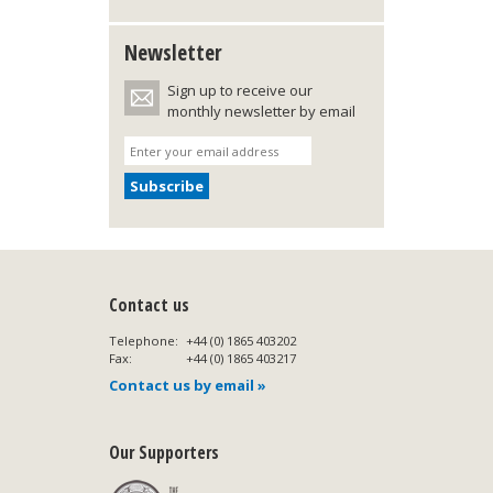
Newsletter
Sign up to receive our
monthly newsletter by email
Contact us
Telephone:
+44 (0) 1865 403202
Fax:
+44 (0) 1865 403217
Contact us by email »
Our Supporters