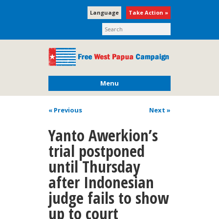
Language
Take Action »
Menu
« Previous
Next
»
Yanto Awerkion’s
trial postponed
until Thursday
after Indonesian
judge fails to show
up to court