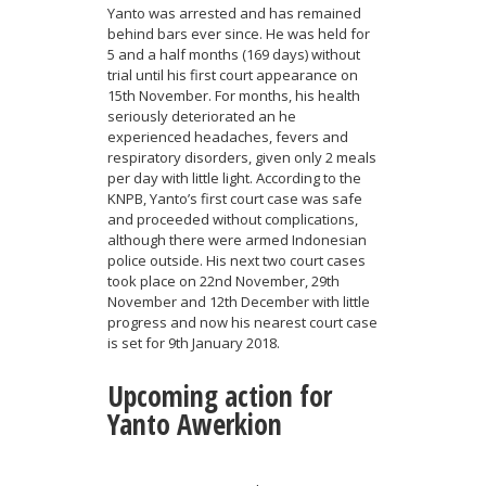
Yanto was arrested and has remained
behind bars ever since. He was held for
5 and a half months (169 days) without
trial until his first court appearance on
15th November. For months, his health
seriously deteriorated an he
experienced headaches, fevers and
respiratory disorders, given only 2 meals
per day with little light. According to the
KNPB, Yanto’s first court case was safe
and proceeded without complications,
although there were armed Indonesian
police outside. His next two court cases
took place on 22nd November, 29th
November and 12th December with little
progress and now his nearest court case
is set for 9th January 2018.
Upcoming action for
Yanto Awerkion