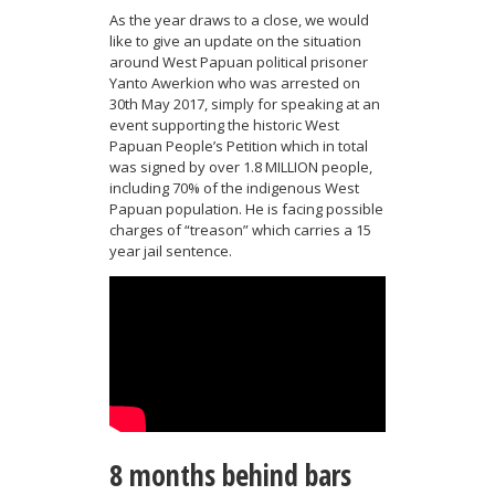
As the year draws to a close, we would
like to give an update on the situation
around West Papuan political prisoner
Yanto Awerkion who was arrested on
30th May 2017, simply for speaking at an
event supporting the historic West
Papuan People’s Petition which in total
was signed by over 1.8 MILLION people,
including 70% of the indigenous West
Papuan population. He is facing possible
charges of “treason” which carries a 15
year jail sentence.
8 months behind bars