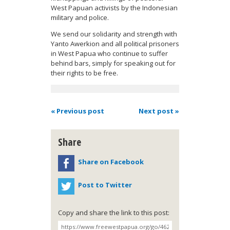
West Papuan activists by the Indonesian
military and police.
We send our solidarity and strength with
Yanto Awerkion and all political prisoners
in West Papua who continue to suffer
behind bars, simply for speaking out for
their rights to be free.
« Previous post
Next post »
Share
Share on Facebook
Post to Twitter
Copy and share the link to this post: