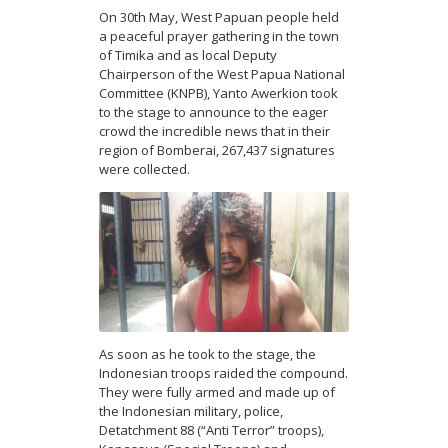
On 30th May, West Papuan people held
a peaceful prayer gathering in the town
of Timika and as local Deputy
Chairperson of the West Papua National
Committee (KNPB), Yanto Awerkion took
to the stage to announce to the eager
crowd the incredible news that in their
region of Bomberai, 267,437 signatures
were collected.
As soon as he took to the stage, the
Indonesian troops raided the compound.
They were fully armed and made up of
the Indonesian military, police,
Detatchment 88 (“Anti Terror” troops),