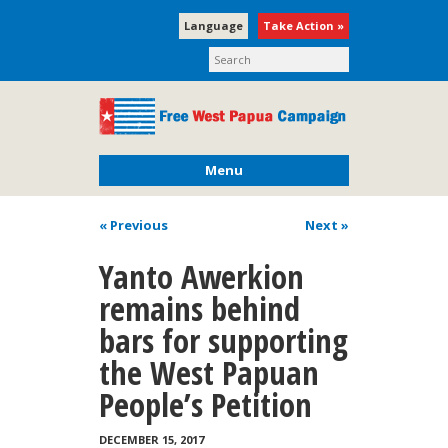
Language
Take Action »
Menu
« Previous
Next
»
Yanto Awerkion
remains behind
bars for supporting
the West Papuan
People’s Petition
DECEMBER 15, 2017