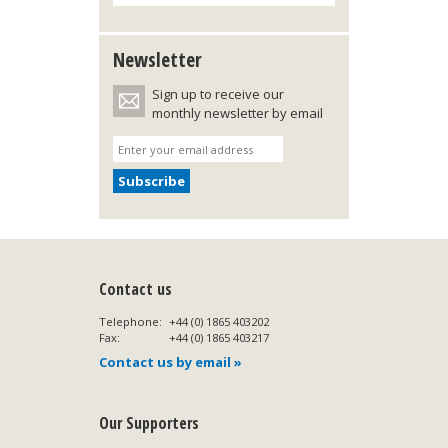
Newsletter
Sign up to receive our
monthly newsletter by email
Contact us
Telephone:
+44 (0) 1865 403202
Fax:
+44 (0) 1865 403217
Contact us by email »
Our Supporters