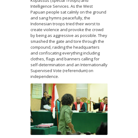
Kopassus (Special Troops) and
Intelligence Services. As the West
Papuan people sat calmly on the ground
and sang hymns peacefully, the
Indonesian troops tried their worst to
create violence and provoke the crowd
by being as aggressive as possible. They
smashed the gate and tore through the
compound, raiding the headquarters
and confiscating everything including
clothes, flags and banners calling for
self-determination and an Internationally
Supervised Vote (referendum) on
independence.