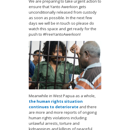
We are preparing to take urgent action to
ensure that Yanto Awerkion gets
unconditionally released from custody
as soon as possible. In the next few
days we will be in touch so please do
watch this space and get ready for the
push to #FreeYantoAwerkion!
Meanwhile in West Papua as a whole,
the human rights situation
continues to deteriorate
and there
are more and more reports of ongoing
human rights violations including
unlawful arrests, torture and
kidnappings and killings of peaceful