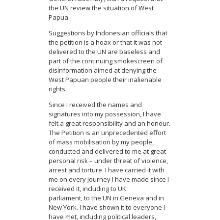
the UN review the situation of West
Papua.
Suggestions by Indonesian officials that
the petition is a hoax or that it was not
delivered to the UN are baseless and
part of the continuing smokescreen of
disinformation aimed at denying the
West Papuan people their inalienable
rights.
Since I received the names and
signatures into my possession, I have
felt a great responsibility and an honour.
The Petition is an unprecedented effort
of mass mobilisation by my people,
conducted and delivered to me at great
personal risk – under threat of violence,
arrest and torture. I have carried it with
me on every journey I have made since I
received it, including to UK
parliament, to the UN in Geneva and in
New York. I have shown it to everyone I
have met, including political leaders,