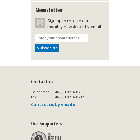
Newsletter
Sign up to receive our
monthly newsletter by email
Contact us
Telephone:
+44 (0) 1865 403202
Fax:
+44 (0) 1865 403217
Contact us by email »
Our Supporters