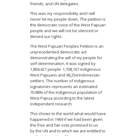
friends, and UN delegates.
This was my responsibility and I will
never let my people down. The petition is
the democratic voice of the West Papuan
people and we will not be silenced or
denied our rights.
The West Papuan Peoples Petition is an
unprecedented democratic act
demonstrating the will of my people for
self-determination. It was signed by
1,804,421 people: 1,708,167 indigenous
West Papuans and 96,254 Indonesian
settlers. The number of indigenous
signatories represents an estimated
70.88% of the indigenous population of
West Papua according to the latest
independent research.
This shows to the world what would have
happened in 1969 if we had been given
the free and fair vote promised to us
by the UN and to which we are entitled to