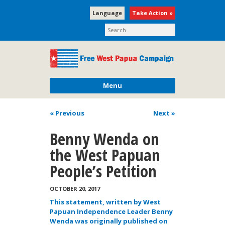
Language
Take Action »
Menu
« Previous
Next
»
Benny Wenda on
the West Papuan
People’s Petition
OCTOBER 20, 2017
This statement, written by West
Papuan Independence Leader Benny
Wenda was originally published on