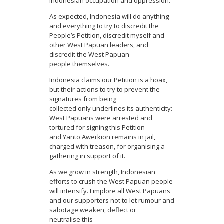
Indonesian occupation and oppression.
As expected, Indonesia will do anything
and everything to try to discredit the
People’s Petition, discredit myself and
other West Papuan leaders, and
discredit the West Papuan
people themselves.
Indonesia claims our Petition is a hoax,
but their actions to try to prevent the
signatures from being
collected only underlines its authenticity:
West Papuans were arrested and
tortured for signing this Petition
and Yanto Awerkion remains in jail,
charged with treason, for organising a
gathering in support of it.
As we grow in strength, Indonesian
efforts to crush the West Papuan people
will intensify. I implore all West Papuans
and our supporters not to let rumour and
sabotage weaken, deflect or
neutralise this