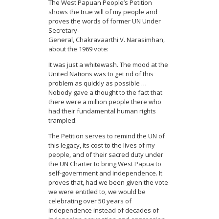
The West Papuan People’s Petition
shows the true will of my people and
proves the words of former UN Under
Secretary-
General, Chakravaarthi V. Narasimhan,
about the 1969 vote:
It was just a whitewash. The mood at the
United Nations was to get rid of this
problem as quickly as possible …
Nobody gave a thought to the fact that
there were a million people there who
had their fundamental human rights
trampled.
The Petition serves to remind the UN of
this legacy, its cost to the lives of my
people, and of their sacred duty under
the UN Charter to bring West Papua to
self-government and independence. It
proves that, had we been given the vote
we were entitled to, we would be
celebrating over 50 years of
independence instead of decades of