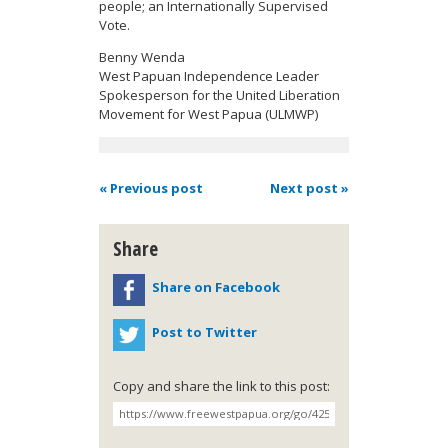
people; an Internationally Supervised
Vote.
Benny
Wenda
West Papuan Independence Leader
Spokesperson for the United Liberation
Movement for West Papua (ULMWP)
« Previous post
Next post »
Share
Share on Facebook
Post to Twitter
Copy and share the link to this post: