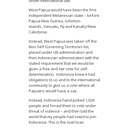
under international law.
West Papua would have been the first
independent Melanesian state – before
Papua New Guinea, Solomon
Islands, Vanuatu, Fiji and Kanaky/New
Caledonia.
Instead, West Papua was taken off the
Non-Self Governing Territories list,
placed under UN administration and
then Indonesian administration with the
stated requirement that we would be
given a free and fair vote for self-
determination. Indonesia knew it had
obligations to us and to the international
community to give us a vote where all
Papuans would have a say.
Instead, Indonesia hand-picked 1,026
people and forced them to vote under
threat of violence – and then told the
world that my people had voted to join
Indonesia. This is the real hoax.