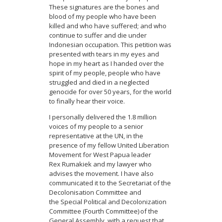
These signatures are the bones and
blood of my people who have been
killed and who have suffered; and who
continue to suffer and die under
Indonesian occupation. This petition was
presented with tears in my eyes and
hope in my heart as I handed over the
spirit of my people, people who have
struggled and died in a neglected
genocide for over 50 years, for the world
to finally hear their voice.
I personally delivered the 1.8 million
voices of my people to a senior
representative at the UN, in the
presence of my fellow United Liberation
Movement for West Papua leader
Rex Rumakiek and my lawyer who
advises the movement. I have also
communicated it to the Secretariat of the
Decolonisation Committee and
the Special Political and Decolonization
Committee (Fourth Committee) of the
General Assembly, with a request that