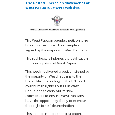
The United Liberation Movement for
West Papua (ULMWP)’s website.
The West Papuan people’s petition is no
hoax: it is the voice of our people
–
signed by the majority of West Papuans
The real hoax is Indonesia’
s
justification
for its
occupation of West Papua
This week I delivered a petition signed by
the majority of West Papuans to the
United Nations, calling on the UN to act
over human rights abuses in West
Papua and to carry out its 1962
commitment to ensure West Papuans
have the opportunity freely to exercise
their right to self-determination.
This petition is more than just paper.