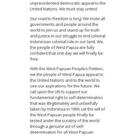
unprecedented democratic appeal to the
United Nations. We must stay united.
Our road to freedom is long. We invite all
governments and people around the
world to join us and stand up for truth
and justice in our struggle to end colonial
Indonesian colonial rule in our land. We,
the people of West Papua are fully
confident that one day we will finally be
free.
With the West Papuan People’s Petition,
we the people of West Papua appeal to
the United Nations and to the world to
see our aspirations for the future. We
call upon the UN to support our
fundamental right to self-determination
that was illegitimately and unlawfully
taken by Indonesia in 1969. Let the will of
the West Papuan people finally be
tested under the scrutiny of the world
through a genuine act of self-
determination for all West Papuan