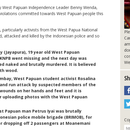
by West Papuan Independence Leader Benny Wenda,
s violations committed towards West Papuan people this
particularly activists from the West Papua National
Pl
 attacked and killed by the Indonesian police and so
Ca
am
do
y (Jayapura), 19 year old West Papuan
cos
 KNPB went missing and the next day was
We
d naked and brutally murdered. It is believed
ith wood.
Sh
umbay, West Papuan student activist Rosalina
 and run attack by suspected members of the
 wounds on her hands and feet and it is
er uploading photos with the West Papuan
st Papuan man Petrus Iyai was brutally
donesian police mobile brigade (BRIMOB), for
Cop
er dropping off 2 passengers at Moanemani