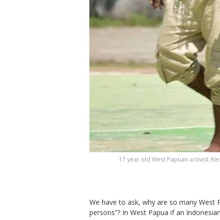
17 year old West Papuan activist Al
We have to ask, why are so many West Pa
persons”? In West Papua if an Indonesian pe