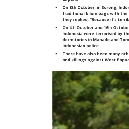
On 8th October, in Sorong, Ind
traditional bilum bags with th
they replied, “Because it’s terri
On 4
th
October and 16
th
October
Indonesia were terrorised by th
dormitories in Manado and Tom
Indonesian police.
There have also been many othe
and killings against West Papu