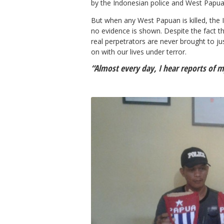
by the Indonesian police and West Papuan
But when any West Papuan is killed, the I
no evidence is shown. Despite the fact t
real perpetrators are never brought to ju
on with our lives under terror.
“Almost every day, I hear reports of m