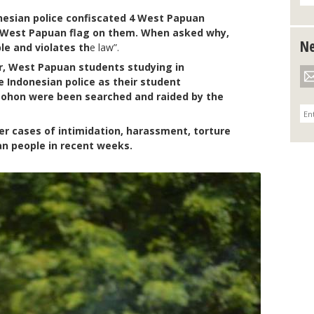
onesian police confiscated 4 West Papuan
e West Papuan flag on them. When asked why,
Ne
ble and violates th
e law”.
, West Papuan students studying in
e Indonesian police as their student
ohon were been searched and raided by the
r cases of intimidation, harassment, torture
an people in recent weeks.