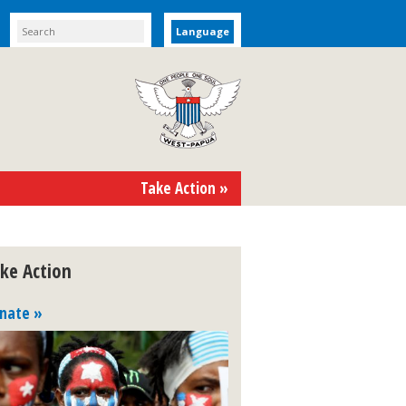
Language
Take Action »
ke Action
nate »