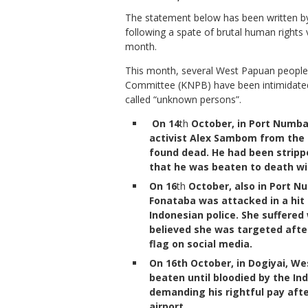
The statement below has been written 
following a spate of brutal human right
month.
This month, several West Papuan people, 
Committee (KNPB) have been intimidated,
called “unknown persons”.
On 14
th
October, in Port Numba
activist Alex Sambom from the
found dead. He had been strippe
that he was beaten to death w
On 16
th
October, also in Port N
Fonataba was attacked in a hit
Indonesian police. She suffered
believed she was targeted aft
flag on social media.
On 16th October, in Dogiyai, We
beaten until bloodied by the In
demanding his rightful pay aft
airport.