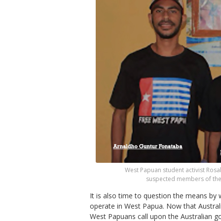
West Papuan student activist Rosa
suspected members of the 
It is also time to question the means by 
operate in West Papua. Now that Austral
West Papuans call upon the Australian go