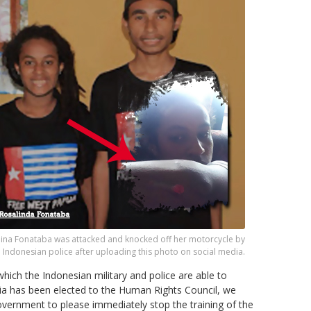
lina Fonataba was attacked and knocked off her motorcycle by
Indonesian police after uploading this photo on social media.
which the Indonesian military and police are able to
ia has been elected to the Human Rights Council, we
vernment to please immediately stop the training of the