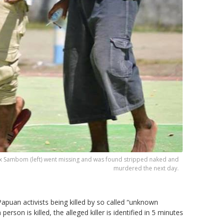
ex Sambom (left) went missing and was found stripped naked and
murdered the next day.
puan activists being killed by so called “unknown
rson is killed, the alleged killer is identified in 5 minutes