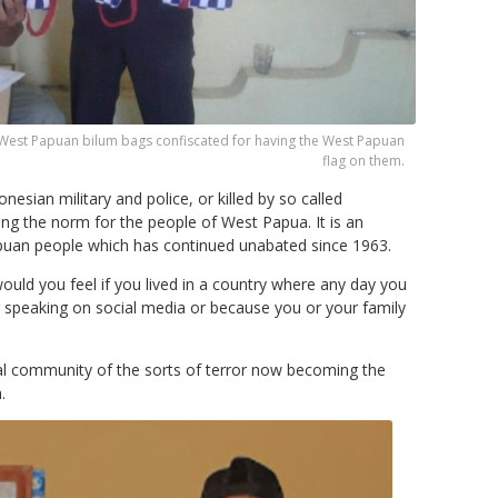
 West Papuan bilum bags confiscated for having the West Papuan
flag on them.
nesian military and police, or killed by so called
ing the norm for the people of West Papua. It is an
apuan people which has continued unabated since 1963.
ould you feel if you lived in a country where any day you
or speaking on social media or because you or your family
onal community of the sorts of terror now becoming the
.