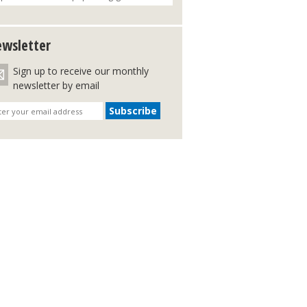
wsletter
Sign up to receive our monthly
newsletter by email