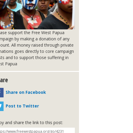
ease support the Free West Papua
mpaign by making a donation of any
ount. All money raised through private
nations goes directly to core campaign
ts and to support those suffering in
st Papua
are
Share on Facebook
Post to Twitter
y and share the link to this post: