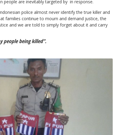
 people are inevitably targeted by in response.
ndonesian police almost never identify the true killer and
hat families continue to mourn and demand justice, the
stice and we are told to simply forget about it and carry
y people being killed”.