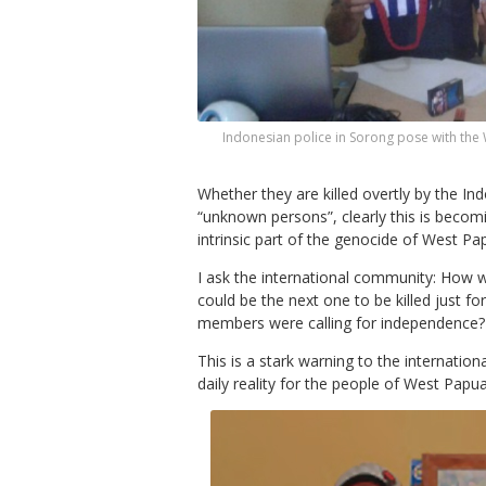
Indonesian police in Sorong pose with the
Whether they are killed overtly by the Indo
“unknown persons”, clearly this is becom
intrinsic part of the genocide of West P
I ask the international community: How w
could be the next one to be killed just f
members were calling for independence?
This is a stark warning to the internati
daily reality for the people of West Papua