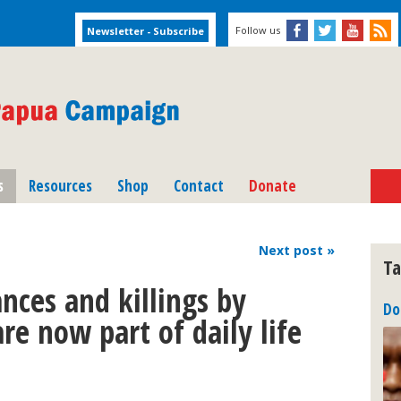
Follow us
s
Resources
Shop
Contact
Donate
Next
post
»
Ta
nces and killings by
Do
e now part of daily life