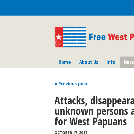
Home
About Us
Info
New
« Previous
post
Attacks, disappeara
unknown persons ar
for West Papuans
OCTOBER 17, 2017