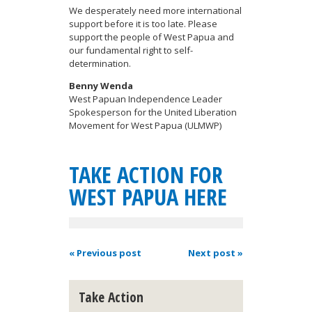
We desperately need more international
support before it is too late. Please
support the people of West Papua and
our fundamental right to self-
determination.
Benny Wenda
West Papuan Independence Leader
Spokesperson for the United Liberation
Movement for West Papua (ULMWP)
TAKE ACTION FOR
WEST PAPUA HERE
« Previous post
Next post »
Take Action