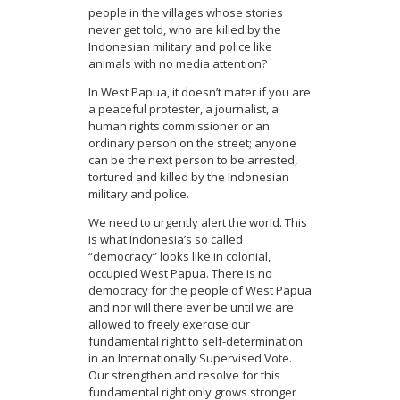
people in the villages whose stories
never get told, who are killed by the
Indonesian military and police like
animals with no media attention?
In West Papua, it doesn’t mater if you are
a peaceful protester, a journalist, a
human rights commissioner or an
ordinary person on the street; anyone
can be the next person to be arrested,
tortured and killed by the Indonesian
military and police.
We need to urgently alert the world. This
is what Indonesia’s so called
“democracy” looks like in colonial,
occupied West Papua. There is no
democracy for the people of West Papua
and nor will there ever be until we are
allowed to freely exercise our
fundamental right to self-determination
in an Internationally Supervised Vote.
Our strengthen and resolve for this
fundamental right only grows stronger