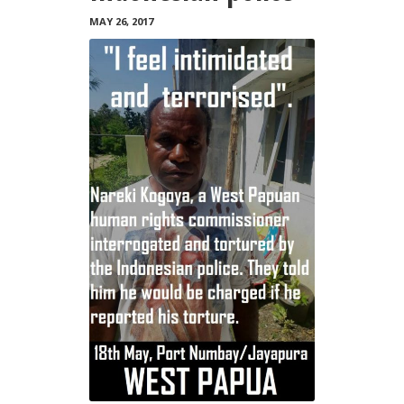
MAY 26, 2017