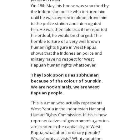
On 18th May, his house was searched by
the Indonesian police who tortured him
until he was covered in blood, drove him
to the police station and interrogated
him. He was then told that if he reported
his ordeal, he would be charged. This
horrible torture of a very well known
human rights figure in West Papua
shows that the Indonesian police and
military have no respect for West
Papuan human rights whatsoever.
They look upon us as subhuman
because of the colour of our skin.
We are not animals, we are West
Papuan people.
This is a man who actually represents
West Papua in the Indonesian National
Human Rights Commission. If this is how
representatives of government agencies
are treated in the capital city of West
Papua, what about ordinary people?
What about activists? What about the