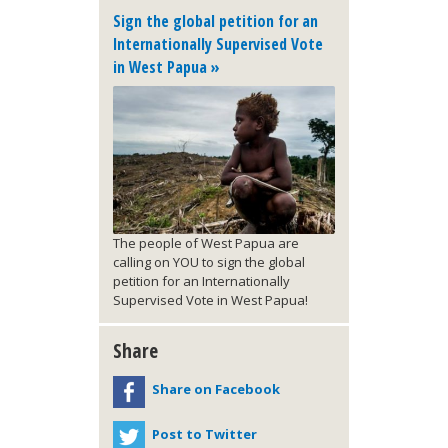
Sign the global petition for an
Internationally Supervised Vote
in West Papua »
The people of West Papua are
calling on YOU to sign the global
petition for an Internationally
Supervised Vote in West Papua!
Share
Share on Facebook
Post to Twitter