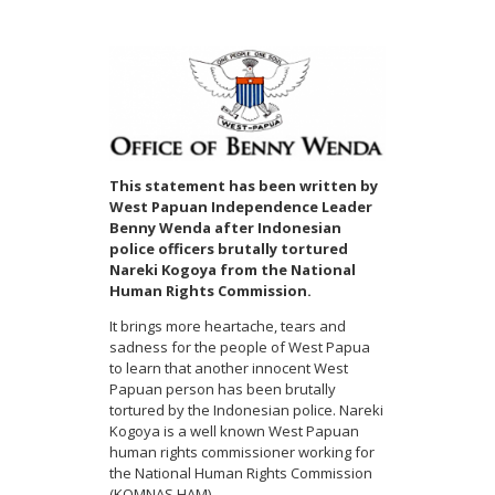
This statement has been written by
West Papuan Independence Leader
Benny Wenda after Indonesian
police officers brutally tortured
Nareki Kogoya from the National
Human Rights Commission.
It brings more heartache, tears and
sadness for the people of West Papua
to learn that another innocent West
Papuan person has been brutally
tortured by the Indonesian police. Nareki
Kogoya is a well known West Papuan
human rights commissioner working for
the National Human Rights Commission
(KOMNAS HAM).