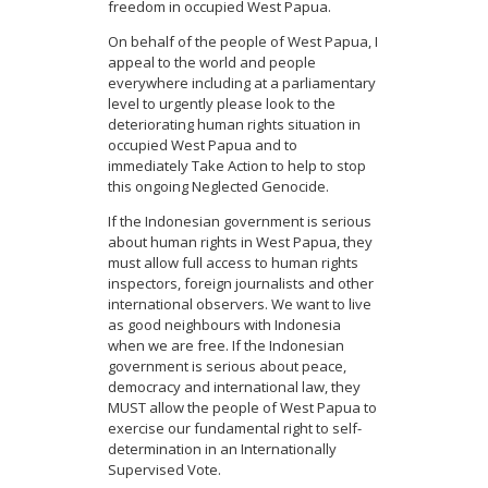
freedom in occupied West Papua.
On behalf of the people of West Papua, I
appeal to the world and people
everywhere including at a parliamentary
level to urgently please look to the
deteriorating human rights situation in
occupied West Papua and to
immediately Take Action to help to stop
this ongoing Neglected Genocide.
If the Indonesian government is serious
about human rights in West Papua, they
must allow full access to human rights
inspectors, foreign journalists and other
international observers. We want to live
as good neighbours with Indonesia
when we are free. If the Indonesian
government is serious about peace,
democracy and international law, they
MUST allow the people of West Papua to
exercise our fundamental right to self-
determination in an Internationally
Supervised Vote.