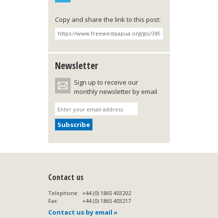
Copy and share the link to this post:
Newsletter
Sign up to receive our
monthly newsletter by email
Contact us
Telephone:
+44 (0) 1865 403202
Fax:
+44 (0) 1865 403217
Contact us by email »