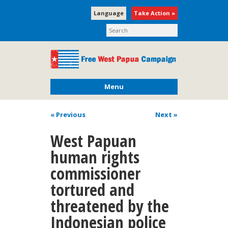
Language
Take Action »
Menu
« Previous
Next
»
West Papuan
human rights
commissioner
tortured and
threatened by the
Indonesian police