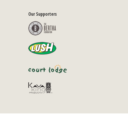
Our Supporters