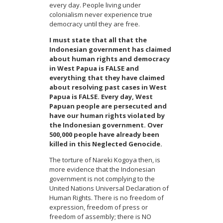
every day. People living under
colonialism never experience true
democracy until they are free.
I must state that all that the
Indonesian government has claimed
about human rights and democracy
in West Papua is FALSE and
everything that they have claimed
about resolving past cases in West
Papua is FALSE. Every day, West
Papuan people are persecuted and
have our human rights violated by
the Indonesian government. Over
500,000 people have already been
killed in this Neglected Genocide.
The torture of Nareki Kogoya then, is
more evidence that the Indonesian
government is not complying to the
United Nations Universal Declaration of
Human Rights. There is no freedom of
expression, freedom of press or
freedom of assembly; there is NO