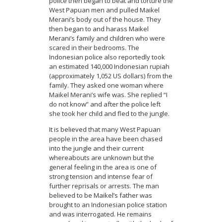
police then began to beat and torture the
West Papuan men and pulled Maikel
Merani’s body out of the house. They
then began to and harass Maikel
Merani’s family and children who were
scared in their bedrooms. The
Indonesian police also reportedly took
an estimated 140,000 Indonesian rupiah
(approximately 1,052 US dollars) from the
family. They asked one woman where
Maikel Merani’s wife was. She replied “I
do not know” and after the police left
she took her child and fled to the jungle.
It is believed that many West Papuan
people in the area have been chased
into the jungle and their current
whereabouts are unknown but the
general feeling in the area is one of
strong tension and intense fear of
further reprisals or arrests. The man
believed to be Maikel’s father was
brought to an Indonesian police station
and was interrogated. He remains