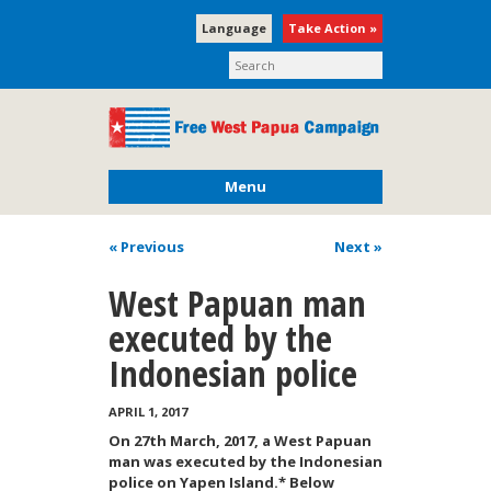
Language
Take Action »
Menu
« Previous
Next
»
West Papuan man
executed by the
Indonesian police
APRIL 1, 2017
On 27th March, 2017, a West Papuan
man was executed by the Indonesian
police on Yapen Island.* Below