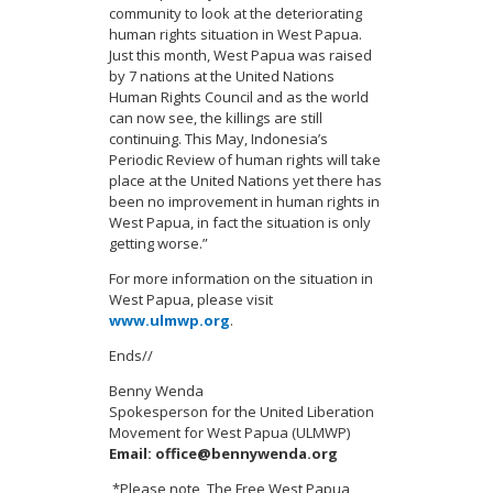
community to look at the deteriorating
human rights situation in West Papua.
Just this month, West Papua was raised
by 7 nations at the United Nations
Human Rights Council and as the world
can now see, the killings are still
continuing. This May, Indonesia’s
Periodic Review of human rights will take
place at the United Nations yet there has
been no improvement in human rights in
West Papua, in fact the situation is only
getting worse.”
For more information on the situation in
West Papua, please visit
www.ulmwp.org
.
Ends//
Benny Wenda
Spokesperson for the United Liberation
Movement for West Papua (ULMWP)
Email:
office@bennywenda.org
*Please note, The Free West Papua