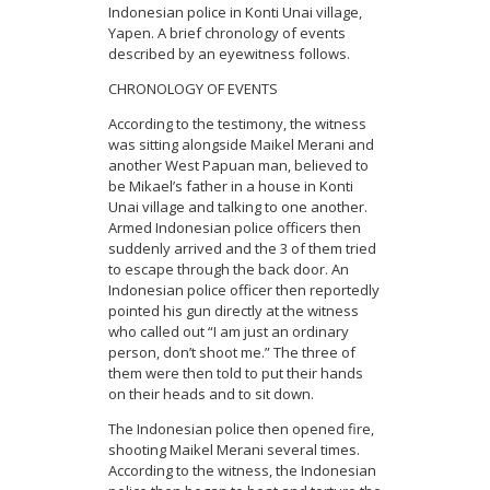
Indonesian police in Konti Unai village,
Yapen. A brief chronology of events
described by an eyewitness follows.
CHRONOLOGY OF EVENTS
According to the testimony, the witness
was sitting alongside Maikel Merani and
another West Papuan man, believed to
be Mikael’s father in a house in Konti
Unai village and talking to one another.
Armed Indonesian police officers then
suddenly arrived and the 3 of them tried
to escape through the back door. An
Indonesian police officer then reportedly
pointed his gun directly at the witness
who called out “I am just an ordinary
person, don’t shoot me.” The three of
them were then told to put their hands
on their heads and to sit down.
The Indonesian police then opened fire,
shooting Maikel Merani several times.
According to the witness, the Indonesian