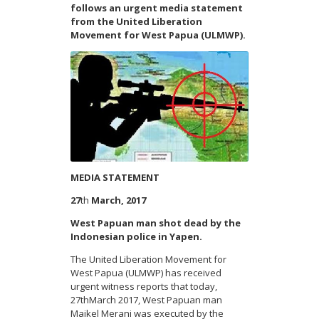
follows an urgent media statement
from the United Liberation
Movement for West Papua (ULMWP).
MEDIA STATEMENT
27
th
March, 2017
West Papuan man shot dead by the
Indonesian police in Yapen.
The United Liberation Movement for
West Papua (ULMWP) has received
urgent witness reports that today,
27
th
March 2017, West Papuan man
Maikel Merani was executed by the