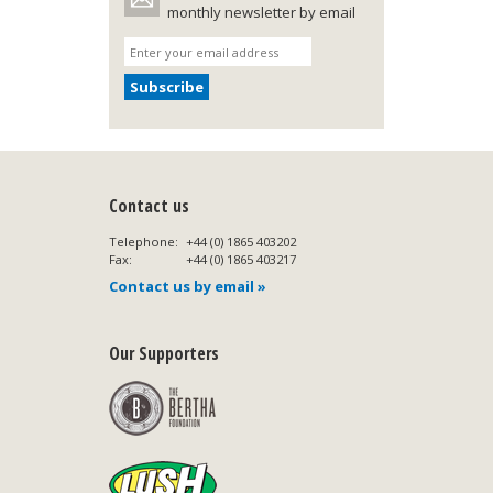
monthly newsletter by email
Contact us
Telephone:
+44 (0) 1865 403202
Fax:
+44 (0) 1865 403217
Contact us by email »
Our Supporters