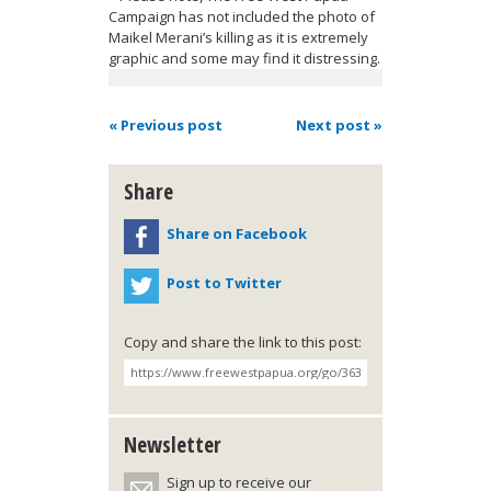
Campaign has not included the photo of
Maikel Merani’s killing as it is extremely
graphic and some may find it distressing.
« Previous post
Next post »
Share
Share on Facebook
Post to Twitter
Copy and share the link to this post:
Newsletter
Sign up to receive our