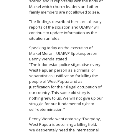
scared and is reportedly with the body of
Maikel which church leaders and other
family members are not allowed to see.
The findings described here are all early
reports of the situation and ULMWP will
continue to update information as the
situation unfolds.
Speaking today on the execution of
Maikel Merani, ULMWP Spokesperson
Benny Wenda stated
“The Indonesian police stigmatise every
West Papuan person as a criminal or
separatist as justification for killing the
people of West Papua and as
justification for their illegal occupation of
our country. This same old story is
nothing new to us. We will not give up our
struggle for our fundamental right to
self-determination.”
Benny Wenda went onto say “Everyday,
West Papua is becoming a killing field.
We desperately need the international