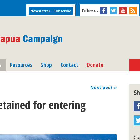
Follow us
s
Resources
Shop
Contact
Donate
Next
post
»
Sh
tained for entering
Cop