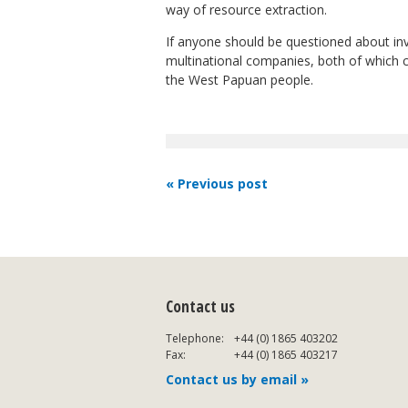
way of resource extraction.
If anyone should be questioned about in
multinational companies, both of which co
the West Papuan people.
« Previous post
Contact us
Telephone:
+44 (0) 1865 403202
Fax:
+44 (0) 1865 403217
Contact us by email »