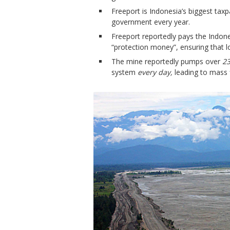
Freeport is Indonesia’s biggest taxp
government every year.
Freeport reportedly pays the Indone
“protection money”, ensuring that l
The mine reportedly pumps over
23
system
every day,
leading to mass 