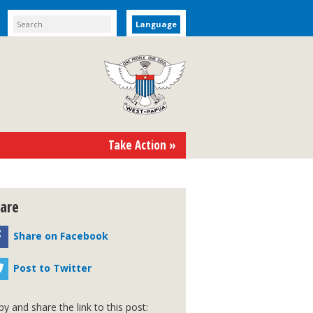
Language
Take Action »
are
Share on Facebook
Post to Twitter
y and share the link to this post: