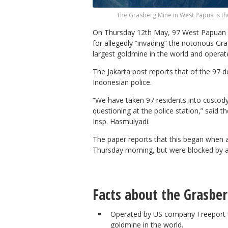
The Grasberg Mine in West Papua is th
On Thursday 12th May, 97 West Papuan p
for allegedly “invading” the notorious G
largest goldmine in the world and oper
The Jakarta post reports that of the 97 d
Indonesian police.
“We have taken 97 residents into custody 
questioning at the police station,” said 
Insp. Hasmulyadi.
The paper reports that this began when ab
Thursday morning, but were blocked by a
Facts about the Grasbe
Operated by US company Freeport-
goldmine in the world.