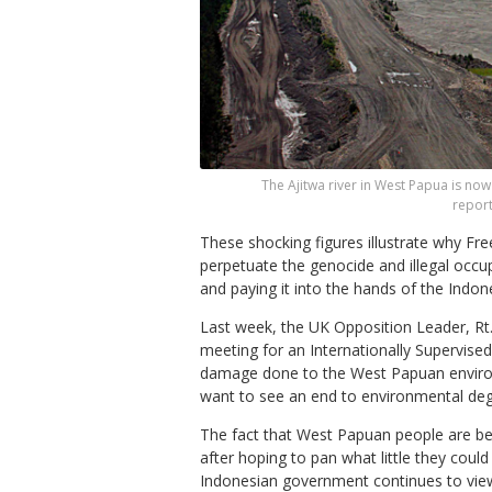
The Ajitwa river in West Papua is n
report
These shocking figures illustrate why F
perpetuate the genocide and illegal occ
and paying it into the hands of the Indo
Last week, the UK Opposition Leader, Rt
meeting for an Internationally Supervised 
damage done to the West Papuan environ
want to see an end to environmental deg
The fact that West Papuan people are bei
after hoping to pan what little they coul
Indonesian government continues to view