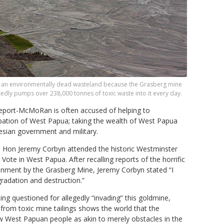
ow an environmentally dead wasteland because the Grasberg mine
edly pumps over 238,000 tonnes of toxic waste into it every day.
reeport-McMoRan is often accused of helping to
upation of West Papua; taking the wealth of West Papua
nesian government and military.
. Hon Jeremy Corbyn attended the historic Westminster
Vote in West Papua. After recalling reports of the horrific
ment by the Grasberg Mine, Jeremy Corbyn stated “I
radation and destruction.”
ng questioned for allegedly “invading” this goldmine,
d from toxic mine tailings shows the world that the
 West Papuan people as akin to merely obstacles in the