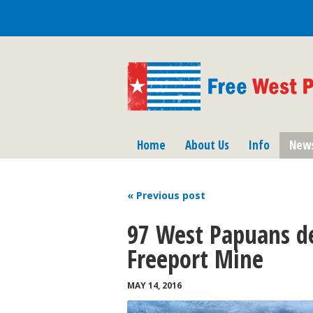
Home
About Us
Info
New
« Previous
post
97 West Papuans de
Freeport Mine
MAY 14, 2016