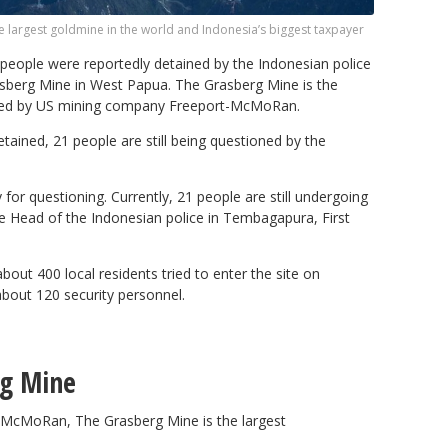
e largest goldmine in the world and Indonesia’s biggest taxpayer
eople were reportedly detained by the Indonesian police
rasberg Mine in West Papua. The Grasberg Mine is the
ated by US mining company Freeport-McMoRan.
etained, 21 people are still being questioned by the
for questioning. Currently, 21 people are still undergoing
the Head of the Indonesian police in Tembagapura, First
out 400 local residents tried to enter the site on
bout 120 security personnel.
rg Mine
McMoRan, The Grasberg Mine is the largest