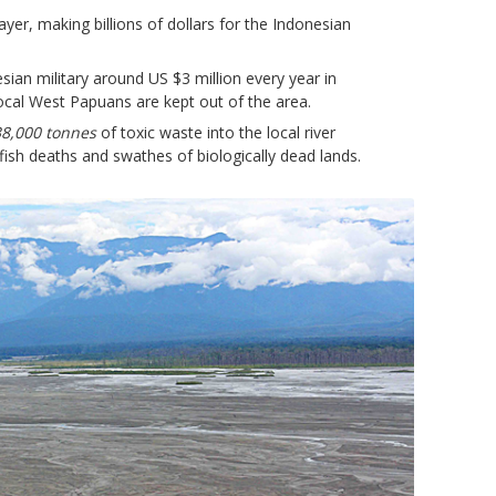
ayer, making billions of dollars for the Indonesian
sian military around US $3 million every year in
ocal West Papuans are kept out of the area.
8,000 tonnes
of toxic waste into the local river
fish deaths and swathes of biologically dead lands.