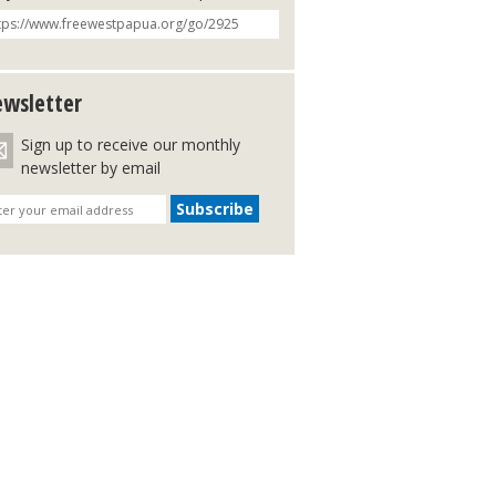
wsletter
Sign up to receive our monthly
newsletter by email