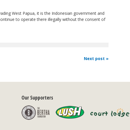
vading West Papua, it is the Indonesian government and
ntinue to operate there illegally without the consent of
Next post »
Our Supporters