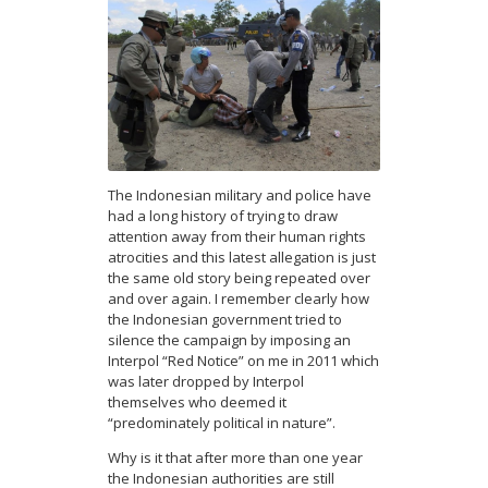
The Indonesian military and police have
had a long history of trying to draw
attention away from their human rights
atrocities and this latest allegation is just
the same old story being repeated over
and over again. I remember clearly how
the Indonesian government tried to
silence the campaign by imposing an
Interpol “Red Notice” on me in 2011 which
was later dropped by Interpol
themselves who deemed it
“predominately political in nature”.
Why is it that after more than one year
the Indonesian authorities are still