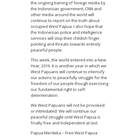
the ongoing barring of foreign media by
the Indonesian government, CNN and
other media around the world will
continue to report on the truth about
occupied West Papua. I also hope that
the Indonesian police and intelligence
services will stop their childish finger
pointing and threats towards entirely
peaceful people.
This week, the world entered into a New
Year, 2016. It is another year in which we
West Papuans will continue to intensify
our actions to peacefully struggle for the
freedom of our people though exercising
our fundamental right to self-
determination.
We West Papuans will not be provoked
or intimidated. We will continue our
peaceful struggle until West Papua is
finally free and Independent at last.
Papua Merdeka – Free West Papua