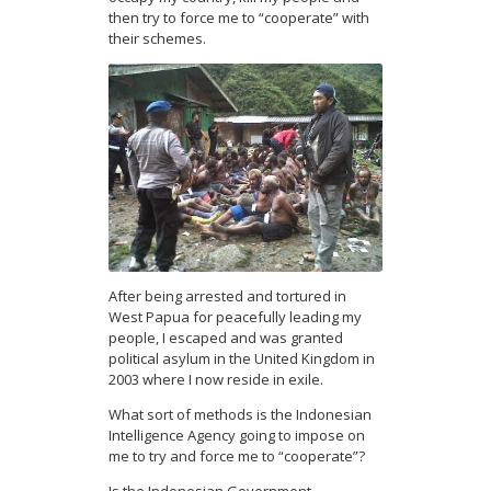
then try to force me to “cooperate” with
their schemes.
After being arrested and tortured in
West Papua for peacefully leading my
people, I escaped and was granted
political asylum in the United Kingdom in
2003 where I now reside in exile.
What sort of methods is the Indonesian
Intelligence Agency going to impose on
me to try and force me to “cooperate”?