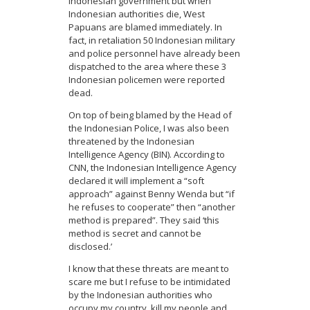
Indonesian government but when
Indonesian authorities die, West
Papuans are blamed immediately. In
fact, in retaliation 50 Indonesian military
and police personnel have already been
dispatched to the area where these 3
Indonesian policemen were reported
dead.
On top of being blamed by the Head of
the Indonesian Police, I was also been
threatened by the Indonesian
Intelligence Agency (BIN). According to
CNN, the Indonesian Intelligence Agency
declared it will implement a “soft
approach” against Benny Wenda but “if
he refuses to cooperate” then “another
method is prepared”. They said ‘this
method is secret and cannot be
disclosed.’
I know that these threats are meant to
scare me but I refuse to be intimidated
by the Indonesian authorities who
occupy my country, kill my people and