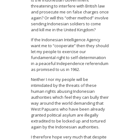
Is the Indonesian Government
threatening to interfere with British law
and prosecute me on false charges once
again? Or will this “other method” involve
sending Indonesian soldiers to come
and kill me in the United Kingdom?
If the Indonesian Intelligence Agency
want me to “cooperate” then they should
let my people to exercise our
fundamental right to self-determination
in a peaceful Independence referendum
as promised to us in 1962.
Neither I nor my people will be
intimidated by the threats of these
human rights abusing Indonesian
authorities which feel they can bully their
way around the world demanding that
West Papuans who have been already
granted political asylum are illegally
extradited to be locked up and tortured
again by the Indonesian authorities.
I therefore hope very much that despite