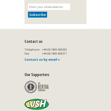
Contact us
Telephone:
+44 (0) 1865 403202
Fax:
+44 (0) 1865 403217
Contact us by email »
Our Supporters