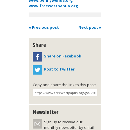
www.bennywenda.org
www.freewestpapua.org
« Previous post
Next post »
Share
Share on Facebook
Post to Twitter
Copy and share the link to this post:
Newsletter
Sign up to receive our
monthly newsletter by email