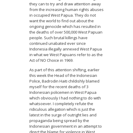
they can to try and draw attention away
from the increasing human rights abuses
in occupied West Papua. They do not
want the world to find out about the
ongoing genocide which has resulted in
the deaths of over 500,000 West Papuan
people. Such brutal killings have
continued unabated ever since
Indonesia illegally annexed West Papua
in what we West Papuans refer to as the
Act of NO Choice in 1969.
As part of this attention shifting, earlier
this week the Head of the Indonesian
Police, Badrodin Haiti childishly blamed
myself for the recent deaths of 3
Indonesian policemen in West Papua
which obviously I had nothing to do with
whatsoever. I completely refute the
ridiculous allegation which is just the
latest in the surge of outright lies and
propaganda being spread by the
Indonesian government in an attempt to
direct the blame for violence in West