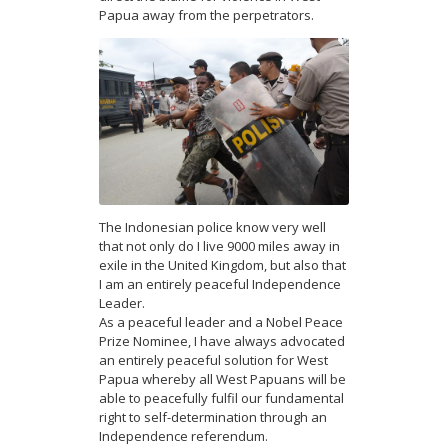
Papua away from the perpetrators.
The Indonesian police know very well
that not only do I live 9000 miles away in
exile in the United Kingdom, but also that
I am an entirely peaceful Independence
Leader.
As a peaceful leader and a Nobel Peace
Prize Nominee, I have always advocated
an entirely peaceful solution for West
Papua whereby all West Papuans will be
able to peacefully fulfil our fundamental
right to self-determination through an
Independence referendum.