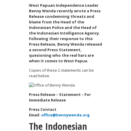
West Papuan Independence Leader
Benny Wenda recently wrote a Press
Release condemning threats and
blame from the Head of the
Indonesian Police and the Head of
the Indonesian Intelligence Agency.
Following their response to this
Press Release, Benny Wenda released
a second Press Statement,
quesioning who the real liars are
when it comes to West Papua.
Copies of these 2 statements can be
read below
Press Release – Statement – For
Immediate Release
Press Contact
Email:
office@bennywenda.org
The Indonesian