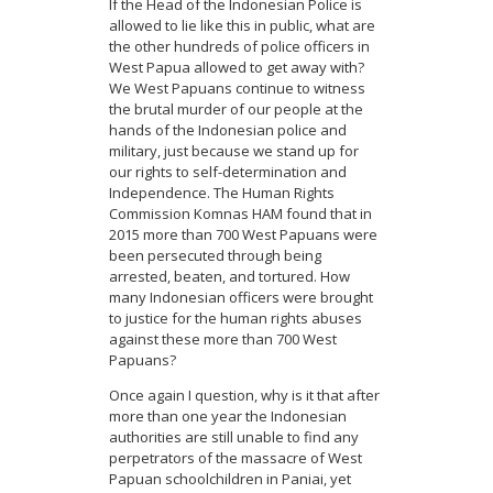
If the Head of the Indonesian Police is
allowed to lie like this in public, what are
the other hundreds of police officers in
West Papua allowed to get away with?
We West Papuans continue to witness
the brutal murder of our people at the
hands of the Indonesian police and
military, just because we stand up for
our rights to self-determination and
Independence. The Human Rights
Commission Komnas HAM found that in
2015 more than 700 West Papuans were
been persecuted through being
arrested, beaten, and tortured. How
many Indonesian officers were brought
to justice for the human rights abuses
against these more than 700 West
Papuans?
Once again I question, why is it that after
more than one year the Indonesian
authorities are still unable to find any
perpetrators of the massacre of West
Papuan schoolchildren in Paniai, yet