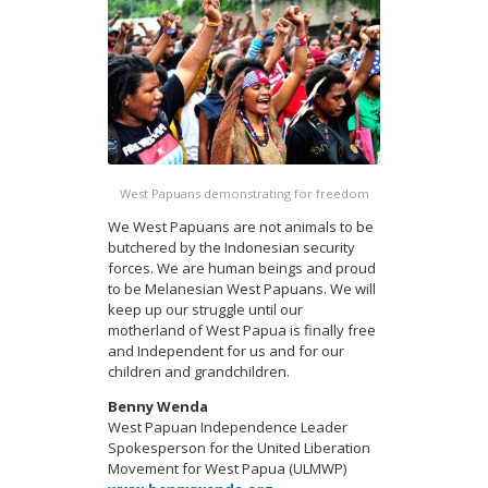
West Papuans demonstrating for freedom
We West Papuans are not animals to be
butchered by the Indonesian security
forces. We are human beings and proud
to be Melanesian West Papuans. We will
keep up our struggle until our
motherland of West Papua is finally free
and Independent for us and for our
children and grandchildren.
Benny Wenda
West Papuan Independence Leader
Spokesperson for the United Liberation
Movement for West Papua (ULMWP)