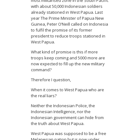
most militarised zone in the South Pacific
with about 50,000 Indonesian soldiers
already stationed in West Papua. Last
year The Prime Minister of Papua New
Guinea, Peter O’Neill called on Indonesia
to fulfil the promise of its former
president to reduce troops stationed in
West Papua.
What kind of promise is this if more
troops keep coming and 5000 more are
now expected to fill up the new military
command?
Therefore I question,
When it comes to West Papua who are
the real liars?
Neither the Indonesian Police, the
Indonesian Intelligence, nor the
Indonesian government can hide from
the truth about West Papua.
West Papua was supposed to be a free
Melanesian nation but is now under