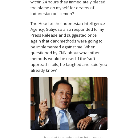
within 24 hours they immediately placed
the blame on myself for deaths of
Indonesian policemen?
The Head of the Indonesian Intelligence
Agency, Sutiyoso also responded to my
Press Release and suggested once
again that dark methods were going to
be implemented against me. When
questioned by CNN about what other
methods would be used if the ‘soft
approach’ fails, he laughed and said ‘you
already know’.
Head of the Indonesian Intelligence,