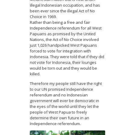
illegal Indonesian occupation, and has
been ever since the illegal Act of No
Choice in 1969.
Rather than being a free and fair
Independence referendum for all West
Papuans as promised by the United
Nations, the Act of No Choice involved
just 1,026 handpicked West Papuans
forced to vote for integration with
Indonesia. They were told that if they did
not vote for Indonesia, their lounges
would be torn out and they would be
killed.
Therefore my people still have the right
to our UN promised Independence
referendum and no Indonesian
government will ever be democratic in
the eyes of the world until they let the
people of West Papua to freely
determine their own future in an
Independence referendum.