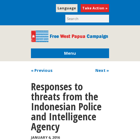
Language
Take Action »
Menu
« Previous
Next
»
Responses to
threats from the
Indonesian Police
and Intelligence
Agency
JANUARY 6, 2016