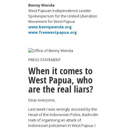
Benny Wenda
West Papuan Independence Leader
Spokesperson for the United Liberation
Movement for West Papua
www.bennywenda.org
www.freewestpapua.org
PRESS STATEMENT
When it comes to
West Papua, who
are the real liars?
Dear everyone,
Last week I was wrongly accused by the
Head of the Indonesian Police, Badrodin
Haiti of organising an attack of
Indonesian policemen in West Papua. I