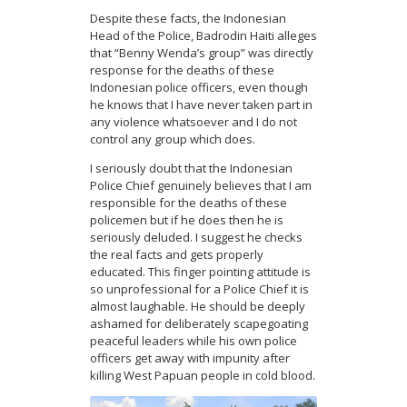
Despite these facts, the Indonesian
Head of the Police, Badrodin Haiti alleges
that “Benny Wenda’s group” was directly
response for the deaths of these
Indonesian police officers, even though
he knows that I have never taken part in
any violence whatsoever and I do not
control any group which does.
I seriously doubt that the Indonesian
Police Chief genuinely believes that I am
responsible for the deaths of these
policemen but if he does then he is
seriously deluded. I suggest he checks
the real facts and gets properly
educated. This finger pointing attitude is
so unprofessional for a Police Chief it is
almost laughable. He should be deeply
ashamed for deliberately scapegoating
peaceful leaders while his own police
officers get away with impunity after
killing West Papuan people in cold blood.