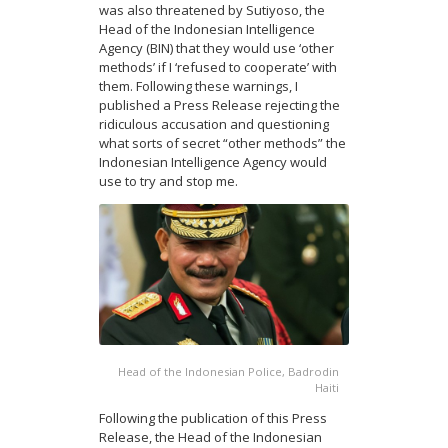
was also threatened by Sutiyoso, the
Head of the Indonesian Intelligence
Agency (BIN) that they would use ‘other
methods’ if I ‘refused to cooperate’ with
them. Following these warnings, I
published a Press Release rejecting the
ridiculous accusation and questioning
what sorts of secret “other methods” the
Indonesian Intelligence Agency would
use to try and stop me.
Head of the Indonesian Police, Badrodin
Haiti
Following the publication of this Press
Release, the Head of the Indonesian