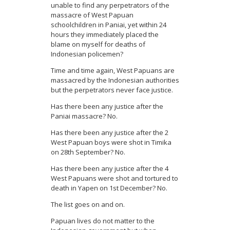
unable to find any perpetrators of the
massacre of West Papuan
schoolchildren in Paniai, yet within 24
hours they immediately placed the
blame on myself for deaths of
Indonesian policemen?
Time and time again, West Papuans are
massacred by the Indonesian authorities
but the perpetrators never face justice.
Has there been any justice after the
Paniai massacre? No.
Has there been any justice after the 2
West Papuan boys were shot in Timika
on 28
th
September? No.
Has there been any justice after the 4
West Papuans were shot and tortured to
death in Yapen on 1
st
December? No.
The list goes on and on.
Papuan lives do not matter to the