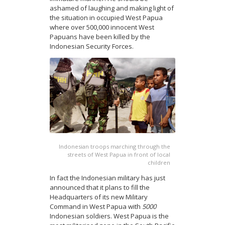
ashamed of laughing and making light of
the situation in occupied West Papua
where over 500,000 innocent West
Papuans have been killed by the
Indonesian Security Forces.
Indonesian troops marching through the
streets of West Papua in front of local
children
In fact the Indonesian military has just
announced that it plans to fill the
Headquarters of its new Military
Command in West Papua with
5000
Indonesian soldiers. West Papua is the