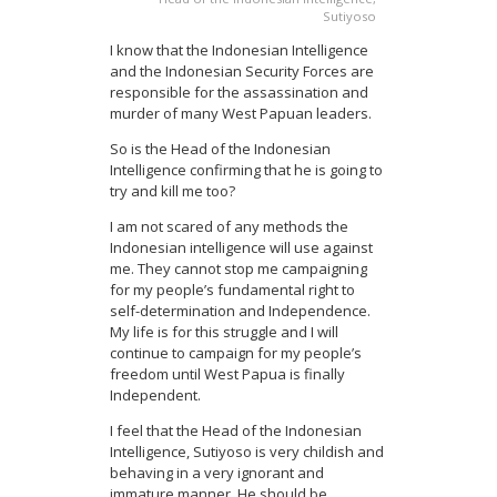
Sutiyoso
I know that the Indonesian Intelligence
and the Indonesian Security Forces are
responsible for the assassination and
murder of many West Papuan leaders.
So is the Head of the Indonesian
Intelligence confirming that he is going to
try and kill me too?
I am not scared of any methods the
Indonesian intelligence will use against
me. They cannot stop me campaigning
for my people’s fundamental right to
self-determination and Independence.
My life is for this struggle and I will
continue to campaign for my people’s
freedom until West Papua is finally
Independent.
I feel that the Head of the Indonesian
Intelligence, Sutiyoso is very childish and
behaving in a very ignorant and
immature manner. He should be