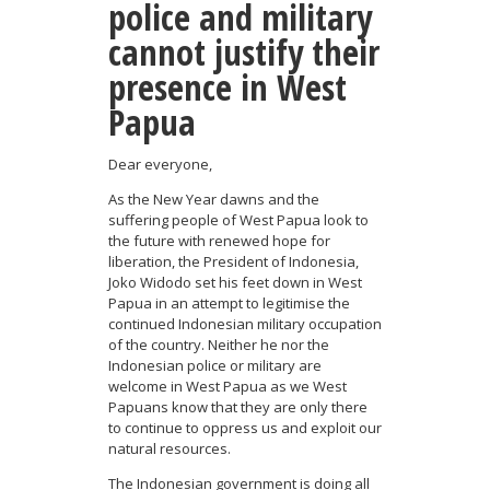
police and military
cannot justify their
presence in West
Papua
Dear everyone,
As the New Year dawns and the
suffering people of West Papua look to
the future with renewed hope for
liberation, the President of Indonesia,
Joko Widodo set his feet down in West
Papua in an attempt to legitimise the
continued Indonesian military occupation
of the country. Neither he nor the
Indonesian police or military are
welcome in West Papua as we West
Papuans know that they are only there
to continue to oppress us and exploit our
natural resources.
The Indonesian government is doing all