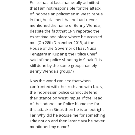
Police has at last shamefully admitted
that I am not responsible for the attack
of Indonesian policemen in West Papua.
In fact, he claimed that he had ‘never
mentioned the name of Benny Wenda’,
despite the fact that CNN reported the
exact time and place where he accused
me. (On 28th December 2015, at the
House of the Governor of East Nusa
Tenggara in Kupang, the Police Chief
said of the police shooting in Sinak “It is
still done by the same group, namely
Benny Wenda’s group,“).
Now the world can see that when
confronted with the truth and with facts,
the Indonesian police cannot defend
their stance on West Papua. If the Head
of the Indonesian Police blame me for
this attack in Sinak then he is an outright
liar. Why did he accuse me for something
I did not do and then later claim he never
mentioned my name?