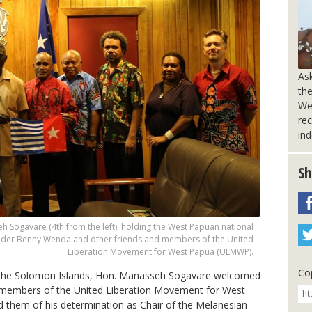
Ask
the
We
rec
in
Sh
 Sogavare (4th from the left), holding the West Papuan national
ader Benny Wenda and other friends and members of the United
Liberation Movement for West Papua (ULMWP).
Cop
 the Solomon Islands, Hon. Manasseh Sogavare welcomed
g members of the United Liberation Movement for West
 them of his determination a
s Chair of the Melanesian