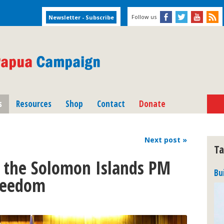
Follow us
s
Resources
Shop
Contact
Donate
Next
post
»
Ta
 the Solomon Islands PM
Bu
freedom