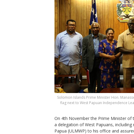
Solomon Islands Prime Minister Hon. Manasseh
flag next to West Papuan Independence Le
On 4th November the Prime Minister of
a delegation of West Papuans, includin
Papua (ULMWP) to his office and assured