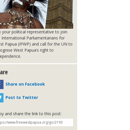
 your political representative to join
 International Parliamentarians for
st Papua (IPWP) and call for the UN to
ognise West Papua’s right to
dependence.
are
Share on Facebook
Post to Twitter
y and share the link to this post: