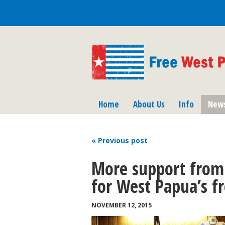
Home
About Us
Info
New
« Previous
post
More support from
for West Papua’s 
NOVEMBER 12, 2015