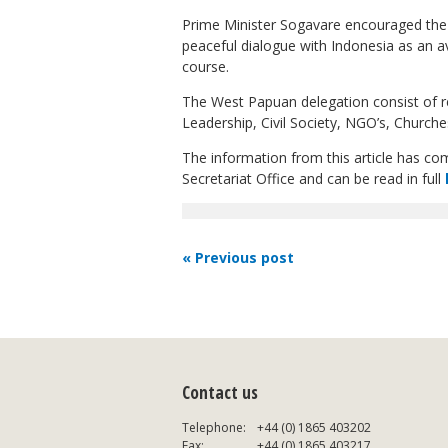
Prime Minister Sogavare encouraged the 
peaceful dialogue with Indonesia as an a
course.
The West Papuan delegation consist of r
Leadership, Civil Society, NGO’s, Church
The information from this article has c
Secretariat Office and can be read in full
« Previous post
Contact us
Telephone:
+44 (0) 1865 403202
Fax:
+44 (0) 1865 403217