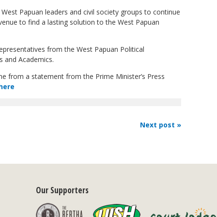
West Papuan leaders and civil society groups to continue
venue to find a lasting solution to the West Papuan
epresentatives from the West Papuan Political
es and Academics.
ome from a statement from the Prime Minister’s Press
here
Next post »
Our Supporters