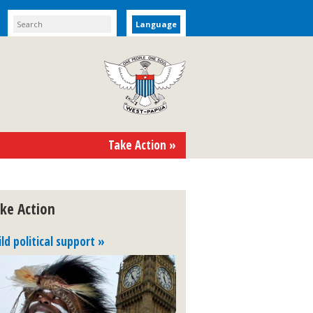
Language
Take Action »
ke Action
ild political support »