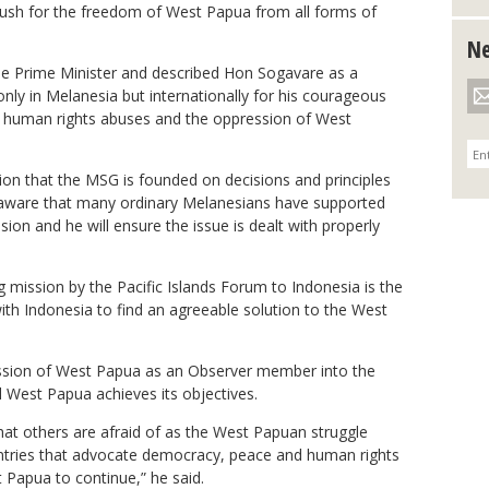
ush for the freedom of West Papua from all forms of
Ne
e Prime Minister and described Hon Sogavare as a
only in Melanesia but internationally for his courageous
e human rights abuses and the oppression of West
ion that the MSG is founded on decisions and principles
 aware that many ordinary Melanesians have supported
on and he will ensure the issue is dealt with properly
ng mission by the Pacific Islands Forum to Indonesia is the
with Indonesia to find an agreeable solution to the West
sion of West Papua as an Observer member into the
l West Papua achieves its objectives.
hat others are afraid of as the West Papuan struggle
untries that advocate democracy, peace and human rights
 Papua to continue,” he said.