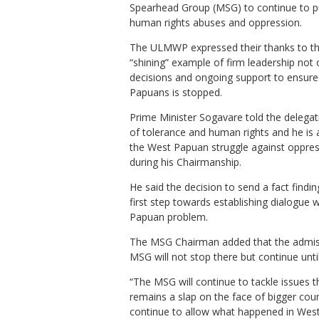
Spearhead Group (MSG) to continue to p
human rights abuses and oppression.
The ULMWP expressed their thanks to th
“shining” example of firm leadership not 
decisions and ongoing support to ensur
Papuans is stopped.
Prime Minister Sogavare told the delegat
of tolerance and human rights and he is
the West Papuan struggle against oppressi
during his Chairmanship.
He said the decision to send a fact findi
first step towards establishing dialogue 
Papuan problem.
The MSG Chairman added that the admis
MSG will not stop there but continue unti
“The MSG will continue to tackle issues t
remains a slap on the face of bigger co
continue to allow what happened in West