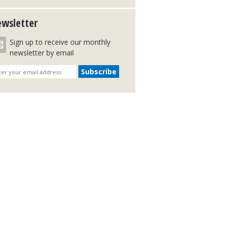
wsletter
Sign up to receive our monthly
newsletter by email