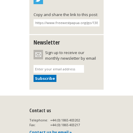
Copy and share the link to this post:
Newsletter
Sign up to receive our
monthly newsletter by email
Contact us
Telephone:
+44 (0) 1865 403202
Fax:
+44 (0) 1865 403217
Contact us by email »