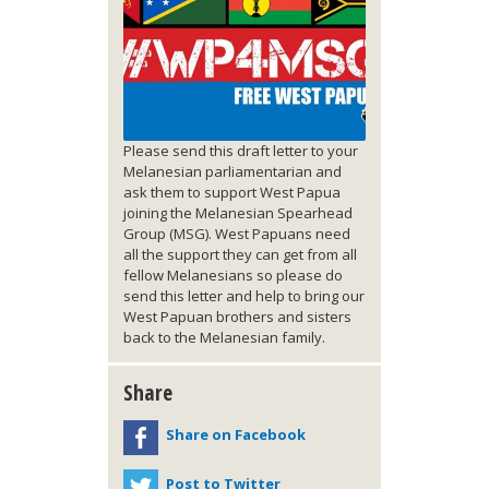
Please send this draft letter to your
Melanesian parliamentarian and
ask them to support West Papua
joining the Melanesian Spearhead
Group (MSG). West Papuans need
all the support they can get from all
fellow Melanesians so please do
send this letter and help to bring our
West Papuan brothers and sisters
back to the Melanesian family.
Share
Share on Facebook
Post to Twitter