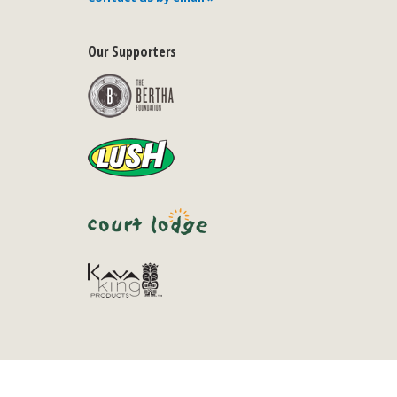
Our Supporters