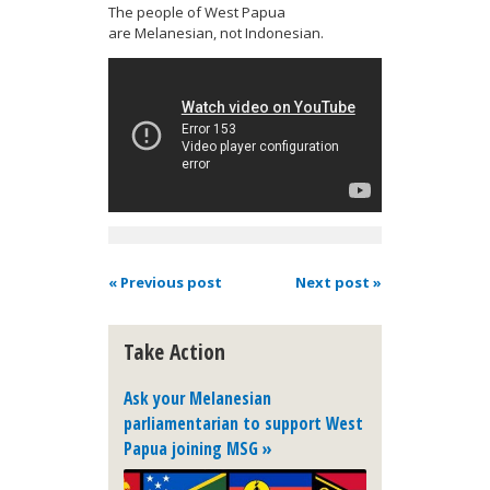
The people of West Papua
are Melanesian, not Indonesian.
« Previous post
Next post »
Take Action
Ask your Melanesian
parliamentarian to support West
Papua joining MSG »