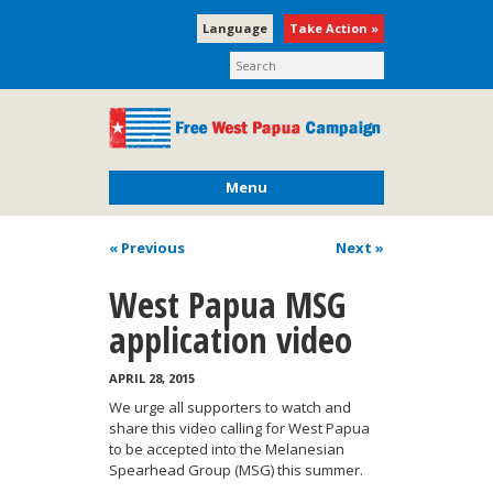
Language
Take Action »
Menu
« Previous
Next
»
West Papua MSG
application video
APRIL 28, 2015
We urge all supporters to watch and
share this video calling for West Papua
to be accepted into the Melanesian
Spearhead Group (MSG) this summer.