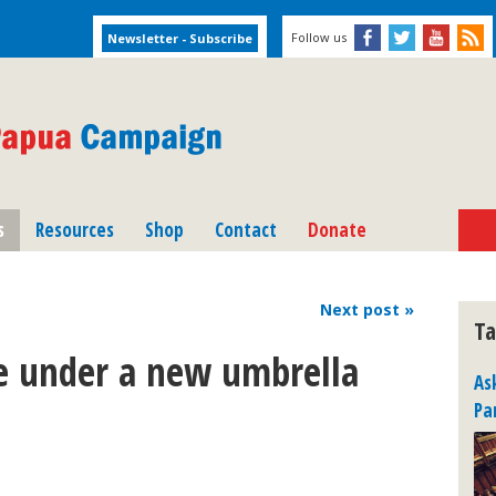
Follow us
s
Resources
Shop
Contact
Donate
Next
post
»
Ta
e under a new umbrella
As
Pa