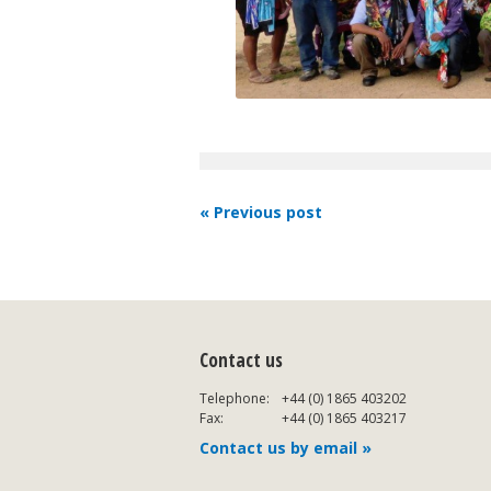
« Previous post
Contact us
Telephone:
+44 (0) 1865 403202
Fax:
+44 (0) 1865 403217
Contact us by email »