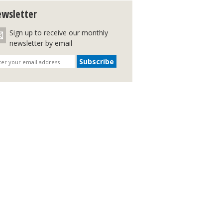
wsletter
Sign up to receive our monthly
newsletter by email