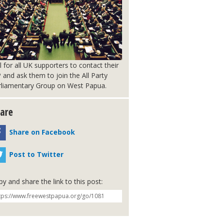
l for all UK supporters to contact their
and ask them to join the All Party
rliamentary Group on West Papua.
are
Share on Facebook
Post to Twitter
y and share the link to this post: