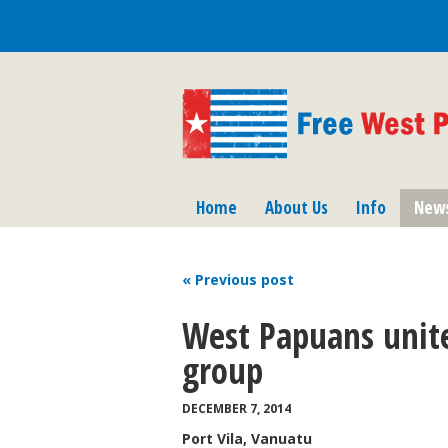
Home
About Us
Info
New
« Previous
post
West Papuans unit
group
DECEMBER 7, 2014
Port Vila, Vanuatu