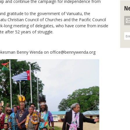
ip and continue the campaign for independence from
Ne
nd gratitude to the government of Vanuatu, the
atu Christian Council of Churches and the Pacific Council
ek-long meeting of delegates, who have come from inside
e after 52 years of struggle.
spokesman Benny Wenda on
office@bennywenda.org