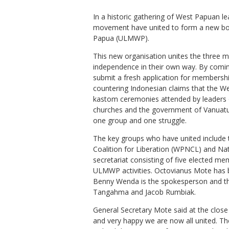
In a historic gathering of West Papuan le
movement have united to form a new bod
Papua (ULMWP).
This new organisation unites the three m
independence in their own way. By coming 
submit a fresh application for membersh
countering Indonesian claims that the W
kastom ceremonies attended by leaders o
churches and the government of Vanuatu
one group and one struggle.
The key groups who have united include 
Coalition for Liberation (WPNCL) and Na
secretariat consisting of five elected m
ULMWP activities. Octovianus Mote has 
Benny Wenda is the spokesperson and t
Tangahma and Jacob Rumbiak.
General Secretary Mote said at the close
and very happy we are now all united. T