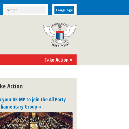
Language
Take Action »
ke Action
k your UK MP to join the All Party
rliamentary Group »