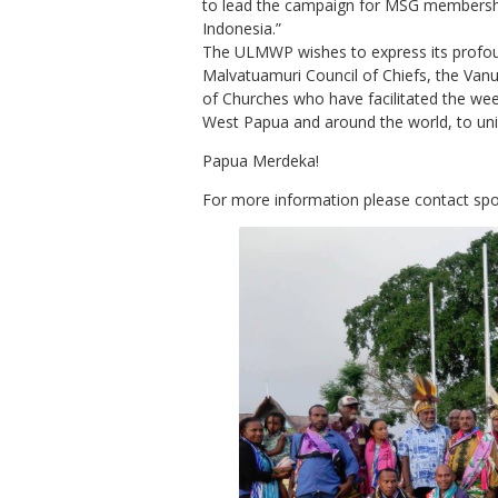
to lead the campaign for MSG membersh
Indonesia.”
The ULMWP wishes to express its profou
Malvatuamuri Council of Chiefs, the Vanu
of Churches who have facilitated the we
West Papua and around the world, to unit
Papua Merdeka!
For more information please contact 