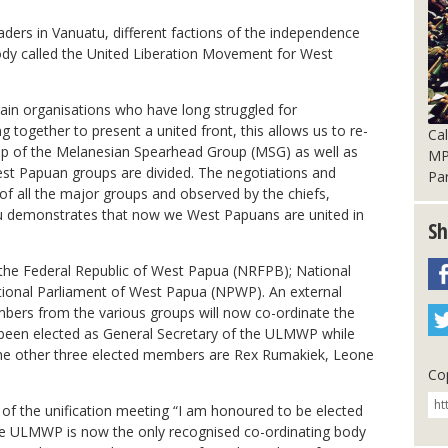
aders in Vanuatu, different factions of the independence
y called the United Liberation Movement for West
ain organisations who have long struggled for
together to present a united front, this allows us to re-
Cal
ip of the Melanesian Spearhead Group (MSG) as well as
MP 
est Papuan groups are divided. The negotiations and
Pa
f all the major groups and observed by the chiefs,
 demonstrates that now we West Papuans are united in
Sh
the Federal Republic of West Papua (NRFPB); National
tional Parliament of West Papua (NPWP). An external
embers from the various groups will now co-ordinate the
been elected as General Secretary of the ULMWP while
he other three elected members are Rex Rumakiek, Leone
Cop
 of the unification meeting “I am honoured to be elected
he ULMWP is now the only recognised co-ordinating body