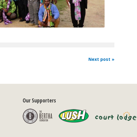
Next post »
Our Supporters