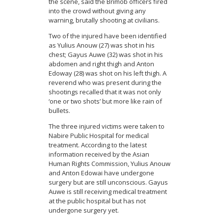
the scene, said the Brimob officers fired
into the crowd without giving any
warning, brutally shooting at civilians.
Two of the injured have been identified
as Yulius Anouw (27) was shot in his
chest; Gayus Auwe (32) was shot in his
abdomen and right thigh and Anton
Edoway (28) was shot on his left thigh. A
reverend who was present during the
shootings recalled that it was not only
‘one or two shots’ but more like rain of
bullets.
The three injured victims were taken to
Nabire Public Hospital for medical
treatment. According to the latest
information received by the Asian
Human Rights Commission, Yulius Anouw
and Anton Edowai have undergone
surgery but are still unconscious. Gayus
Auwe is still receiving medical treatment
at the public hospital but has not
undergone surgery yet.