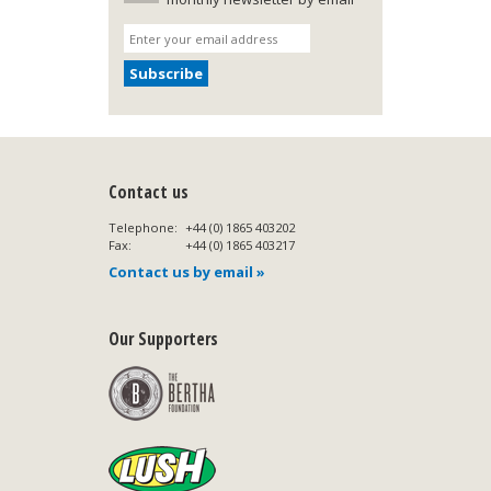
Contact us
Telephone:
+44 (0) 1865 403202
Fax:
+44 (0) 1865 403217
Contact us by email »
Our Supporters