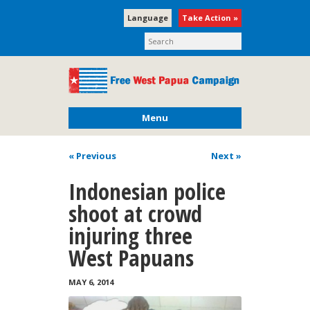
Language
Take Action »
Menu
« Previous
Next
»
Indonesian police
shoot at crowd
injuring three
West Papuans
MAY 6, 2014