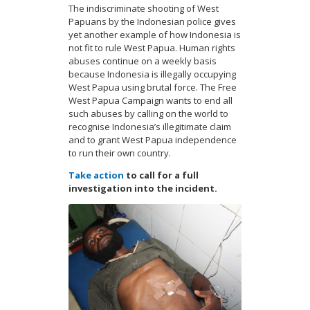
The indiscriminate shooting of West
Papuans by the Indonesian police gives
yet another example of how Indonesia is
not fit to rule West Papua. Human rights
abuses continue on a weekly basis
because Indonesia is illegally occupying
West Papua using brutal force. The Free
West Papua Campaign wants to end all
such abuses by calling on the world to
recognise Indonesia’s illegitimate claim
and to grant West Papua independence
to run their own country.
Take action
to call for a full
investigation into the incident.