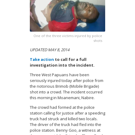
One of the three victims injured by police
shots
UPDATED MAY 8, 2014
Take action
to call for a full
investigation into the incident.
Three West Papuans have been
seriously injured today after police from
the notorious Brimob (Mobile Brigade)
shot into a crowd. The incident occurred
this morning in Moanemani, Nabire.
The crowd had formed at the police
station calling for justice after a speeding
truck had struck and killed two locals.
The driver of the truck had fled into the
police station.
Benny Goo, a witness at