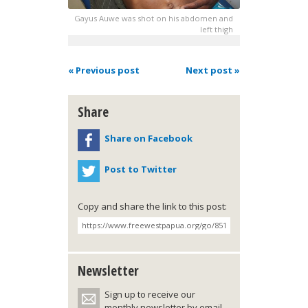
Gayus Auwe was shot on his abdomen and
left thigh
« Previous post
Next post »
Share
Share on Facebook
Post to Twitter
Copy and share the link to this post:
Newsletter
Sign up to receive our
monthly newsletter by email