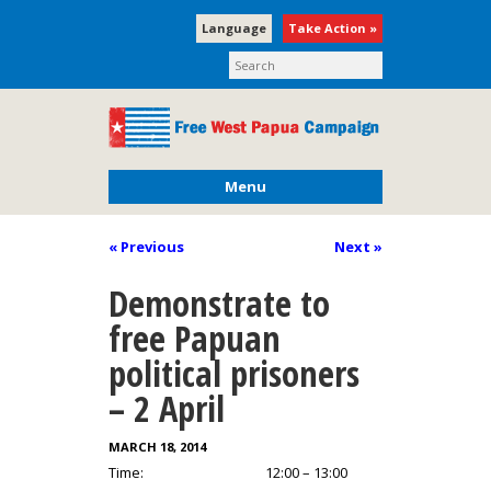
Language
Take Action »
Menu
« Previous
Next
»
Demonstrate to
free Papuan
political prisoners
– 2 April
MARCH 18, 2014
Time:
12:00 – 13:00