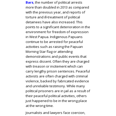
Bars
, the number of political arrests
more than doubled in 2013 as compared
with the previous year, and reports of
torture and ill-treatment of political
detainees have also increased. This
points to a significant deterioration in the
environment for freedom of expression
in West Papua. Indigenous Papuans
continue to be arrested for peaceful
activities such as raising the Papuan
Morning Star flag or attending
demonstrations and public events that
express dissent. Often they are charged
with treason or incitement which can
carry lengthy prison sentences. Peaceful
activists are often charged with criminal
violence, backed by fabricated evidence
and unreliable testimony. While many
political prisoners are in jail as a result of
their peaceful political activities, others
just happened to be in the wrong place
at the wrong time.
Journalists and lawyers face coercion,