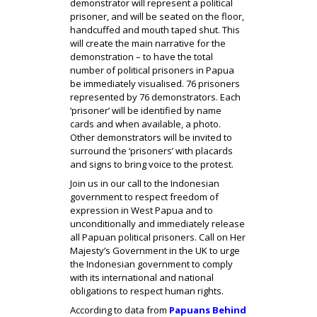
demonstrator will represent a political
prisoner, and will be seated on the floor,
handcuffed and mouth taped shut. This
will create the main narrative for the
demonstration – to have the total
number of political prisoners in Papua
be immediately visualised. 76 prisoners
represented by 76 demonstrators. Each
‘prisoner’ will be identified by name
cards and when available, a photo.
Other demonstrators will be invited to
surround the ‘prisoners’ with placards
and signs to bring voice to the protest.
Join us in our call to the Indonesian
government to respect freedom of
expression in West Papua and to
unconditionally and immediately release
all Papuan political prisoners. Call on Her
Majesty’s Government in the UK to urge
the Indonesian government to comply
with its international and national
obligations to respect human rights.
According to data from
Papuans Behind