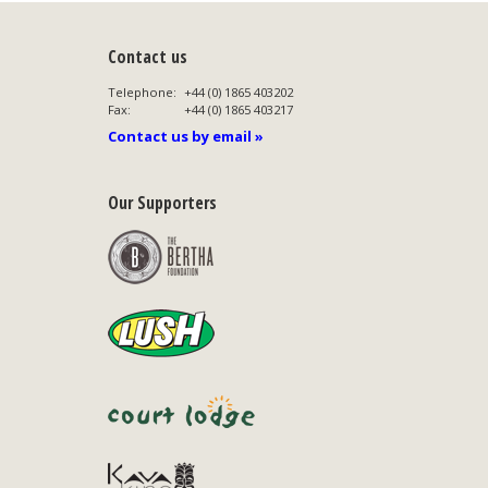
Contact us
Telephone:
+44 (0) 1865 403202
Fax:
+44 (0) 1865 403217
Contact us by email »
Our Supporters