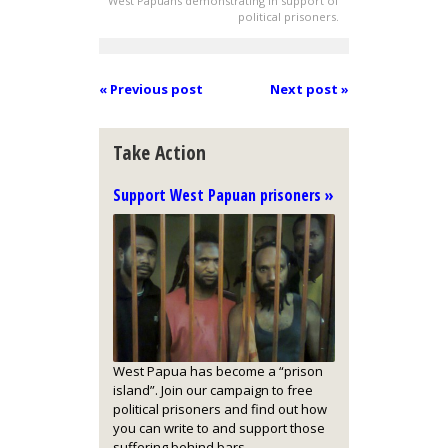
West Papuans demonstrating in support of
political prisoners.
« Previous post
Next post »
Take Action
Support West Papuan prisoners »
West Papua has become a “prison
island”. Join our campaign to free
political prisoners and find out how
you can write to and support those
suffering behind bars.