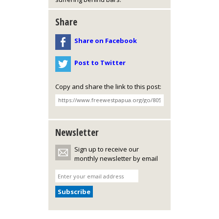
Share
Share on Facebook
Post to Twitter
Copy and share the link to this post:
Newsletter
Sign up to receive our
monthly newsletter by email