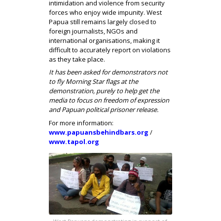
intimidation and violence from security
forces who enjoy wide impunity. West
Papua still remains largely closed to
foreign journalists, NGOs and
international organisations, making it
difficult to accurately report on violations
as they take place.
It has been asked for demonstrators not
to fly Morning Star flags at the
demonstration, purely to help get the
media to focus on freedom of expression
and Papuan political prisoner release.
For more information:
www.papuansbehindbars.org
/
www.tapol.org