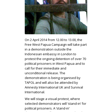
On 2 April 2014 from 12.00 to 13.00, the
Free West Papua Campaign will take part
in a demonstration outside the
Indonesian embassy in London to
protest the ongoing detention of over 70
political prisoners in West Papua and to
call for their immediate and
unconditional release. The
demonstration is being organised by
TAPOL and will also be attended by
Amnesty International UK and Survival
International.
We will stage a visual protest, where
selected demonstrators will ‘stand-in’ for
political prisoners. A ‘stand-in’