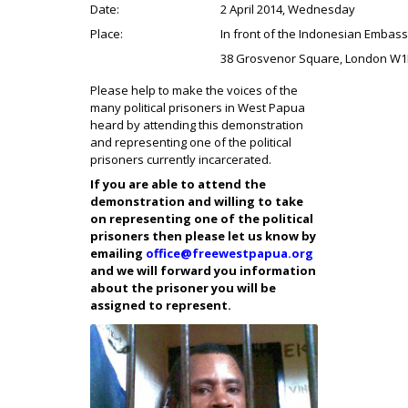
Date:
2 April 2014, Wednesday
Place:
In front of the Indonesian Embas
38 Grosvenor Square, London W
Please help to make the voices of the
many political prisoners in West Papua
heard by attending this demonstration
and representing one of the political
prisoners currently incarcerated.
If you are able to attend the
demonstration and willing to take
on representing one of the political
prisoners then please let us know by
emailing
office@freewestpapua.org
and we will forward you information
about the prisoner you will be
assigned to represent.