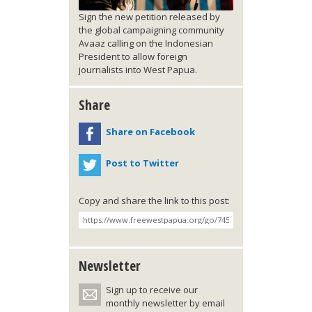
Sign the new petition released by
the global campaigning community
Avaaz calling on the Indonesian
President to allow foreign
journalists into West Papua.
Share
Share on Facebook
Post to Twitter
Copy and share the link to this post:
Newsletter
Sign up to receive our
monthly newsletter by email