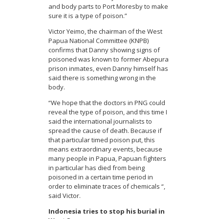
and body parts to Port Moresby to make
sure it is a type of poison.”
Victor Yeimo, the chairman of the West
Papua National Committee (KNPB)
confirms that Danny showing signs of
poisoned was known to former Abepura
prison inmates, even Danny himself has
said there is something wrong in the
body.
“We hope that the doctors in PNG could
reveal the type of poison, and this time I
said the international journalists to
spread the cause of death.
Because if
that particular timed poison put, this
means extraordinary events, because
many people in Papua, Papuan fighters
in particular has died from being
poisoned in a certain time period in
order to eliminate traces of chemicals “,
said Victor.
Indonesia tries to stop his burial in