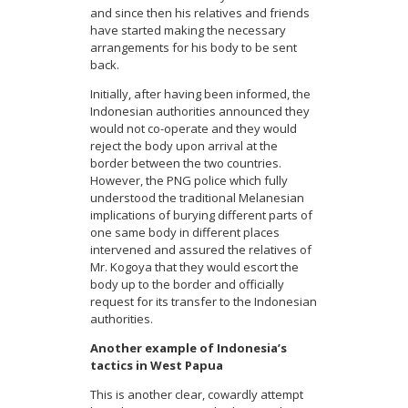
and since then his relatives and friends
have started making the necessary
arrangements for his body to be sent
back.
Initially, after having been informed, the
Indonesian authorities announced they
would not co-operate and they would
reject the body upon arrival at the
border between the two countries.
However, the PNG police which fully
understood the traditional Melanesian
implications of burying different parts of
one same body in different places
intervened and assured the relatives of
Mr. Kogoya that they would escort the
body up to the border and officially
request for its transfer to the Indonesian
authorities.
Another example of Indonesia’s
tactics in West Papua
This is another clear, cowardly attempt