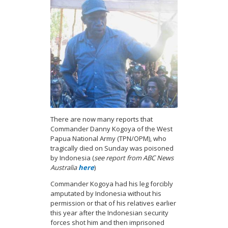
There are now many reports that
Commander Danny Kogoya of the West
Papua National Army (TPN/OPM), who
tragically died on Sunday was poisoned
by Indonesia (
see report from ABC News
Australia
here
)
Commander Kogoya had his leg forcibly
amputated by Indonesia without his
permission or that of his relatives earlier
this year after the Indonesian security
forces shot him and then imprisoned