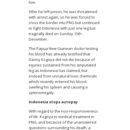
him.
After he left prison, he was threatened
with arrest again, so he was forced to
cross the border into PNG but continued
to fight Indonesia with just one leg but
tragically died on Sunday 15th
December.
The Papua New Guinean doctor testing
his blood has already testified that
Danny Kogoya did not die because of
injuries sustained from his amputated
leg as Indonesia has claimed, but
instead from unnatural toxic chemicals
which recently entered his blood,
swelling his spleen and causing a
splenomegaly.
Indonesia stops autopsy
With regard to the non-responsiveness
of Mr. Kogoya to medical treatment in
PNG, and because of the unanswered
questions surrounding his death, a