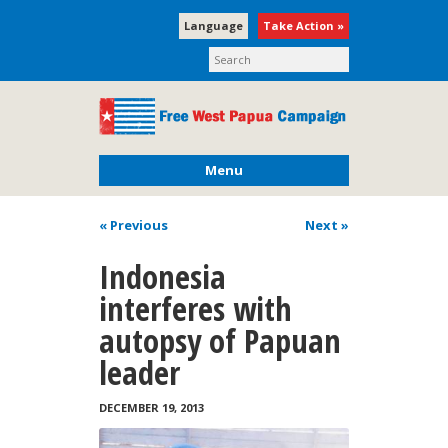
Language
Take Action »
Menu
« Previous
Next
»
Indonesia
interferes with
autopsy of Papuan
leader
DECEMBER 19, 2013