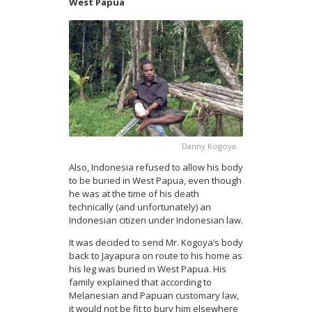
West Papua
Danny Kogoya
Also, Indonesia refused to allow his body
to be buried in West Papua, even though
he was at the time of his death
technically (and unfortunately) an
Indonesian citizen under Indonesian law.
It was decided to send Mr. Kogoya’s body
back to Jayapura on route to his home as
his leg was buried in West Papua. His
family explained that according to
Melanesian and Papuan customary law,
it would not be fit to bury him elsewhere