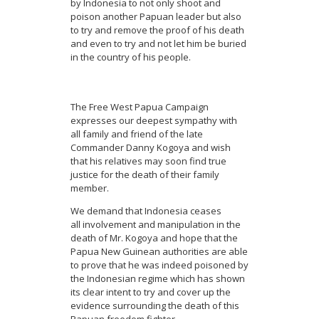
by Indonesia to not only shoot and
poison another Papuan leader but also
to try and remove the proof of his death
and even to try and not let him be buried
in the country of his people.
The Free West Papua Campaign
expresses our deepest sympathy with
all family and friend of the late
Commander Danny Kogoya and wish
that his relatives may soon find true
justice for the death of their family
member.
We demand that Indonesia ceases
all involvement and manipulation in the
death of Mr. Kogoya and hope that the
Papua New Guinean authorities are able
to prove that he was indeed poisoned by
the Indonesian regime which has shown
its clear intent to try and cover up the
evidence surrounding the death of this
Papuan freedom fighter.