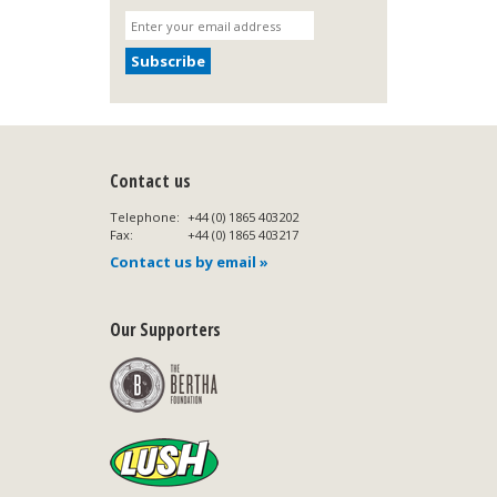
Contact us
Telephone:
+44 (0) 1865 403202
Fax:
+44 (0) 1865 403217
Contact us by email »
Our Supporters