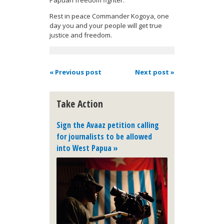
Rest in peace Commander Kogoya, one
day you and your people will get true
justice and freedom.
« Previous post
Next post »
Take Action
Sign the Avaaz petition calling
for journalists to be allowed
into West Papua »