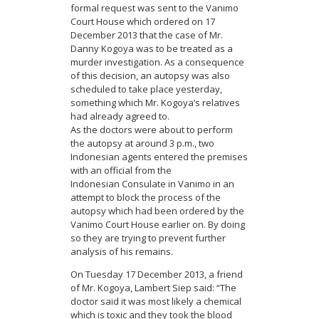
formal request was sent to the Vanimo
Court House which ordered on 17
December 2013 that the case of Mr.
Danny Kogoya was to be treated as a
murder investigation. As a consequence
of this decision, an autopsy was also
scheduled to take place yesterday,
something which Mr. Kogoya’s relatives
had already agreed to.
As the doctors were about to perform
the autopsy at around 3 p.m., two
Indonesian agents entered the premises
with an official from the
Indonesian Consulate in Vanimo in an
attempt to block the process of the
autopsy which had been ordered by the
Vanimo Court House earlier on. By doing
so they are trying to prevent further
analysis of his remains.
On Tuesday 17 December 2013, a friend
of Mr. Kogoya, Lambert Siep said: “The
doctor said it was most likely a chemical
which is toxic and they took the blood