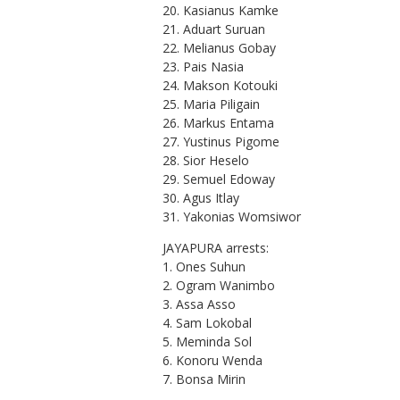
20. Kasianus Kamke
21. Aduart Suruan
22. Melianus Gobay
23. Pais Nasia
24. Makson Kotouki
25. Maria Piligain
26. Markus Entama
27. Yustinus Pigome
28. Sior Heselo
29. Semuel Edoway
30. Agus Itlay
31. Yakonias Womsiwor
JAYAPURA arrests:
1. Ones Suhun
2. Ogram Wanimbo
3. Assa Asso
4. Sam Lokobal
5. Meminda Sol
6. Konoru Wenda
7. Bonsa Mirin