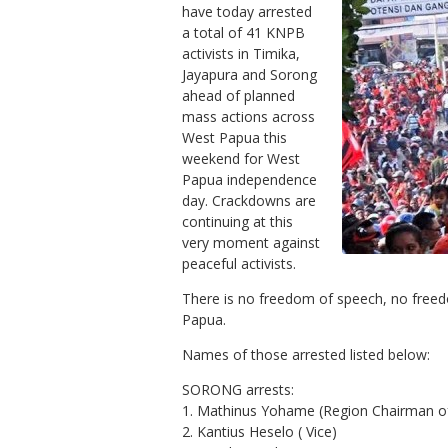
have today arrested
a total of 41 KNPB
activists in Timika,
Jayapura and Sorong
ahead of planned
mass actions across
West Papua this
weekend for West
Papua independence
day. Crackdowns are
continuing at this
very moment against
peaceful activists.
There is no freedom of speech, no free
Papua.
Names of those arrested listed below:
SORONG arrests:
1. Mathinus Yohame (Region Chairman o
2. Kantius Heselo ( Vice)