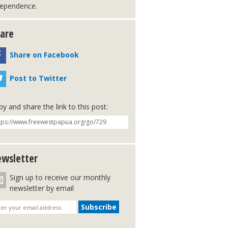
dependence.
are
Share on Facebook
Post to Twitter
y and share the link to this post:
wsletter
Sign up to receive our monthly
newsletter by email