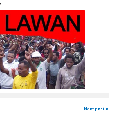
l!
Next post »