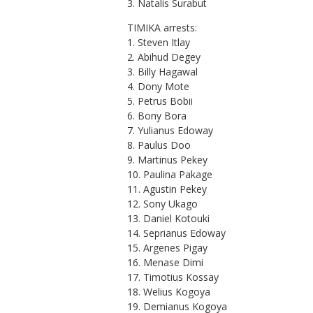
3. Natalis Surabut
TIMIKA arrests:
1. Steven Itlay
2. Abihud Degey
3. Billy Hagawal
4. Dony Mote
5. Petrus Bobii
6. Bony Bora
7. Yulianus Edoway
8. Paulus Doo
9. Martinus Pekey
10. Paulina Pakage
11. Agustin Pekey
12. Sony Ukago
13. Daniel Kotouki
14. Seprianus Edoway
15. Argenes Pigay
16. Menase Dimi
17. Timotius Kossay
18. Welius Kogoya
19. Demianus Kogoya