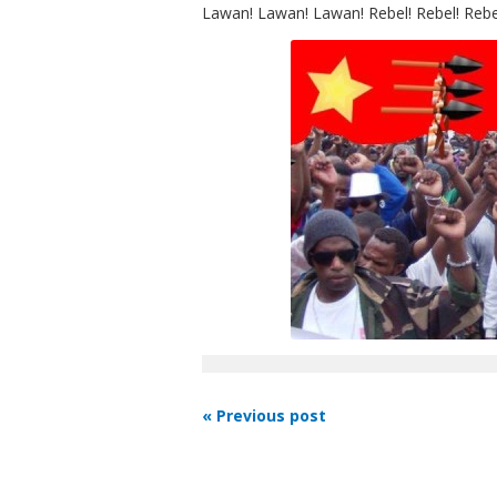
Lawan! Lawan! Lawan! Rebel! Rebel! Rebe
« Previous post