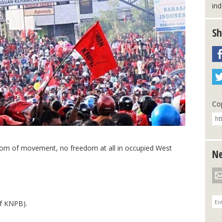
in
Sh
Cop
dom of movement, no freedom at all in occupied West
Ne
f KNPB).