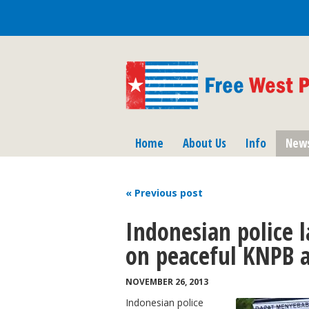
Home
About Us
Info
New
« Previous
post
Indonesian police 
on peaceful KNPB a
NOVEMBER 26, 2013
Indonesian police