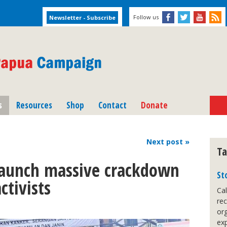
Follow us
s
Resources
Shop
Contact
Donate
Next
post
»
Ta
launch massive crackdown
St
ctivists
Cal
re
org
exp