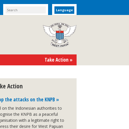
Language
Take Action »
ke Action
op the attacks on the KNPB »
l on the Indonesian authorities to
cognise the KNPB as a peaceful
anisation with a legitimate right to
ress their desire for West Papuan