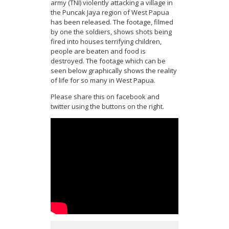
army (TNI) violently attacking a village in
the Puncak Jaya region of West Papua
has been released. The footage, filmed
by one the soldiers, shows shots being
fired into houses terrifying children,
people are beaten and food is
destroyed. The footage which can be
seen below graphically shows the reality
of life for so many in West Papua.
Please share this on facebook and
twitter using the buttons on the right.