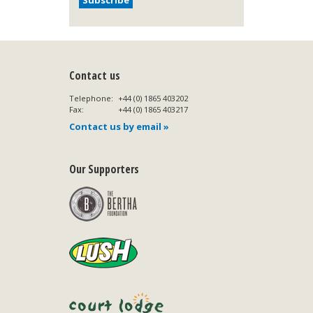
Contact us
Telephone:
+44 (0) 1865 403202
Fax:
+44 (0) 1865 403217
Contact us by email »
Our Supporters