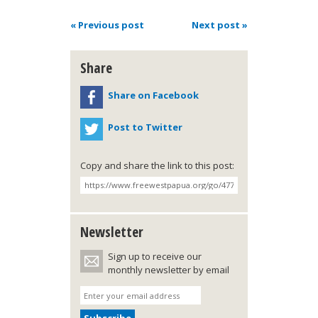
« Previous post
Next post »
Share
Share on Facebook
Post to Twitter
Copy and share the link to this post:
Newsletter
Sign up to receive our
monthly newsletter by email