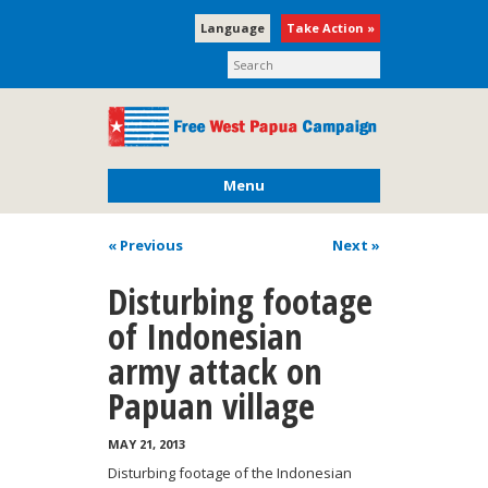
Language
Take Action »
Menu
« Previous
Next
»
Disturbing footage
of Indonesian
army attack on
Papuan village
MAY 21, 2013
Disturbing footage of the Indonesian