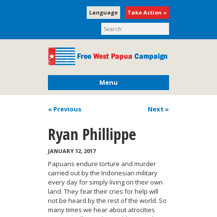
Language
Take Action »
Menu
« Previous
Next
»
Ryan Phillippe
JANUARY 12, 2017
Papuans endure torture and murder
carried out by the Indonesian military
every day for simply living on their own
land. They fear their cries for help will
not be heard by the rest of the world. So
many times we hear about atrocities