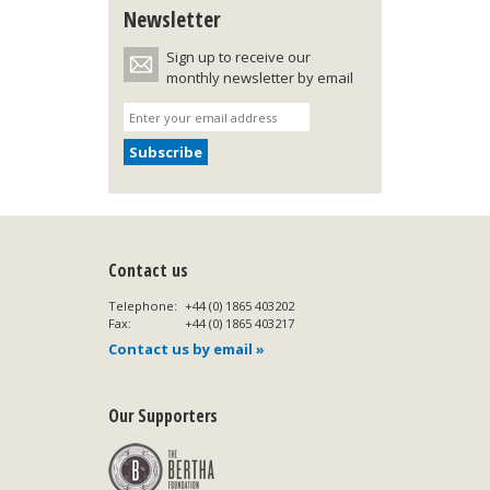
Newsletter
Sign up to receive our
monthly newsletter by email
Contact us
Telephone:
+44 (0) 1865 403202
Fax:
+44 (0) 1865 403217
Contact us by email »
Our Supporters