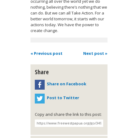
occurring all over the world yet we do
nothing, believing there’s nothing that we
can do. But we can all Take Action. For a
better world tomorrow, it starts with our
actions today. We have the power to
create change.
« Previous post
Next post »
Share
Share on Facebook
Post to Twitter
Copy and share the link to this post: