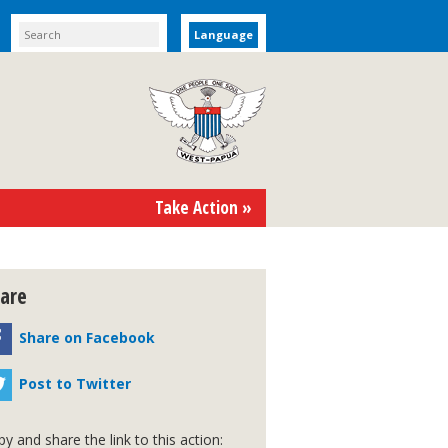
Language
Take Action »
are
Share on Facebook
Post to Twitter
y and share the link to this action: