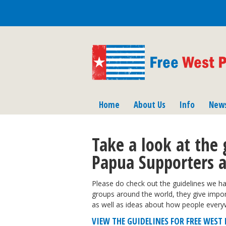
Home
About Us
Info
New
Take a look at the 
Papua Supporters 
Please do check out the guidelines we ha
groups around the world, they give imp
as well as ideas about how people every
VIEW THE GUIDELINES FOR FREE WES