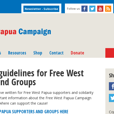
Follow us
s
Resources
Shop
Contact
Donate
guidelines for Free West
Sh
and Groups
ve written for Free West Papua supporters and solidarity
ortant information about the Free West Papua Campaign
where can support the cause!
T PAPUA SUPPORTERS AND GROUPS HERE
Cop