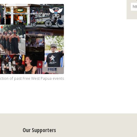
ection of past Free West Papua events
Our Supporters