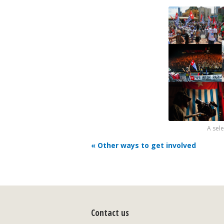
A sel
« Other ways to get involved
Contact us