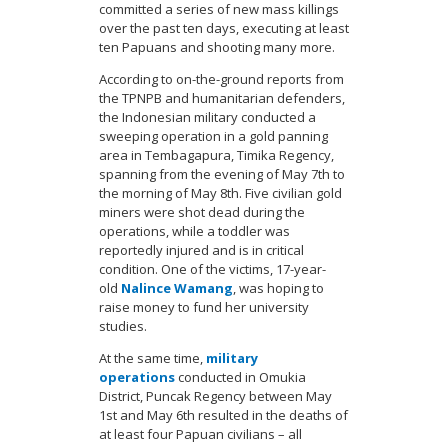
committed a series of new mass killings
over the past ten days, executing at least
ten Papuans and shooting many more.
According to on-the-ground reports from
the TPNPB and humanitarian defenders,
the Indonesian military conducted a
sweeping operation in a gold panning
area in Tembagapura, Timika Regency,
spanning from the evening of May 7th to
the morning of May 8th. Five civilian gold
miners were shot dead during the
operations, while a toddler was
reportedly injured and is in critical
condition. One of the victims, 17-year-
old
Nalince Wamang
, was hoping to
raise money to fund her university
studies.
At the same time,
military
operations
conducted in Omukia
District, Puncak Regency between May
1st and May 6th resulted in the deaths of
at least four Papuan civilians – all