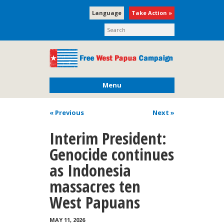
Language
Take Action »
Menu
« Previous
Next
»
Interim President:
Genocide continues
as Indonesia
massacres ten
West Papuans
MAY 11, 2026