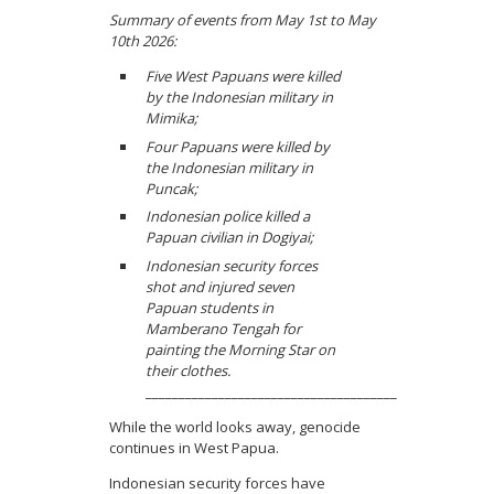
Summary of events from May 1st to May
10th 2026:
Five West Papuans were killed
by the Indonesian military in
Mimika;
Four Papuans were killed by
the Indonesian military in
Puncak;
Indonesian police killed a
Papuan civilian in Dogiyai;
Indonesian security forces
shot and injured seven
Papuan students in
Mamberano Tengah for
painting the Morning Star on
their clothes.
______________________________________
While the world looks away, genocide
continues in West Papua.
Indonesian security forces have