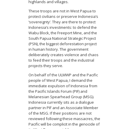
highlands and villages.
These troops are not in West Papua to
protect civilians or preserve Indonesia’s
‘sovereignty’. They are there to protect
Indonesia’s investments: to defend the
Wabu Block, the Freeport Mine, and the
South Papua National Strategic Project
(PSN), the biggest deforestation project
in human history. The government
deliberately creates violence and chaos
to feed their troops and the industrial
projects they serve.
On behalf of the ULMWP and the Pacific
people of West Papua, I demand the
immediate expulsion of Indonesia from
the Pacific Islands Forum (PIF) and
Melanesian Spearhead Group (MSG).
Indonesia currently sits as a dialogue
partner in PIF and an Associate Member
of the MSG. If their positions are not
reviewed following these massacres, the
Pacific will be complicit in the genocide of