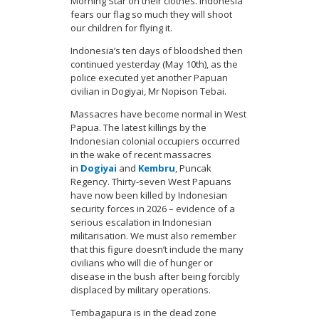
Morning Star on their clothes. Indonesia
fears our flag so much they will shoot
our children for flying it.
Indonesia’s ten days of bloodshed then
continued yesterday (May 10th), as the
police executed yet another Papuan
civilian in Dogiyai, Mr Nopison Tebai.
Massacres have become normal in West
Papua. The latest killings by the
Indonesian colonial occupiers occurred
in the wake of recent massacres
in
Dogiyai
and
Kembru
, Puncak
Regency. Thirty-seven West Papuans
have now been killed by Indonesian
security forces in 2026 – evidence of a
serious escalation in Indonesian
militarisation. We must also remember
that this figure doesn’t include the many
civilians who will die of hunger or
disease in the bush after being forcibly
displaced by military operations.
Tembagapura is in the dead zone