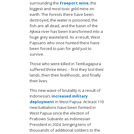
surrounding the
Freeport mine
, the
biggest and most toxic gold mine on
earth. The forests there have been
destroyed, the water is poisoned, the
fish are all dead, and the basin of the
Ajkwa river has been transformed into a
huge grey wasteland. As a result, West
Papuans who once hunted there have
been forced to pan for gold just to
survive.
Those who were killed in Tembagapura
suffered three times – first they lost their
lands, then their livelihoods, and finally
their lives.
This new wave of brutality is a result of
Indonesia’s
increased military
deployment
in West Papua. At least 110
new battalions have been formed in
West Papua since the election of
Prabowo Subianto as Indonesian
President in 2024, bringing tens of
thousands of additional soldiers to the