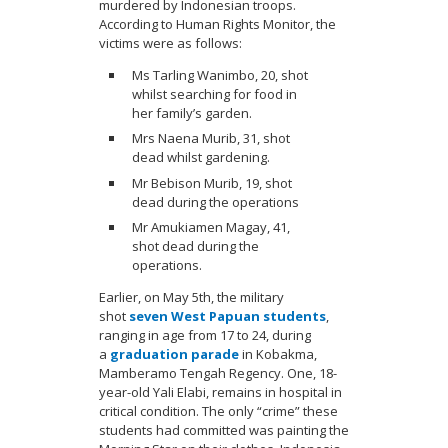
murdered by Indonesian troops.
According to Human Rights Monitor, the
victims were as follows:
Ms Tarling Wanimbo, 20, shot
whilst searching for food in
her family’s garden.
Mrs Naena Murib, 31, shot
dead whilst gardening.
Mr Bebison Murib, 19, shot
dead during the operations
Mr Amukiamen Magay, 41,
shot dead during the
operations.
Earlier, on May 5th, the military
shot
seven West Papuan students
,
ranging in age from 17 to 24, during
a
graduation parade
in Kobakma,
Mamberamo Tengah Regency. One, 18-
year-old Yali Elabi, remains in hospital in
critical condition. The only “crime” these
students had committed was painting the