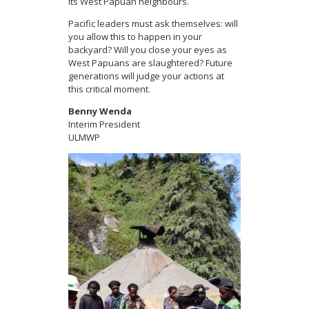
its West Papuan neighbours.
Pacific leaders must ask themselves: will
you allow this to happen in your
backyard? Will you close your eyes as
West Papuans are slaughtered? Future
generations will judge your actions at
this critical moment.
Benny Wenda
Interim President
ULMWP