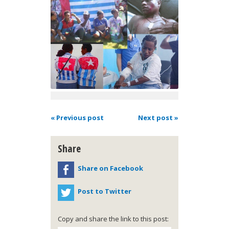
« Previous post
Next post »
Share
Share on Facebook
Post to Twitter
Copy and share the link to this post: