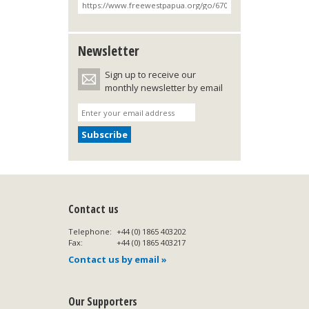
Newsletter
Sign up to receive our
monthly newsletter by email
Contact us
Telephone:
+44 (0) 1865 403202
Fax:
+44 (0) 1865 403217
Contact us by email »
Our Supporters