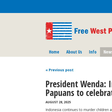
Home
About Us
Info
New
« Previous
post
President Wenda: I
Papuans to celebr
AUGUST 28, 2025
Indonesia continues to murder children a