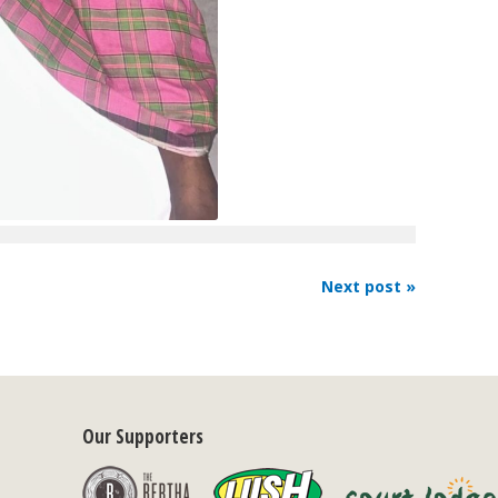
Next post »
Our Supporters