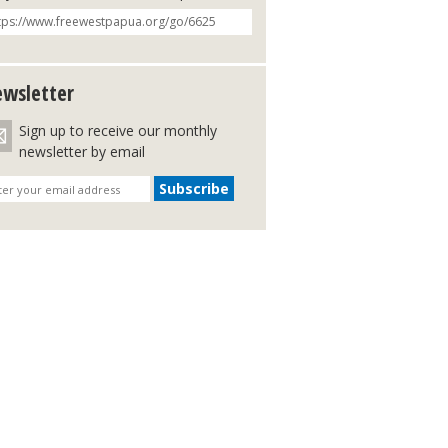
wsletter
Sign up to receive our monthly
newsletter by email