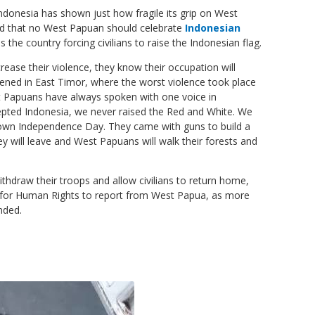
 Indonesia has shown just how fragile its grip on West
ed that no West Papuan should celebrate
Indonesian
s the country forcing civilians to raise the Indonesian flag.
crease their violence, they know their occupation will
ned in East Timor, where the worst violence took place
st Papuans have always spoken with one voice in
ted Indonesia, we never raised the Red and White. We
own Independence Day. They came with guns to build a
y will leave and West Papuans will walk their forests and
thdraw their troops and allow civilians to return home,
for Human Rights to report from West Papua, as more
nded.