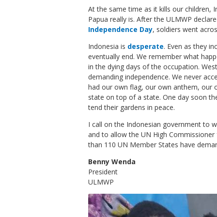
At the same time as it kills our children,
Papua really is. After the ULMWP declar
Independence Day
, soldiers went acros
Indonesia is
desperate
. Even as they in
eventually end. We remember what happe
in the dying days of the occupation. We
demanding independence. We never accep
had our own flag, our own anthem, our 
state on top of a state. One day soon the
tend their gardens in peace.
I call on the Indonesian government to wi
and to allow the UN High Commissioner 
than 110 UN Member States have dema
Benny Wenda
President
ULMWP