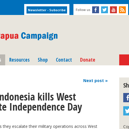
Follow us
s
Resources
Shop
Contact
Donate
Next
post
»
Sh
ndonesia kills West
ate Independence Day
s they escalate their military operations across West
Cop