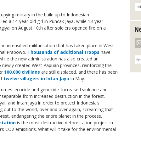
upying military in the build up to Indonesian
led a 14-year-old girl in Puncak Jaya, while 13-year-
iyai on August 10th after soldiers opened fire on a
Ne
 the intensified militarisation that has taken place in West
minal Prabowo.
Thousands of additional troops
have
while the new administration has also created an
e newly created West Papuan provinces, reinforcing the
ver
100,000 civilians
are still displaced, and there has been
of
twelve villagers in Intan Jaya
in May.
rimes: ecocide and genocide. Increased violence and
 inseparable from increased destruction in the forest.
ai, and Intan Jaya in order to protect Indonesia’s
ng out to the world, over and over again, screaming that
orest, endangering the entire planet in the process.
ntation
is the most destructive deforestation project in
ia’s CO2 emissions. What will it take for the environmental