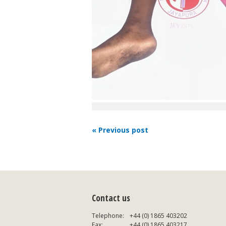
« Previous post
Contact us
Telephone:
+44 (0) 1865 403202
Fax:
+44 (0) 1865 403217