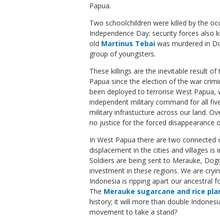
Papua.
Two schoolchildren were killed by the occ
Independence Day: security forces also kil
old
Martinus Tebai
was murdered in Dog
group of youngsters.
These killings are the inevitable result of
Papua since the election of the war cri
been deployed to terrorise West Papua, 
independent military command for all fiv
military infrastucture across our land. O
no justice for the forced disappearance 
In West Papua there are two connected c
displacement in the cities and villages is
Soldiers are being sent to Merauke, Dogiy
investment in these regions. We are cryi
Indonesia is ripping apart our ancestral f
The
Merauke sugarcane and rice pla
history; it will more than double Indones
movement to take a stand?