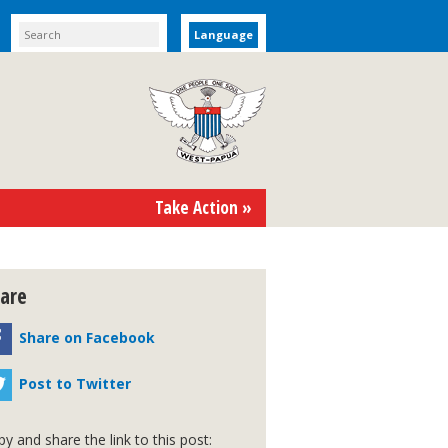
Language
Take Action »
are
Share on Facebook
Post to Twitter
y and share the link to this post: