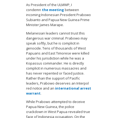
As President of the ULMWP, I
condemn
the meeting
between
incoming Indonesian President Prabowo
Subianto and Papua New Guinea Prime
Minister James Marape.
Melanesian leaders cannot trust this
dangerous war criminal. Prabowo may
speak softly, but he is complicit in
genocide. Tens of thousands of West
Papuans and East Timorese were killed
under his jurisdiction while he was a
Kopassus commander. He is directly
complicit in numerous massacres and
has never repented or faced justice.
Rather than the support of Pacific
leaders, Prabowo deserves an Interpol
red notice and an
international arrest
warrant
.
While Prabowo attempted to deceive
Papua New Guinea, the police
crackdown in West Papua revealed true
face of Indonesia occupation. On the