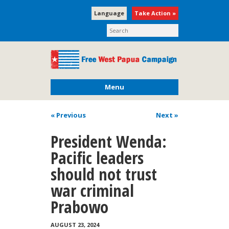
Language
Take Action »
Menu
« Previous
Next
»
President Wenda:
Pacific leaders
should not trust
war criminal
Prabowo
AUGUST 23, 2024