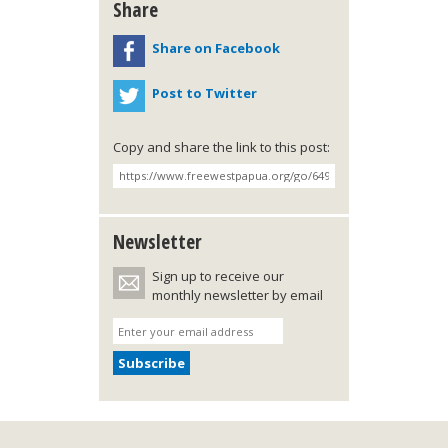
Share
Share on Facebook
Post to Twitter
Copy and share the link to this post:
Newsletter
Sign up to receive our
monthly newsletter by email