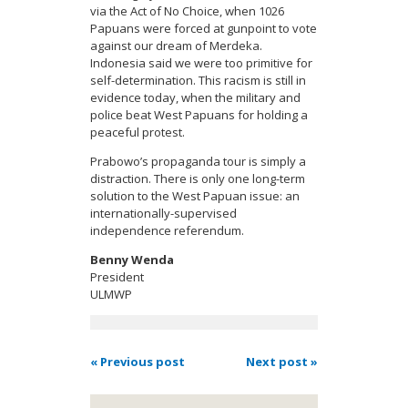
via the Act of No Choice, when 1026
Papuans were forced at gunpoint to vote
against our dream of Merdeka.
Indonesia said we were too primitive for
self-determination. This racism is still in
evidence today, when the military and
police beat West Papuans for holding a
peaceful protest.
Prabowo’s propaganda tour is simply a
distraction. There is only one long-term
solution to the West Papuan issue: an
internationally-supervised
independence referendum.
Benny Wenda
President
ULMWP
« Previous post
Next post »