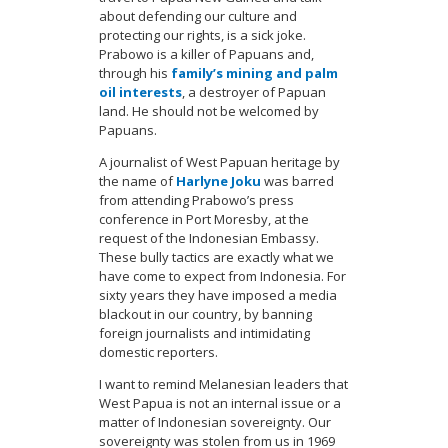
about defending our culture and
protecting our rights, is a sick joke.
Prabowo is a killer of Papuans and,
through his
family’s mining and palm
oil interests
, a destroyer of Papuan
land. He should not be welcomed by
Papuans.
A journalist of West Papuan heritage by
the name of
Harlyne Joku
was barred
from attending Prabowo’s press
conference in Port Moresby, at the
request of the Indonesian Embassy.
These bully tactics are exactly what we
have come to expect from Indonesia. For
sixty years they have imposed a media
blackout in our country, by banning
foreign journalists and intimidating
domestic reporters.
I want to remind Melanesian leaders that
West Papua is not an internal issue or a
matter of Indonesian sovereignty. Our
sovereignty was stolen from us in 1969