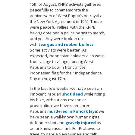
15th of August, KNPB activists gathered
peacefully to commemorate the
anniversary of West Papua’s betrayal at
the New York Agreement in 1962. These
were peaceful rallies, with the KNPB
having obtained a police permit to march,
and yet they were broken up
with
teargas and rubber bullets
.
Some activists were beaten. As
expected, Indonesian soldiers also went
from village to village, forcing West
Papuans to bow in front of the
Indonesian flag for their Independence
Day on August 17th.
In the last few weeks, we have seen an
innocent Papuan
shot dead
while riding
his bike, without any reason or
provocation; we have seen three
Papuans
murdered in Puncak Jaya
; we
have seen a well-known human rights
defender shot and
gravely injured
by
an unknown assailant. For Prabowo to
travel to Papua New Guinea and talk