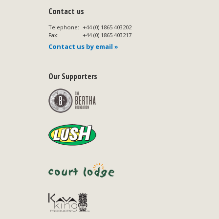
Contact us
Telephone:
+44 (0) 1865 403202
Fax:
+44 (0) 1865 403217
Contact us by email »
Our Supporters