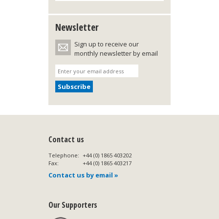
Newsletter
Sign up to receive our
monthly newsletter by email
Contact us
Telephone:
+44 (0) 1865 403202
Fax:
+44 (0) 1865 403217
Contact us by email »
Our Supporters