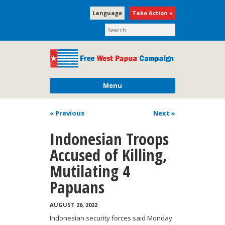
Language
Take Action »
Menu
« Previous
Next
»
Indonesian Troops
Accused of Killing,
Mutilating 4
Papuans
AUGUST 26, 2022
Indonesian security forces said Monday