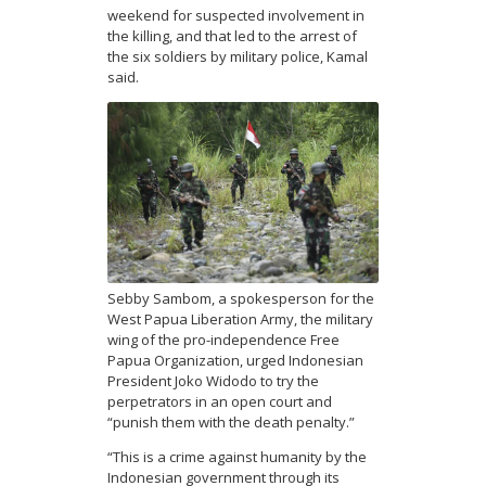
weekend for suspected involvement in
the killing, and that led to the arrest of
the six soldiers by military police, Kamal
said.
Sebby Sambom, a spokesperson for the
West Papua Liberation Army, the military
wing of the pro-independence Free
Papua Organization, urged Indonesian
President Joko Widodo to try the
perpetrators in an open court and
“punish them with the death penalty.”
“This is a crime against humanity by the
Indonesian government through its