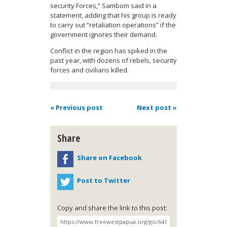
security Forces,” Sambom said in a
statement, adding that his group is ready
to carry out “retaliation operations” if the
government ignores their demand.
Conflict in the region has spiked in the
past year, with dozens of rebels, security
forces and civilians killed.
« Previous post
Next post »
Share
Share on Facebook
Post to Twitter
Copy and share the link to this post: