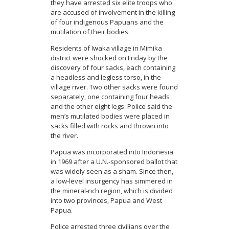
they have arrested six elite troops who
are accused of involvement in the killing
of four indigenous Papuans and the
mutilation of their bodies.
Residents of Iwaka village in Mimika
district were shocked on Friday by the
discovery of four sacks, each containing
a headless and legless torso, in the
village river. Two other sacks were found
separately, one containing four heads
and the other eight legs. Police said the
men’s mutilated bodies were placed in
sacks filled with rocks and thrown into
the river.
Papua was incorporated into Indonesia
in 1969 after a U.N.-sponsored ballot that
was widely seen as a sham. Since then,
a low-level insurgency has simmered in
the mineral-rich region, which is divided
into two provinces, Papua and West
Papua.
Police arrested three civilians over the