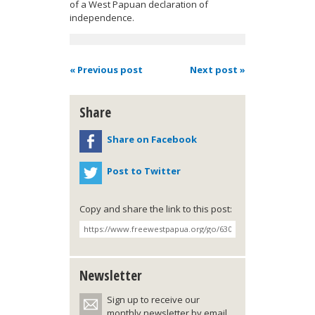
of a West Papuan declaration of
independence.
« Previous post
Next post »
Share
Share on Facebook
Post to Twitter
Copy and share the link to this post:
Newsletter
Sign up to receive our
monthly newsletter by email