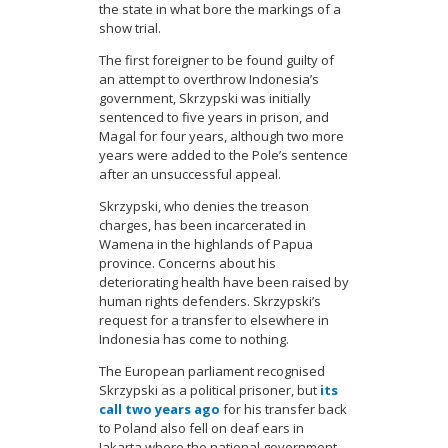
the state in what bore the markings of a
show trial.
The first foreigner to be found guilty of
an attempt to overthrow Indonesia’s
government, Skrzypski was initially
sentenced to five years in prison, and
Magal for four years, although two more
years were added to the Pole’s sentence
after an unsuccessful appeal.
Skrzypski, who denies the treason
charges, has been incarcerated in
Wamena in the highlands of Papua
province. Concerns about his
deteriorating health have been raised by
human rights defenders. Skrzypski’s
request for a transfer to elsewhere in
Indonesia has come to nothing.
The European parliament recognised
Skrzypski as a political prisoner, but
its
call two years ago
for his transfer back
to Poland also fell on deaf ears in
Jakarta where the national government