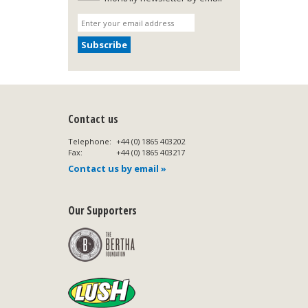
Contact us
Telephone:
+44 (0) 1865 403202
Fax:
+44 (0) 1865 403217
Contact us by email »
Our Supporters