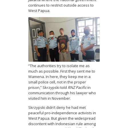
continues to restrict outside access to
West Papua.
“The authorities try to isolate me as
much as possible. First they sent me to
Wamena. In here, they keep me in a
small police cell, not in the proper
prison,” Skrzypski told
RNZ Pacific
in
communication through his lawyer who
visited him in November.
Skrzypski didn’t deny he had met
peaceful pro-independence activists in
West Papua. But given the widespread
discontent with Indonesian rule among