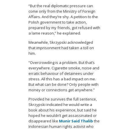
“But the real diplomatic pressure can
come only from the Ministry of Foreign
Affairs. And they’re shy. A petition to the
Polish government to take action,
prepared by my friends, got refused with
a lame reason,” he explained.
Meanwhile, Skrzypski acknowledged
that imprisonment had taken a toll on
him.
“Overcrowding is a problem. But that’s
everywhere. Cigarette smoke, noise and
erratic behaviour of detainees under
stress. All this has a bad impact on me.
But what can be done? Only people with
money or connections get anywhere.”
Provided he survives the full sentence,
Skrzypski indicated he would write a
book about his experience, but said he
hoped he wouldn’t get assassinated or
disappeared like
Munir Said Thalib
the
Indonesian human rights activist who