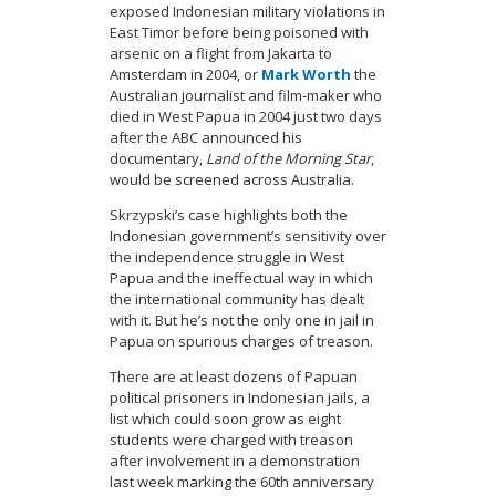
exposed Indonesian military violations in
East Timor before being poisoned with
arsenic on a flight from Jakarta to
Amsterdam in 2004, or
Mark Worth
the
Australian journalist and film-maker who
died in West Papua in 2004 just two days
after the ABC announced his
documentary,
Land of the Morning Star
,
would be screened across Australia.
Skrzypski’s case highlights both the
Indonesian government’s sensitivity over
the independence struggle in West
Papua and the ineffectual way in which
the international community has dealt
with it. But he’s not the only one in jail in
Papua on spurious charges of treason.
There are at least dozens of Papuan
political prisoners in Indonesian jails, a
list which could soon grow as eight
students were charged with treason
after involvement in a demonstration
last week marking the 60th anniversary