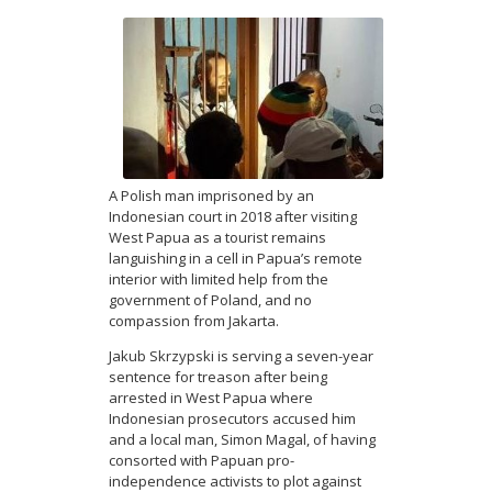
A Polish man imprisoned by an
Indonesian court in 2018 after visiting
West Papua as a tourist remains
languishing in a cell in Papua’s remote
interior with limited help from the
government of Poland, and no
compassion from Jakarta.
Jakub Skrzypski is serving a seven-year
sentence for treason after being
arrested in West Papua where
Indonesian prosecutors accused him
and a local man, Simon Magal, of having
consorted with Papuan pro-
independence activists to plot against