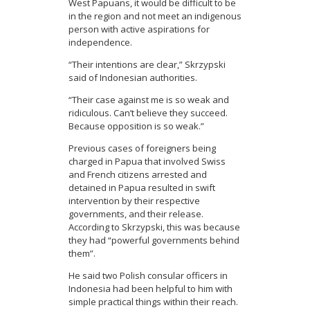
West Papuans, it would be difficult to be
in the region and not meet an indigenous
person with active aspirations for
independence.
“Their intentions are clear,” Skrzypski
said of Indonesian authorities.
“Their case against me is so weak and
ridiculous. Can’t believe they succeed.
Because opposition is so weak.”
Previous cases of foreigners being
charged in Papua that involved Swiss
and French citizens arrested and
detained in Papua resulted in swift
intervention by their respective
governments, and their release.
According to Skrzypski, this was because
they had “powerful governments behind
them”.
He said two Polish consular officers in
Indonesia had been helpful to him with
simple practical things within their reach.