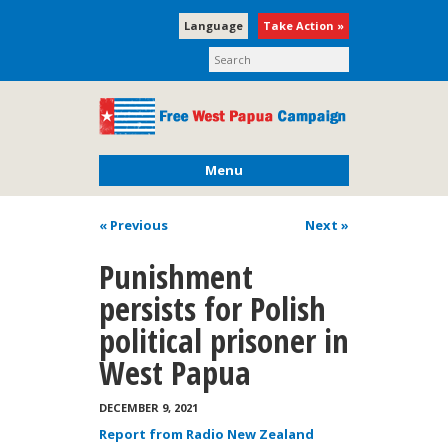
Language
Take Action »
Menu
« Previous
Next
»
Punishment
persists for Polish
political prisoner in
West Papua
DECEMBER 9, 2021
Report from Radio New Zealand