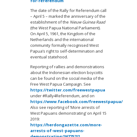
for-referendum
The date of the Rally for Referendum call
– April 5 – marked the anniversary of the
establishment of the
Nieuw Guinea Raad
(the West Papua National Parliament).
On April 5, 1961, the Kingdom of the
Netherlands and the international
community formally recognised West
Papua’s right to self-determination and
eventual statehood.
Reporting of rallies and demonstrations
about the Indonesian election boycotts
can be found on the social media of the
Free West Papua Campaign. See
https://twitter.com/freewestpapua
under #Rally4Referendum, and on
https://www.facebook.com/freewestpapua/
Also see reporting of ‘More arrests of
West Papuans demonstrating’ on April 15
2019:
https://herdongazette.com/more-
arrests-of-west-papuans-
demonstrating/367757/?