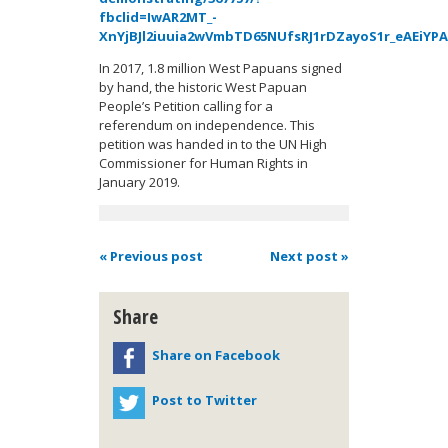
fbclid=IwAR2MT_-
XnYjBJl2iuuia2wVmbTD65NUfsRJ1rDZayoS1r_eAEiYPA
In 2017, 1.8 million West Papuans signed
by hand, the historic West Papuan
People’s Petition calling for a
referendum on independence. This
petition was handed in to the UN High
Commissioner for Human Rights in
January 2019.
« Previous post
Next post »
Share
Share on Facebook
Post to Twitter