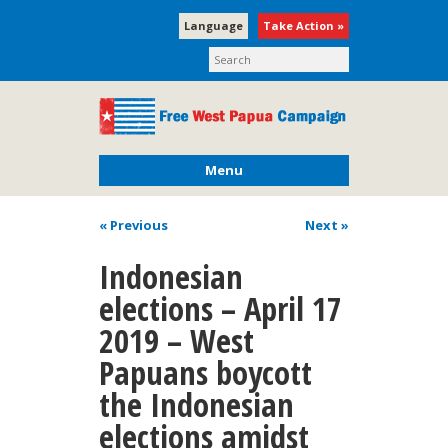
Language
Take Action »
Menu
« Previous
Next
»
Indonesian
elections – April 17
2019 – West
Papuans boycott
the Indonesian
elections amidst