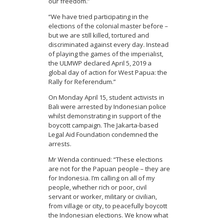
our freedom.”
“We have tried participating in the
elections of the colonial master before –
but we are still killed, tortured and
discriminated against every day. Instead
of playing the games of the imperialist,
the ULMWP declared April 5, 2019 a
global day of action for West Papua: the
Rally for Referendum.”
On Monday April 15, student activists in
Bali were arrested by Indonesian police
whilst demonstrating in support of the
boycott campaign. The Jakarta-based
Legal Aid Foundation condemned the
arrests.
Mr Wenda continued: “These elections
are not for the Papuan people – they are
for Indonesia. I’m calling on all of my
people, whether rich or poor, civil
servant or worker, military or civilian,
from village or city, to peacefully boycott
the Indonesian elections. We know what