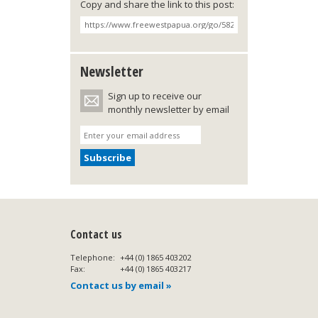
Copy and share the link to this post:
Newsletter
Sign up to receive our
monthly newsletter by email
Contact us
Telephone:
+44 (0) 1865 403202
Fax:
+44 (0) 1865 403217
Contact us by email »