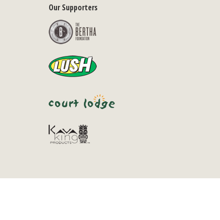
Our Supporters