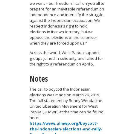
we want – our freedom. I call on you all to
prepare for an inevitable referendum on
independence and intensify the struggle
against the Indonesian occupation. We
respect Indonesia’s right to hold
elections in its own territory, but we
oppose the elections of the coloniser
when they are forced upon us.”
Across the world, West Papua support
groups joined in solidarity and rallied for
the right to a referendum on April 5.
Notes
The call to boycott the Indonesian
elections was made on March 26, 2019.
The full statement by Benny Wenda, the
United Liberation Movement for West
Papua (ULMWP) at the time can be found
here:
https://www.ulmwp.org/boycott-
the-indonesian-elections-and-rally-