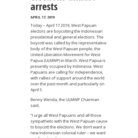
arrests
APRIL 17, 2019
Today – April 17 2019, West Papuan
electors are boycotting the Indonesian
presidential and general elections. The
boycott was called by the representative
body of the West Papuan people, the
United Liberation Movement for West
Papua (ULMWP) in March. West Papua is
presently occupied by Indonesia. West
Papuans are calling for independence,
with rallies of support around the world
over the past month and particularly on
April 5.
Benny Wenda, the ULMWP Chairman
said,
“I urge all West Papuans and all those
sympathetic with the West Papuan cause
to boycott the elections. We don’t want a
new Indonesian colonial ruler – we want