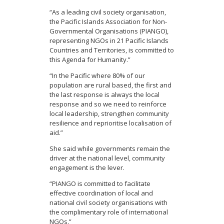
“As a leading civil society organisation,
the Pacific Islands Association for Non-
Governmental Organisations (PIANGO),
representing NGOs in 21 Pacific Islands
Countries and Territories, is committed to
this Agenda for Humanity.”
“In the Pacific where 80% of our
population are rural based, the first and
the last response is always the local
response and so we need to reinforce
local leadership, strengthen community
resilience and reprioritise localisation of
aid.”
She said while governments remain the
driver at the national level, community
engagement is the lever.
“PIANGO is committed to facilitate
effective coordination of local and
national civil society organisations with
the complimentary role of international
NGOs.”