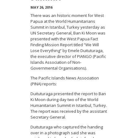
MAY 26, 2016
There was an historic moment for West
Papua at the World Humanitarians
Summit in Istanbul, Turkey yesterday as
UN Secretary General, Ban Ki Moon was
presented with the West Papua Fact
Finding Mission Report titled “We Will
Lose Everything” by Emele Duituturaga,
the executive director of PIANGO (Pacific
Islands Association of Non-
Governmental Organisations).
The Pacific Islands News Association
(PINA) reports:
Duituturaga presented the report to Ban
Ki Moon during day two of the World
Humanitarian Summit in Istanbul, Turkey.
The report was received by the assistant
Secretary General.
Duituturaga who captured the handing
over in a photograph said she was