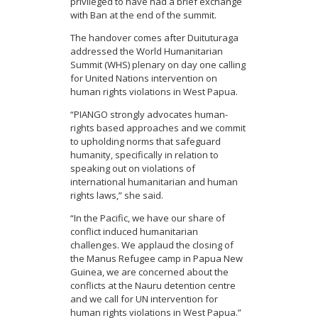
privileged to have had a brief exchange
with Ban at the end of the summit.
The handover comes after Duituturaga
addressed the World Humanitarian
Summit (WHS) plenary on day one calling
for United Nations intervention on
human rights violations in West Papua.
“PIANGO strongly advocates human-
rights based approaches and we commit
to upholding norms that safeguard
humanity, specifically in relation to
speaking out on violations of
international humanitarian and human
rights laws,” she said.
“In the Pacific, we have our share of
conflict induced humanitarian
challenges. We applaud the closing of
the Manus Refugee camp in Papua New
Guinea, we are concerned about the
conflicts at the Nauru detention centre
and we call for UN intervention for
human rights violations in West Papua.”