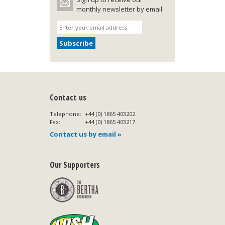
monthly newsletter by email
Contact us
Telephone:
+44 (0) 1865 403202
Fax:
+44 (0) 1865 403217
Contact us by email »
Our Supporters