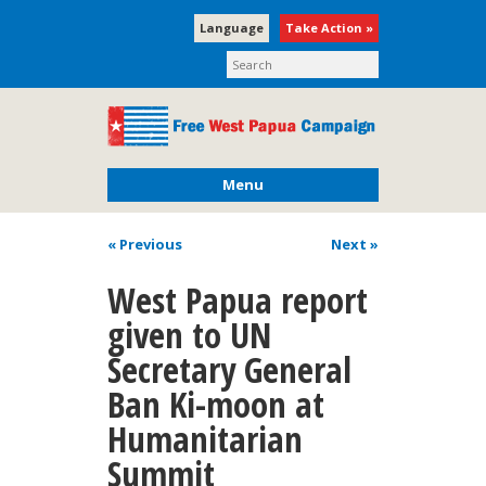
Language
Take Action »
Menu
« Previous
Next
»
West Papua report
given to UN
Secretary General
Ban Ki-moon at
Humanitarian
Summit