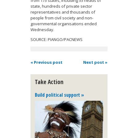
from 173 states, including 55 heads of
state, hundreds of private sector
representatives and thousands of
people from civil society and non-
governmental organisations ended
Wednesday.
SOURCE: PIANGO/PACNEWS
« Previous post
Next post »
Take Action
Build political support »