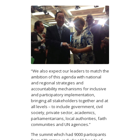
“We also expect our leaders to match the
ambition of this agenda with national
and regional strategies and
accountability mechanisms for inclusive
and participatory implementation,
bringing all stakeholders together and at
all levels – to include government, civil
society, private sector, academics,
parliamentarians, local authorities, faith
communities and UN agencies.”
The summit which had 9000 participants