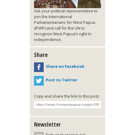
Ask your political representative to
join the International
Parliamentarians for West Papua
(IPWP) and call for the UN to
recognise West Papua’s right to
independence.
Share
Share on Facebook
Post to Twitter
Copy and share the link to this post:
Newsletter
Sign up to receive our