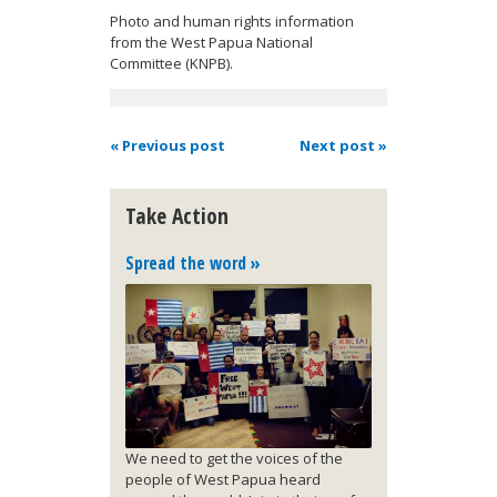
Photo and human rights information
from the West Papua National
Committee (KNPB).
« Previous post
Next post »
Take Action
Spread the word »
We need to get the voices of the
people of West Papua heard