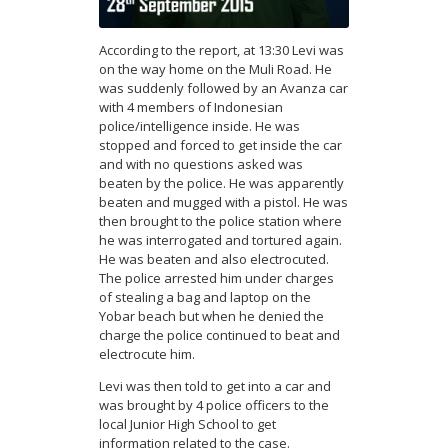
According to the report, at 13:30 Levi was
on the way home on the Muli Road. He
was suddenly followed by an Avanza car
with 4 members of Indonesian
police/intelligence inside. He was
stopped and forced to get inside the car
and with no questions asked was
beaten by the police. He was apparently
beaten and mugged with a pistol. He was
then brought to the police station where
he was interrogated and tortured again.
He was beaten and also electrocuted.
The police arrested him under charges
of stealing a bag and laptop on the
Yobar beach but when he denied the
charge the police continued to beat and
electrocute him.
Levi was then told to get into a car and
was brought by 4 police officers to the
local Junior High School to get
information related to the case.