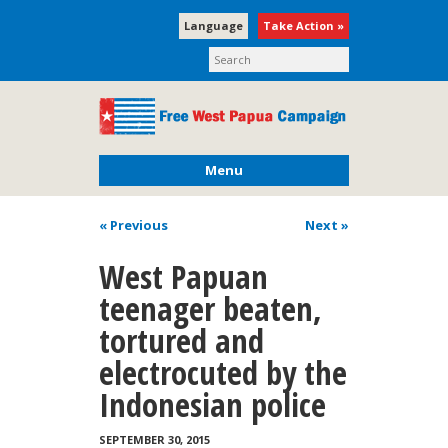
Language
Take Action »
Menu
« Previous
Next
»
West Papuan
teenager beaten,
tortured and
electrocuted by the
Indonesian police
SEPTEMBER 30, 2015