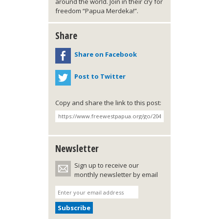
around the world. Join in their cry for
freedom “Papua Merdeka!”.
Share
Share on Facebook
Post to Twitter
Copy and share the link to this post:
Newsletter
Sign up to receive our
monthly newsletter by email