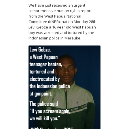
We have just received an urgent
comprehensive human rights report
from the West Papua National
Committee (KNPB) that on Monday 28th
Levi Gebze a 16 year old West Papuan
boy was arrested and tortured by the
Indonesian police in Merauke.