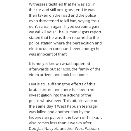
Witnesses testified that he was still in
the car and still being beaten. He was
then taken on the road and the police
even threatened to kill him, saying “You
don’t scream again. If you scream again
we will kill you.” The Human Rights report
stated that he was then returned to the
police station where the persecution and
electrocution continued, even though he
was innocent of theft.
It is not yet known what happened
afterwards but at 16:00, the family of the
victim arrived and took him home.
Levi is still suffering the effects of this
brutal torture and there has been no
investigation into the actions of the
police whatsoever. This attack came on
the same day 1 West Papuan teenager
was killed and another shot by the
Indonesian police in the town of Timika. It
also comes less than 3 weeks after
Douglas Nasyok, another West Papuan