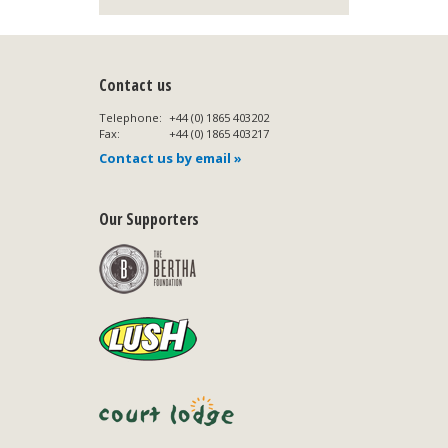
Contact us
Telephone:
+44 (0) 1865 403202
Fax:
+44 (0) 1865 403217
Contact us by email »
Our Supporters