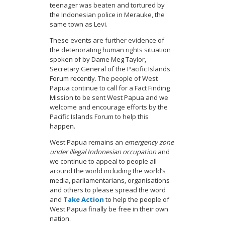
teenager was beaten and tortured by
the Indonesian police in Merauke, the
same town as Levi.
These events are further evidence of
the deteriorating human rights situation
spoken of by Dame Meg Taylor,
Secretary General of the Pacific Islands
Forum recently. The people of West
Papua continue to call for a Fact Finding
Mission to be sent West Papua and we
welcome and encourage efforts by the
Pacific Islands Forum to help this
happen.
West Papua remains an
emergency zone
under illegal Indonesian occupation
and
we continue to appeal to people all
around the world including the world’s
media, parliamentarians, organisations
and others to please spread the word
and
Take Action
to help the people of
West Papua finally be free in their own
nation.